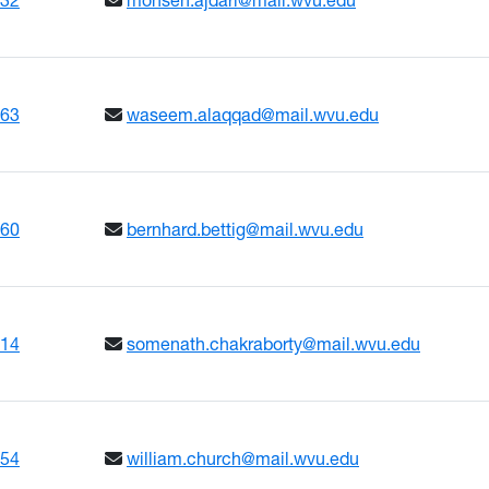
663
waseem.alaqqad@mail.wvu.edu
660
bernhard.bettig@mail.wvu.edu
614
somenath.chakraborty@mail.wvu.edu
654
william.church@mail.wvu.edu