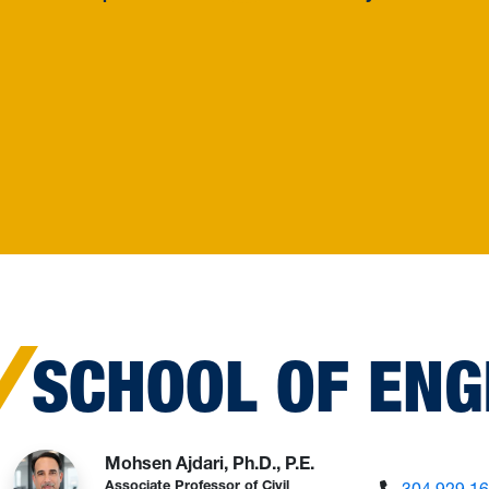
SCHOOL OF ENG
Mohsen Ajdari, Ph.D., P.E.
304.929.1
Associate Professor of Civil