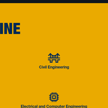
INE
ngineering
Civil Engin
Civil Engineering
 Systems
on Management
Electrical 
Electrical and Computer Engineering