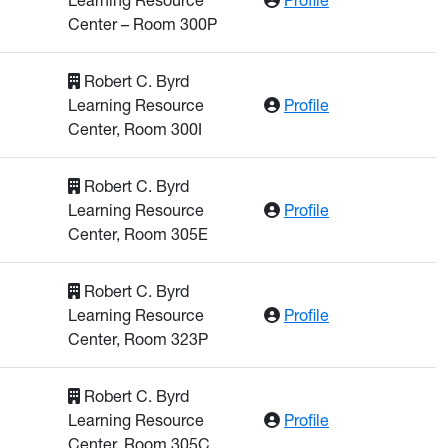
Center – Room 300P
Robert C. Byrd
: Al Aqqad, Was
Learning Resource
Profile
Center, Room 300I
Robert C. Byrd
: Bettig, Bernhar
Learning Resource
Profile
Center, Room 305E
Robert C. Byrd
: Chakraborty, 
Learning Resource
Profile
Center, Room 323P
Robert C. Byrd
: Church, Willia
Learning Resource
Profile
Center, Room 305C