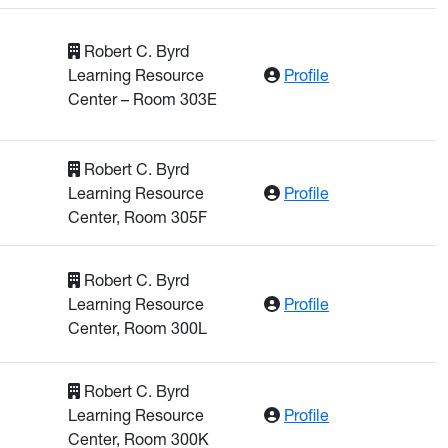
Robert C. Byrd
: Hatipoglu, Ken
Learning Resource
Profile
Center – Room 303E
Robert C. Byrd
: Khan, Shafique
Learning Resource
Profile
Center, Room 305F
Robert C. Byrd
: Litchfield, Cha
Learning Resource
Profile
Center, Room 300L
Robert C. Byrd
: Lu, Mingyu
Learning Resource
Profile
Center, Room 300K