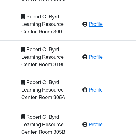
Robert C. Byrd
: Dickman, Brian
Learning Resource
Profile
Center, Room 300
Robert C. Byrd
: Fu, Winnie
Learning Resource
Profile
Center, Room 319L
Robert C. Byrd
: Galinsky, Nath
Learning Resource
Profile
Center, Room 305A
Robert C. Byrd
: Gray, Kimberly
Learning Resource
Profile
Center, Room 305B