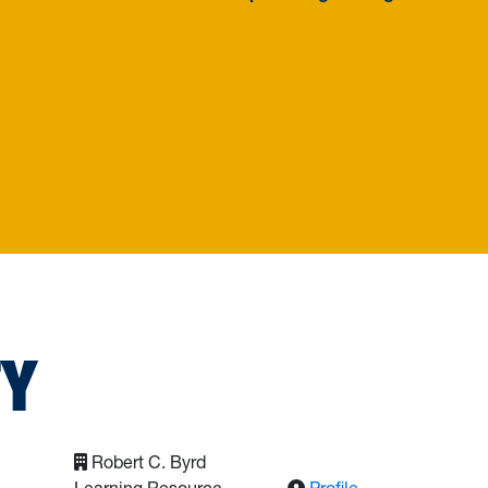
 Engineering
TY
Robert C. Byrd
: Ajdari, Mohsen
Learning Resource
Profile