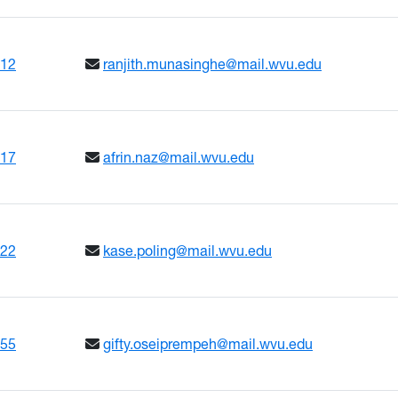
612
ranjith.munasinghe@mail.wvu.edu
617
afrin.naz@mail.wvu.edu
222
kase.poling@mail.wvu.edu
655
gifty.oseiprempeh@mail.wvu.edu