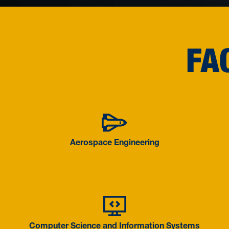
FA
Aerospace 
Aerospace Engineering
Computer S
Computer Science and Information Systems