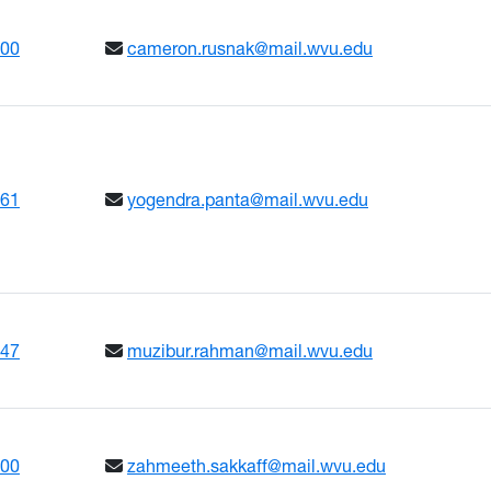
600
cameron.rusnak@mail.wvu.edu
661
yogendra.panta@mail.wvu.edu
347
muzibur.rahman@mail.wvu.edu
600
zahmeeth.sakkaff@mail.wvu.edu