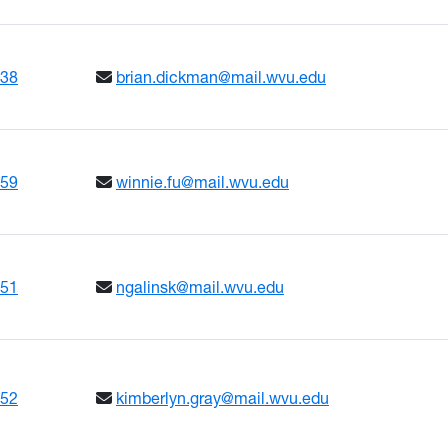
638
brian.dickman@mail.wvu.edu
659
winnie.fu@mail.wvu.edu
651
ngalinsk@mail.wvu.edu
652
kimberlyn.gray@mail.wvu.edu