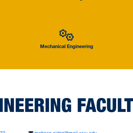
Mechanical
Mechanical Engineering
INEERING FACUL
632
mohsen.ajdari@mail.wvu.edu