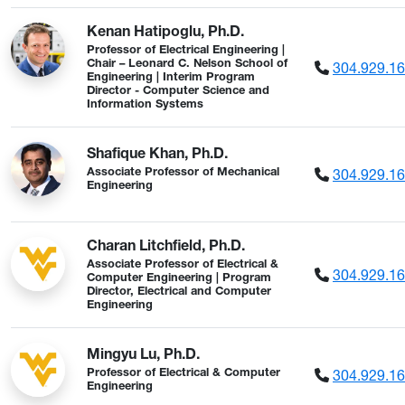
Kenan Hatipoglu, Ph.D.
Professor of Electrical Engineering |
304.929.1
Chair – Leonard C. Nelson School of
Engineering | Interim Program
Director - Computer Science and
Information Systems
Shafique Khan, Ph.D.
304.929.1
Associate Professor of Mechanical
Engineering
Charan Litchfield, Ph.D.
Associate Professor of Electrical &
304.929.1
Computer Engineering | Program
Director, Electrical and Computer
Engineering
Mingyu Lu, Ph.D.
304.929.1
Professor of Electrical & Computer
Engineering