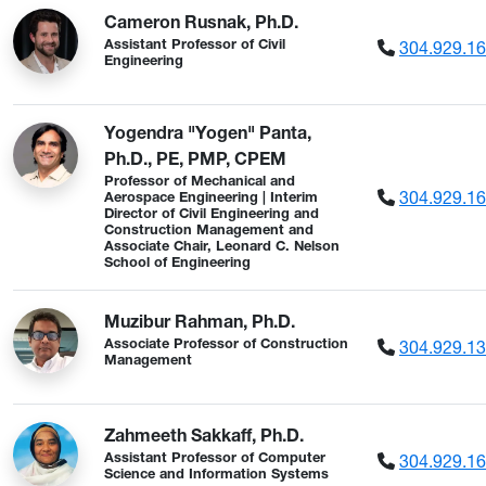
Cameron Rusnak, Ph.D.
304.929.1
Assistant Professor of Civil
Engineering
Yogendra "Yogen" Panta,
Ph.D., PE, PMP, CPEM
Professor of Mechanical and
304.929.1
Aerospace Engineering | Interim
Director of Civil Engineering and
Construction Management and
Associate Chair, Leonard C. Nelson
School of Engineering
Muzibur Rahman, Ph.D.
304.929.1
Associate Professor of Construction
Management
Zahmeeth Sakkaff, Ph.D.
304.929.1
Assistant Professor of Computer
Science and Information Systems