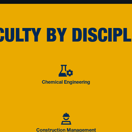
CULTY BY DISCIPL
Engineering
Chemical E
Chemical Engineering
cience and Information
Constructi
Construction Management