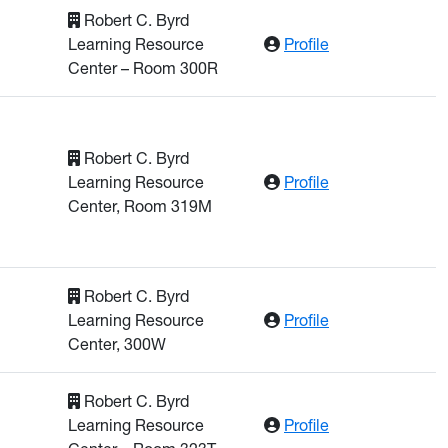
Robert C. Byrd
: Rusnak, Came
Learning Resource
Profile
Center – Room 300R
Robert C. Byrd
: Panta, Yogendr
Learning Resource
Profile
Center, Room 319M
Robert C. Byrd
: Rahman, Muzib
Learning Resource
Profile
Center, 300W
Robert C. Byrd
: Sakkaff, Zahm
Learning Resource
Profile