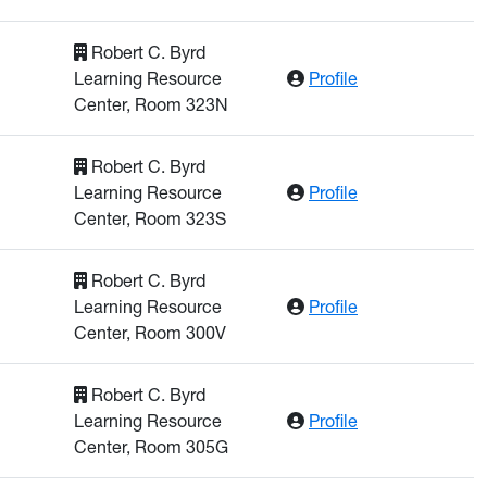
Robert C. Byrd
: Munasinghe, Ra
Learning Resource
Profile
Center, Room 323N
Robert C. Byrd
: Naz, Afrin
Learning Resource
Profile
Center, Room 323S
Robert C. Byrd
: Poling, Kase
Learning Resource
Profile
Center, Room 300V
Robert C. Byrd
: Osei-Prempeh, 
Learning Resource
Profile
Center, Room 305G