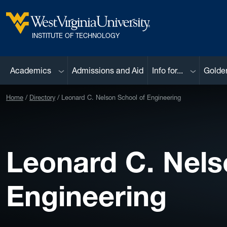
Skip to main content
West Virginia University
INSTITUTE OF TECHNOLOGY
Sub menu
Sub menu
Academics
Admissions and Aid
Info for...
Golde
Home
Directory
Leonard C. Nelson School of Engineering
Leonard C. Nels
Engineering