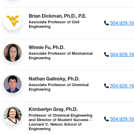
Brian Dickman, Ph.D., P.E.
304.929.1
Associate Professor of Civil
Engineering
Winnie Fu, Ph.D.
304.929.1
Associate Professor of Mechanical
Engineering
Nathan Galinsky, Ph.D.
304.929.1
Associate Professor of Chemical
Engineering
Kimberlyn Gray, Ph.D.
Professor of Chemical Engineering
304.929.1
and Director of Student Success -
Leonard C. Nelson School of
Engineering