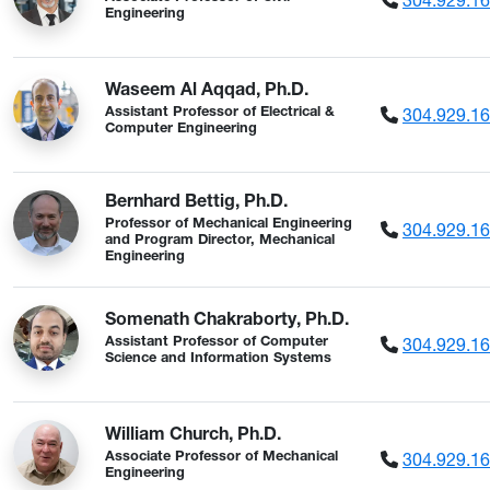
Engineering
Waseem Al Aqqad, Ph.D.
304.929.1
Assistant Professor of Electrical &
Computer Engineering
Bernhard Bettig, Ph.D.
Professor of Mechanical Engineering
304.929.1
and Program Director, Mechanical
Engineering
Somenath Chakraborty, Ph.D.
304.929.1
Assistant Professor of Computer
Science and Information Systems
William Church, Ph.D.
304.929.1
Associate Professor of Mechanical
Engineering