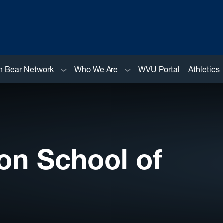
Sub menu
Sub menu
n Bear Network
Who We Are
WVU Portal
Athletics
on School of