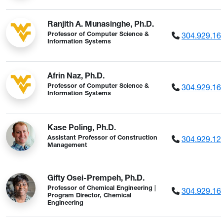
Ranjith A. Munasinghe, Ph.D.
304.929.1
Professor of Computer Science &
Information Systems
Afrin Naz, Ph.D.
304.929.1
Professor of Computer Science &
Information Systems
Kase Poling, Ph.D.
304.929.1
Assistant Professor of Construction
Management
Gifty Osei-Prempeh, Ph.D.
Professor of Chemical Engineering |
304.929.1
Program Director, Chemical
Engineering