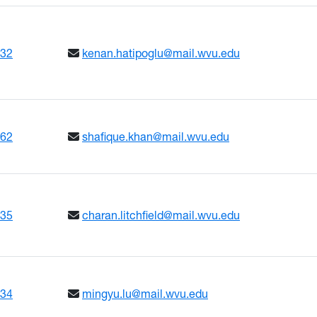
632
kenan.hatipoglu@mail.wvu.edu
662
shafique.khan@mail.wvu.edu
635
charan.litchfield@mail.wvu.edu
634
mingyu.lu@mail.wvu.edu