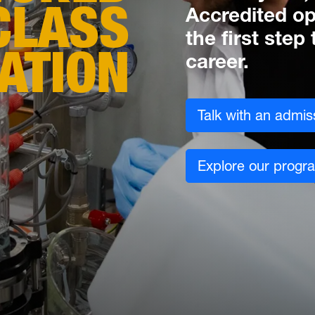
CLASS
Accredited op
the first ste
ATION
career.
Talk with an admis
Explore our progr