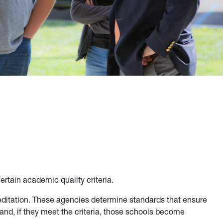
ertain academic quality criteria.
ditation. These agencies determine standards that ensure
and, if they meet the criteria, those schools become