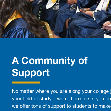
A Community of
Support
No matter where you are along your college 
your field of study – we’re here to set you on
we offer tons of support to students to make