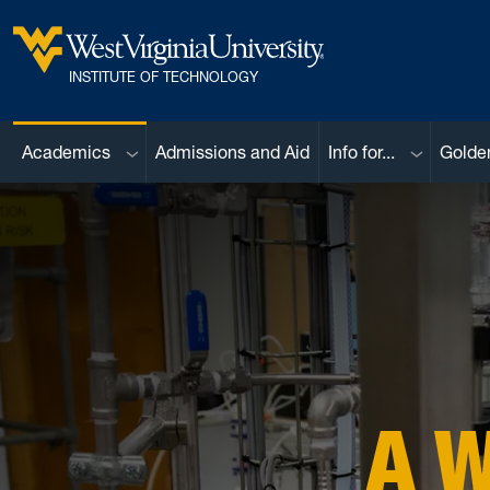
Skip to main content
West Virginia University
INSTITUTE OF TECHNOLOGY
Sub menu
Sub menu
Academics
Admissions and Aid
Info for...
Golde
A 