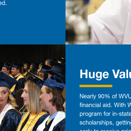
ed.
Huge Val
Nearly 90% of WVU 
financial aid. With
program for in-stat
scholarships, getti