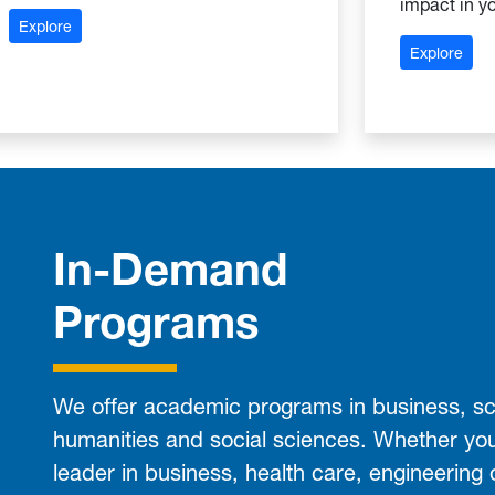
impact in yo
: School of Arts and Sciences
Explore
: Sc
Explore
In-Demand
Programs
We offer academic programs in business, sc
humanities and social sciences. Whether yo
leader in business, health care, engineering 