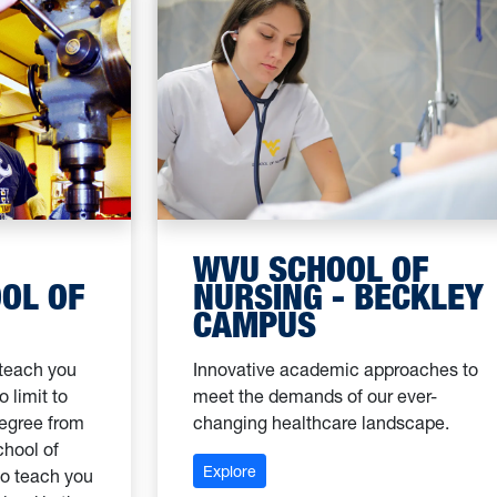
WVU SCHOOL OF
OL OF
NURSING - BECKLEY
CAMPUS
 teach you
Innovative academic approaches to
 limit to
meet the demands of our ever-
degree from
changing healthcare landscape.
chool of
: WVU School of Nursing - Beckl
Explore
to teach you