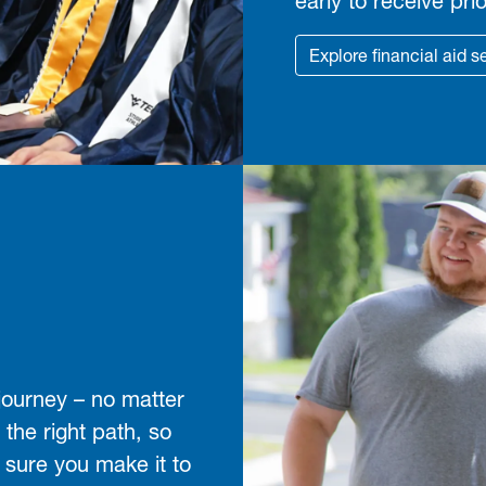
early to receive prio
Explore financial aid s
journey – no matter
 the right path, so
 sure you make it to