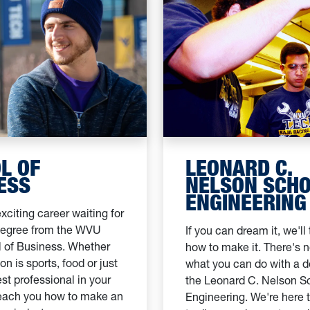
L OF
LEONARD C.
ESS
NELSON SCHO
ENGINEERING
xciting career waiting for
degree from the WVU
If you can dream it, we'll
 of Business. Whether
how to make it. There's no
on is sports, food or just
what you can do with a 
st professional in your
the Leonard C. Nelson S
 teach you how to make an
Engineering. We're here 