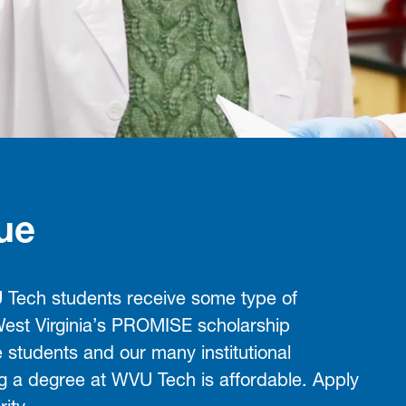
ue
Tech students receive some type of
 West Virginia’s PROMISE scholarship
e students and our many institutional
ng a degree at WVU Tech is affordable. Apply