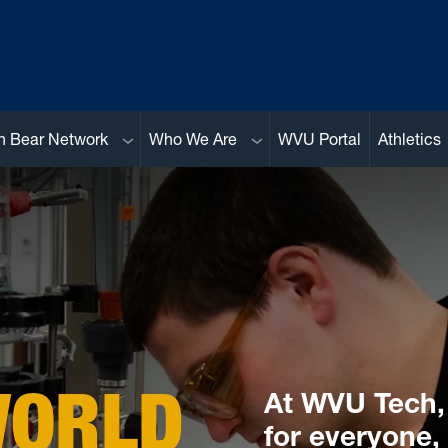
Sub menu
Sub menu
n Bear Network
Who We Are
WVU Portal
Athletics
WORLD
At WVU Tech, 
for everyone,