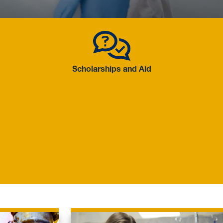
 Academics
Scholarship
Scholarships and Aid