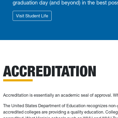
graduation day (and beyond) in the best poss
Visit Student Life
ACCREDITATION
Accreditation is essentially an academic seal of approval. Wh
The United States Department of Education recognizes non-g
accredited colleges are providing a quality education. Colle