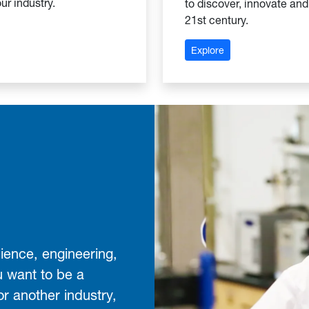
ur industry.
to discover, innovate and
21st century.
hool of Business
: Leonard C. Nelso
Explore
ience, engineering,
u want to be a
or another industry,