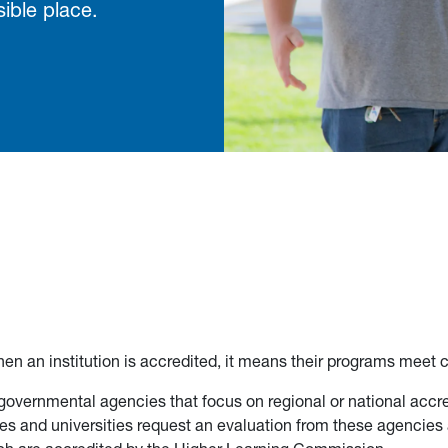
ible place.
en an institution is accredited, it means their programs meet c
overnmental agencies that focus on regional or national accre
ges and universities request an evaluation from these agencies 