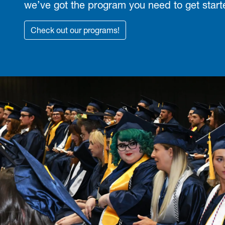
we’ve got the program you need to get start
Check out our programs!