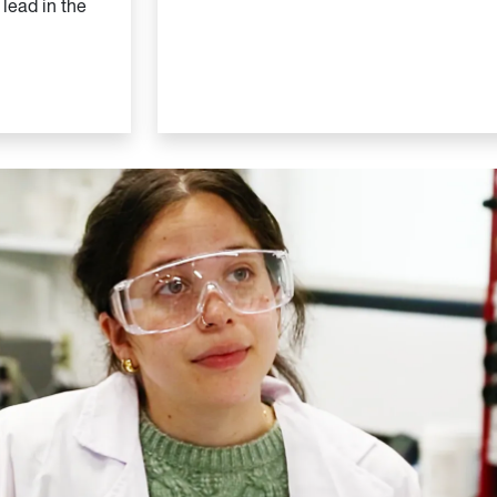
 lead in the
n School of Engineering