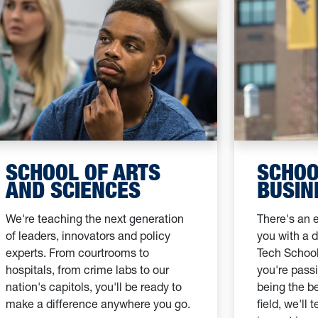
SCHOOL OF ARTS
SCHOO
AND SCIENCES
BUSIN
We're teaching the next generation
There's an e
of leaders, innovators and policy
you with a 
experts. From courtrooms to
Tech School
hospitals, from crime labs to our
you're passi
nation's capitols, you'll be ready to
being the be
make a difference anywhere you go.
field, we'll