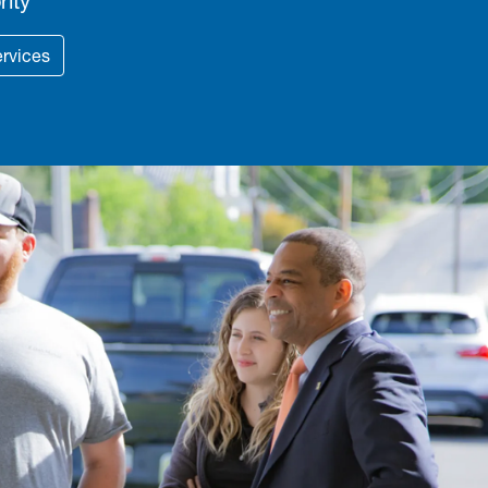
rity
ervices