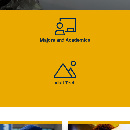
Majors and
Majors and Academics
Visit Tech
Visit Tech