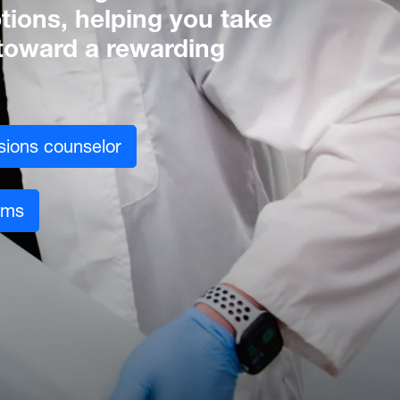
tions, helping you take
p toward a rewarding
sions counselor
ams