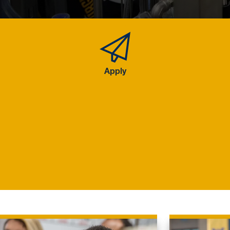
Apply
Apply