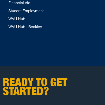
Financial Aid
Student Employment
WVU Hub
WVU Hub - Beckley
READY TO GET
STARTED?