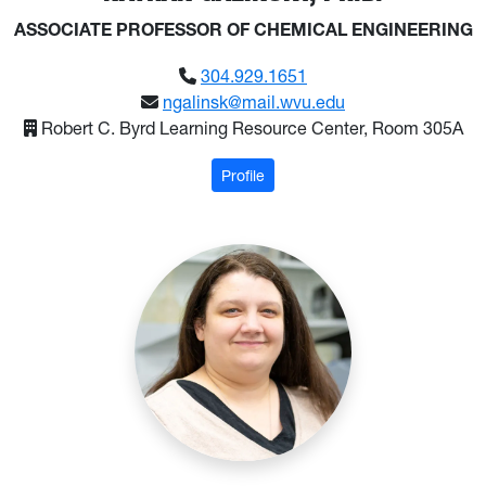
ASSOCIATE PROFESSOR OF CHEMICAL ENGINEERING
304.929.1651
ngalinsk@mail.wvu.edu
Robert C. Byrd Learning Resource Center, Room 305A
: Galinsky, Nathan
Profile