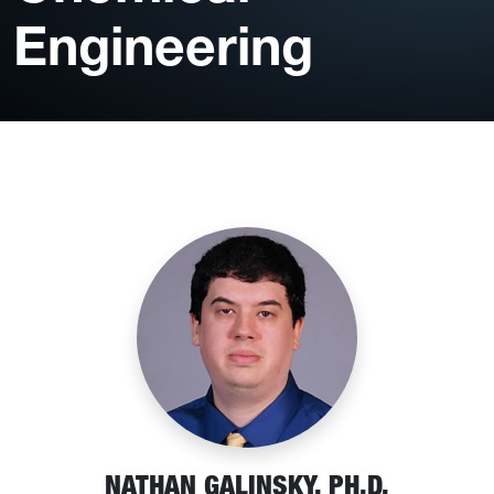
Engineering
NATHAN GALINSKY, PH.D.