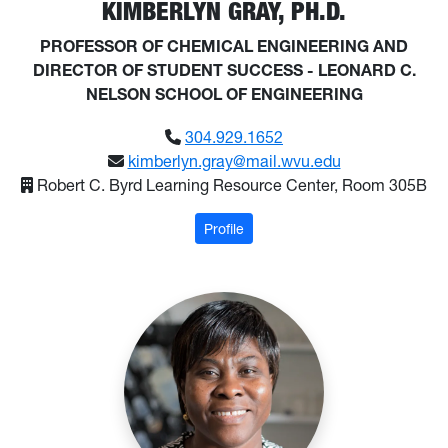
KIMBERLYN GRAY, PH.D.
PROFESSOR OF CHEMICAL ENGINEERING AND
DIRECTOR OF STUDENT SUCCESS - LEONARD C.
NELSON SCHOOL OF ENGINEERING
304.929.1652
kimberlyn.gray@mail.wvu.edu
Robert C. Byrd Learning Resource Center, Room 305B
: Gray, Kimberlyn
Profile