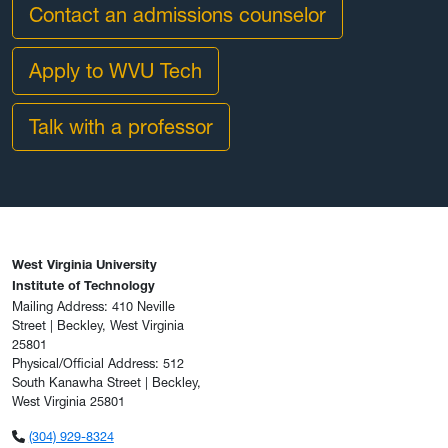
Contact an admissions counselor
Apply to WVU Tech
Talk with a professor
West Virginia University
Institute of Technology
Mailing Address: 410 Neville
Street | Beckley, West Virginia
25801
Physical/Official Address: 512
South Kanawha Street | Beckley,
West Virginia 25801
(304) 929-8324