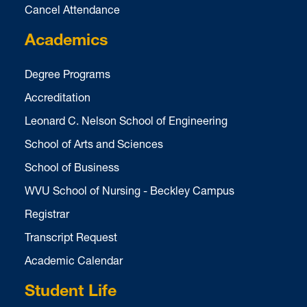
Cancel Attendance
Academics
Degree Programs
Accreditation
Leonard C. Nelson School of Engineering
School of Arts and Sciences
School of Business
WVU School of Nursing - Beckley Campus
Registrar
Transcript Request
Academic Calendar
Student Life