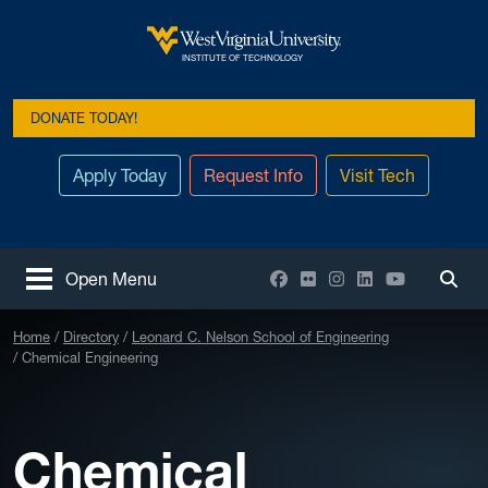
Skip to main content
West Virginia University
INSTITUTE OF TECHNOLOGY
DONATE TODAY!
Apply Today
Request Info
Visit Tech
Facebook
Flickr
Instagram
LinkedIn
YouTube
Open Menu
Togg
Home
Directory
Leonard C. Nelson School of Engineering
Chemical Engineering
Chemical