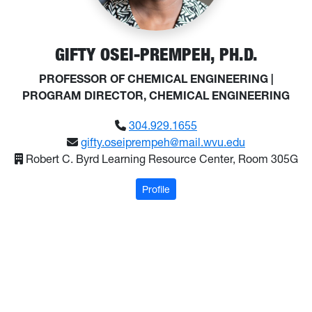
GIFTY OSEI-PREMPEH, PH.D.
PROFESSOR OF CHEMICAL ENGINEERING |
PROGRAM DIRECTOR, CHEMICAL ENGINEERING
304.929.1655
gifty.oseiprempeh@mail.wvu.edu
Robert C. Byrd Learning Resource Center, Room 305G
: Osei-Prempeh, Gifty
Profile