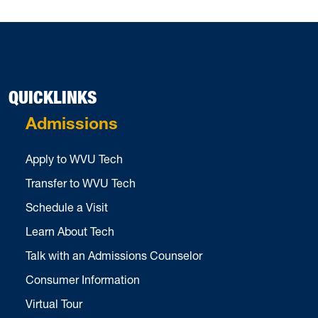
QUICKLINKS
Admissions
Apply to WVU Tech
Transfer to WVU Tech
Schedule a Visit
Learn About Tech
Talk with an Admissions Counselor
Consumer Information
Virtual Tour