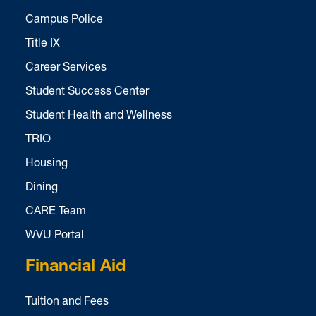
Campus Police
Title IX
Career Services
Student Success Center
Student Health and Wellness
TRIO
Housing
Dining
CARE Team
WVU Portal
Financial Aid
Tuition and Fees