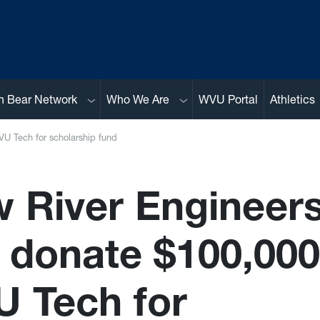
Sub menu
Sub menu
n Bear Network
Who We Are
WVU Portal
Athletics
VU Tech for scholarship fund
 River Engineers
. donate $100,000
 Tech for