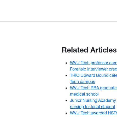
Related Articles
WVU Tech professor earns
Forensic Interviewer cred
TRIO Upward Bound cele
Tech campus
WVU Tech RBA graduate 
medical school
Junior Nursing Academy 
nursing for local student
WVU Tech awarded HSTA