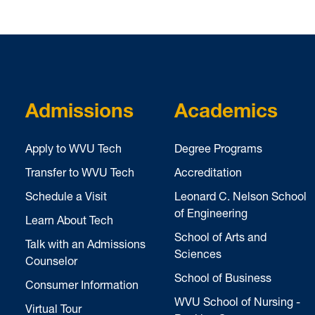
Admissions
Academics
Apply to WVU Tech
Degree Programs
Transfer to WVU Tech
Accreditation
Schedule a Visit
Leonard C. Nelson School
of Engineering
Learn About Tech
School of Arts and
Talk with an Admissions
Sciences
Counselor
School of Business
Consumer Information
WVU School of Nursing -
Virtual Tour