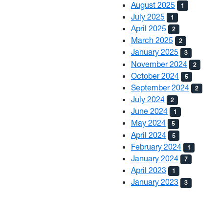
August 2025
1
July 2025
1
April 2025
2
March 2025
2
January 2025
3
November 2024
2
October 2024
5
September 2024
2
July 2024
2
June 2024
1
May 2024
5
April 2024
5
February 2024
1
January 2024
7
April 2023
1
January 2023
3