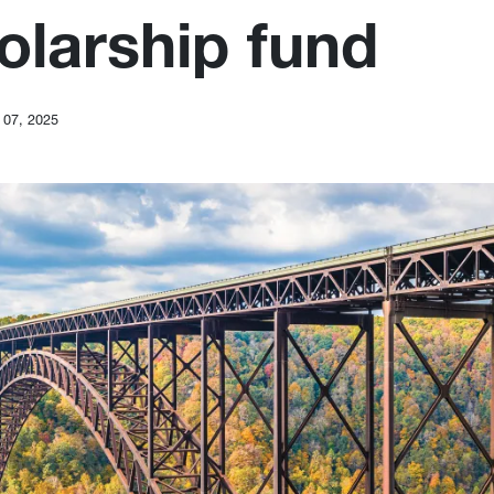
olarship fund
 07, 2025