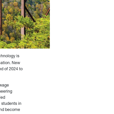
chnology is
cation. New
nd of 2024 to
ewage
neering
led
 students in
 and become