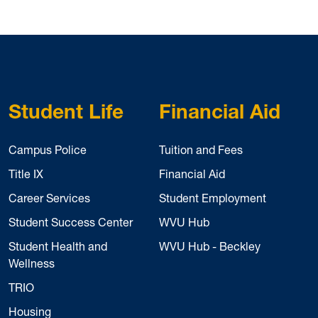
Student Life
Financial Aid
Campus Police
Tuition and Fees
Title IX
Financial Aid
Career Services
Student Employment
Student Success Center
WVU Hub
Student Health and
WVU Hub - Beckley
Wellness
TRIO
Housing