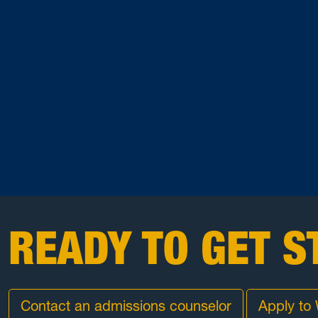
READY TO GET S
Contact an admissions counselor
Apply to