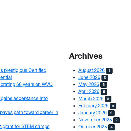
Archives
 prestigious Certified
August 2026
1
ential
June 2026
5
brating 60 years on WVU
May 2026
6
April 2026
6
gains acceptance into
March 2026
3
February 2026
3
paves path toward career in
January 2026
2
November 2025
2
 grant for STEM camps
October 2025
4