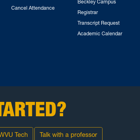
Beckley Campus
Cancel Attendance
Registrar
Transcript Request
Academic Calendar
TARTED?
 WVU Tech
Talk with a professor