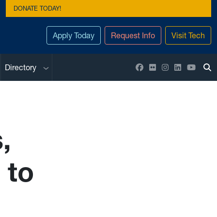
DONATE TODAY!
Apply Today
Request Info
Visit Tech
Sub menu
Facebook
Flickr
Instagram
LinkedIn
YouTu
Directory
To
,
 to