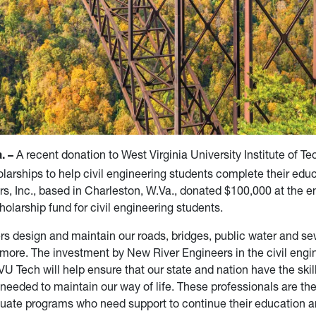
A recent donation to West Virginia University Institute of Te
. –
olarships to help civil engineering students complete their edu
rs, Inc., based in Charleston, W.Va., donated $100,000 at the e
holarship fund for civil engineering students.
ers design and maintain our roads, bridges, public water and s
more. The investment by New River Engineers in the civil engi
U Tech will help ensure that our state and nation have the skil
needed to maintain our way of life. These professionals are the
uate programs who need support to continue their education