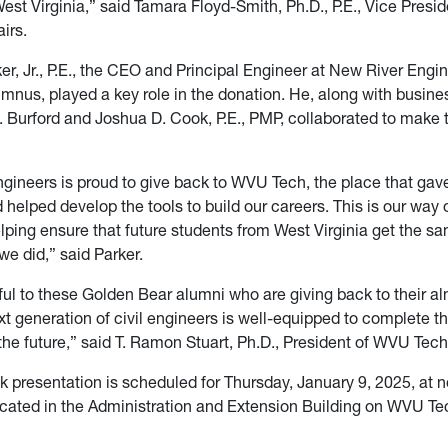
West Virginia,” said Tamara Floyd-Smith, Ph.D., P.E., Vice Presid
irs.
er, Jr., P.E., the CEO and Principal Engineer at New River Engi
nus, played a key role in the donation. He, along with busine
 Burford and Joshua D. Cook, P.E., PMP, collaborated to make t
gineers is proud to give back to WVU Tech, the place that gav
helped develop the tools to build our careers. This is our way 
lping ensure that future students from West Virginia get the s
we did,” said Parker.
ful to these Golden Bear alumni who are giving back to their a
t generation of civil engineers is well-equipped to complete t
the future,” said T. Ramon Stuart, Ph.D., President of WVU Tech
k presentation is scheduled for Thursday, January 9, 2025, at n
ocated in the Administration and Extension Building on WVU T