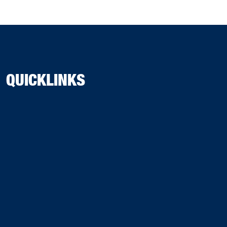
QUICKLINKS