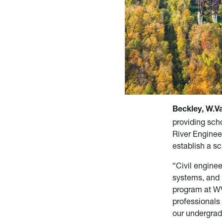
Beckley, W.Va
providing sch
River Enginee
establish a sc
“Civil engine
systems, and 
program at WV
professionals 
our undergrad