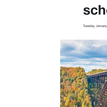
sch
Tuesday, January