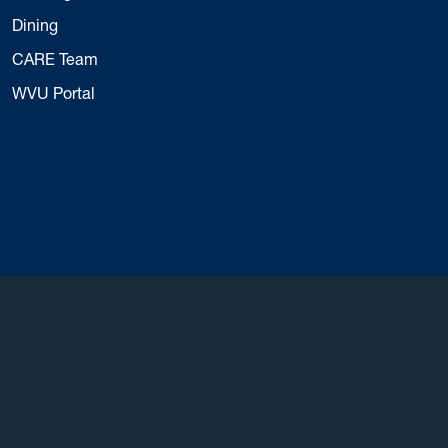
Dining
CARE Team
WVU Portal