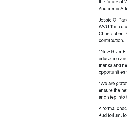
the future of 
Academic Affa
Jessie O. Park
WVU Tech alum
Christopher D.
contribution.
“New River En
education and 
thanks and he
opportunities 
“We are grate
ensure the nex
and step into 
A formal chec
Auditorium, l