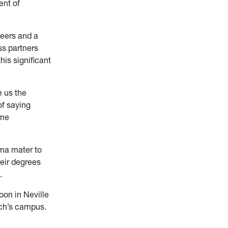
ent of
neers and a
ss partners
his significant
e us the
of saying
ame
lma mater to
heir degrees
.
oon in Neville
ech’s campus.