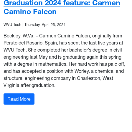
Graduation 2024 feature: Carmen
Camino Falcon
WVU Tech
|
Thursday, April 25, 2024
Beckley, W.Va. – Carmen Camino Falcon, originally from
Peruto del Rosario, Spain, has spent the last five years at
WVU Tech. She completed her bachelor's degree in civil
engineering last May and is graduating again this spring
with a degree in mathematics. Her hard work has paid off,
and has accepted a position with Worley, a chemical and
structural engineering company in Charleston, West
Virginia after graduation.
: Graduation 2024 feature: Carmen Camino Fal
Read More