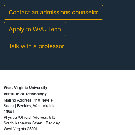
Contact an admissions counselor
Apply to WVU Tech
Talk with a professor
West Virginia University
Institute of Technology
Mailing Address: 410 Neville
Street | Beckley, West Virginia
25801
Physical/Official Address: 512
South Kanawha Street | Beckley,
West Virginia 25801