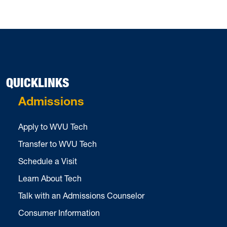
QUICKLINKS
Admissions
Apply to WVU Tech
Transfer to WVU Tech
Schedule a Visit
Learn About Tech
Talk with an Admissions Counselor
Consumer Information