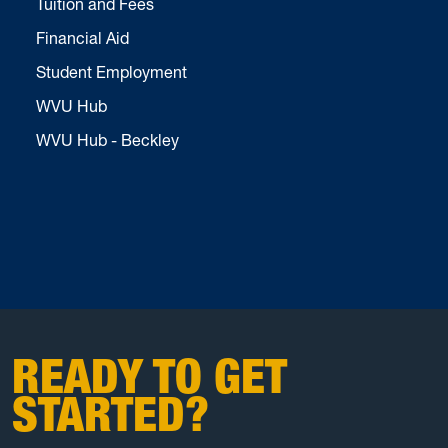
Tuition and Fees
Financial Aid
Student Employment
WVU Hub
WVU Hub - Beckley
READY TO GET
STARTED?