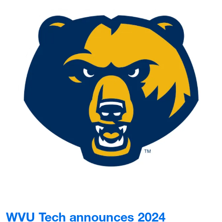
WVU Tech announces 2024