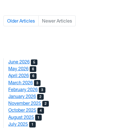
Older Articles
Newer Articles
June 2026
5
May 2026
6
April 2026
6
March 2026
3
February 2026
3
January 2026
2
November 2025
2
October 2025
4
August 2025
1
July 2025
1