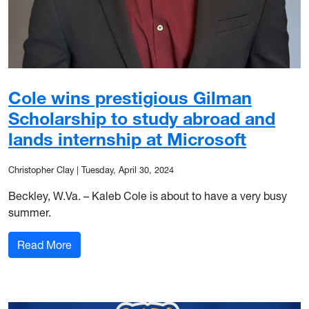
Cole wins prestigious Gilman
Scholarship to study abroad and
lands internship at Microsoft
Christopher Clay
|
Tuesday, April 30, 2024
Beckley, W.Va. – Kaleb Cole is about to have a very busy
summer.
: Cole wins prestigious Gilman Scholarship to st
Read More