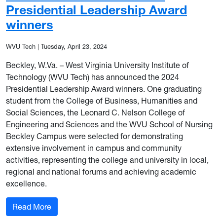
Presidential Leadership Award
winners
WVU Tech
|
Tuesday, April 23, 2024
Beckley, W.Va. – West Virginia University Institute of
Technology (WVU Tech) has announced the 2024
Presidential Leadership Award winners. One graduating
student from the College of Business, Humanities and
Social Sciences, the Leonard C. Nelson College of
Engineering and Sciences and the WVU School of Nursing
Beckley Campus were selected for demonstrating
extensive involvement in campus and community
activities, representing the college and university in local,
regional and national forums and achieving academic
excellence.
: WVU Tech announces 2024 Presidential Leade
Read More