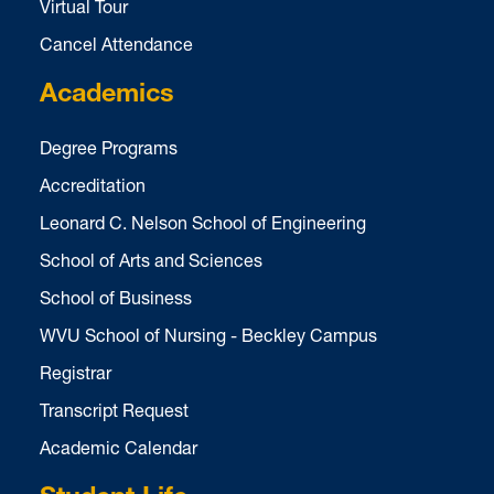
Virtual Tour
Cancel Attendance
Academics
Degree Programs
Accreditation
Leonard C. Nelson School of Engineering
School of Arts and Sciences
School of Business
WVU School of Nursing - Beckley Campus
Registrar
Transcript Request
Academic Calendar