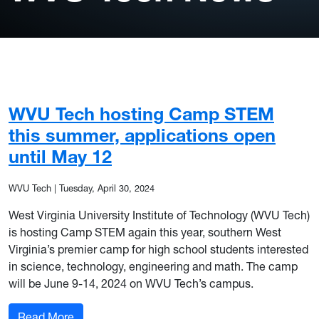
WVU Tech hosting Camp STEM
this summer, applications open
until May 12
WVU Tech
|
Tuesday, April 30, 2024
West Virginia University Institute of Technology (WVU Tech)
is hosting Camp STEM again this year, southern West
Virginia’s premier camp for high school students interested
in science, technology, engineering and math. The camp
will be June 9-14, 2024 on WVU Tech’s campus.
: WVU Tech hosting Camp STEM this summer, ap
Read More