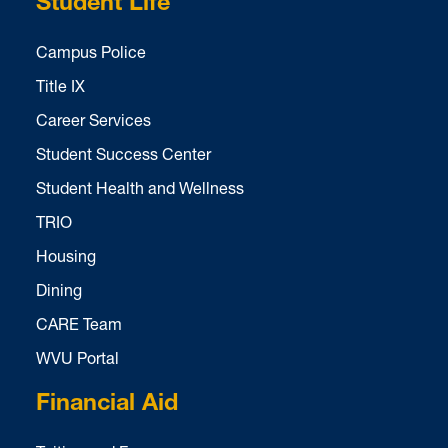
Student Life
Campus Police
Title IX
Career Services
Student Success Center
Student Health and Wellness
TRIO
Housing
Dining
CARE Team
WVU Portal
Financial Aid