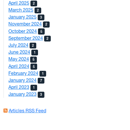
April 2025
2
March 2025
2
January 2025
3
November 2024
2
October 2024
5
September 2024
2
July 2024
2
June 2024
1
May 2024
5
April 2024
5
February 2024
1
January 2024
7
April 2023
1
January 2023
3
Articles RSS Feed