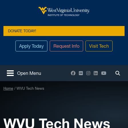
Skip to main content
West Virginia University
INSTITUTE OF TECHNOLOGY
DONATE TODAY!
Apply Today
Request Info
Visit Tech
Facebook
Flickr
Instagram
LinkedIn
YouTube
Open Menu
Togg
Home
WVU Tech News
WVU Tech News