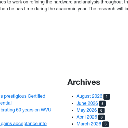
ues to work on refining the hardware and analysis throughout 
en he has time during the academic year. The research will 
Archives
 prestigious Certified
August 2026
1
ential
June 2026
5
brating 60 years on WVU
May 2026
6
April 2026
6
gains acceptance into
March 2026
3