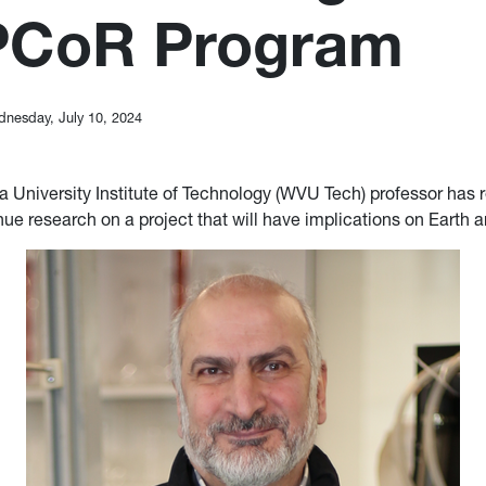
PCoR Program
nesday, July 10, 2024
ia University Institute of Technology (WVU Tech) professor has 
nue research on a project that will have implications on Earth 