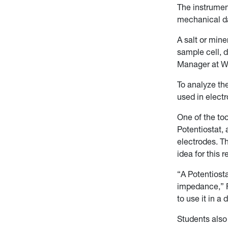
The instrument
mechanical da
A salt or mine
sample cell, 
Manager at WV
To analyze th
used in electr
One of the to
Potentiostat,
electrodes. T
idea for this 
“A Potentiost
impedance,” F
to use it in a 
Students also 