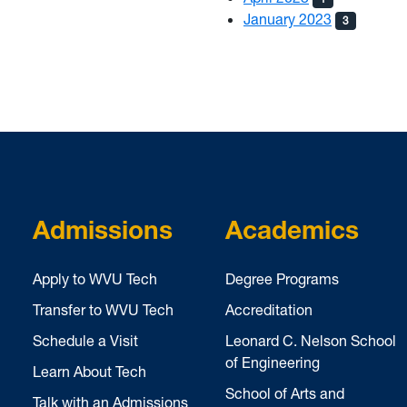
January 2023
3
Admissions
Academics
Apply to WVU Tech
Degree Programs
Transfer to WVU Tech
Accreditation
Schedule a Visit
Leonard C. Nelson School
of Engineering
Learn About Tech
School of Arts and
Talk with an Admissions