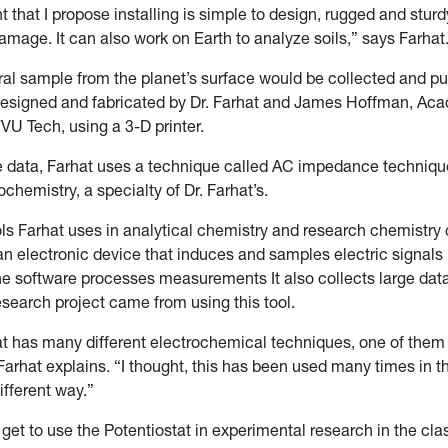
 that I propose installing is simple to design, rugged and sturd
mage. It can also work on Earth to analyze soils,” says Farhat
ral sample from the planet’s surface would be collected and put
designed and fabricated by Dr. Farhat and James Hoffman, Ac
U Tech, using a 3-D printer.
e data, Farhat uses a technique called AC impedance techniq
ochemistry, a specialty of Dr. Farhat’s.
ols Farhat uses in analytical chemistry and research chemistry 
 an electronic device that induces and samples electric signal
he software processes measurements It also collects large data
research project came from using this tool.
at has many different electrochemical techniques, one of them
arhat explains. “I thought, this has been used many times in th
different way.”
get to use the Potentiostat in experimental research in the cl