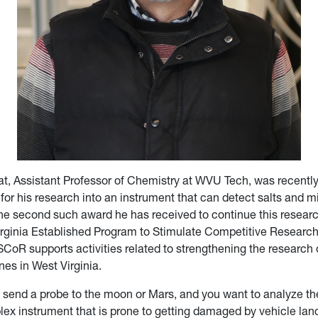
hat, Assistant Professor of Chemistry at WVU Tech, was recent
for his research into an instrument that can detect salts and min
 the second such award he has received to continue this resear
ginia Established Program to Stimulate Competitive Researc
R supports activities related to strengthening the research o
nes in West Virginia.
send a probe to the moon or Mars, and you want to analyze the
plex instrument that is prone to getting damaged by vehicle lan