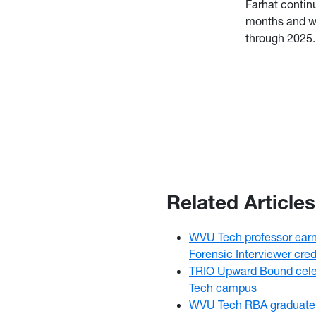
Farhat contin
months and wh
through 2025.
Related Articles
WVU Tech professor earns
Forensic Interviewer cred
TRIO Upward Bound cele
Tech campus
WVU Tech RBA graduate 