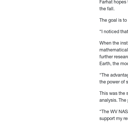
Farhat hopes 
the fall.
The goal is to
“I noticed tha
When the inst
mathematical t
further resear
Earth, the mo
“The advantage
the power of 
This was the 
analysis. The
“The WV NASA
support my re