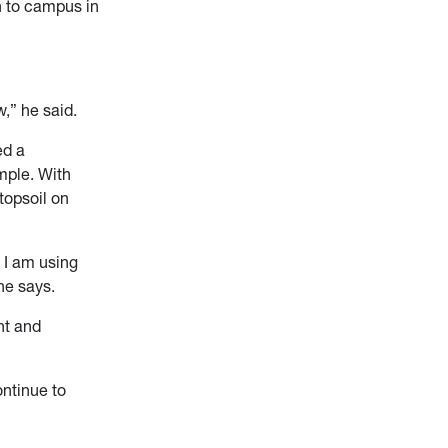
n to campus in
,” he said.
ed a
ample. With
topsoil on
 I am using
he says.
nt and
ntinue to