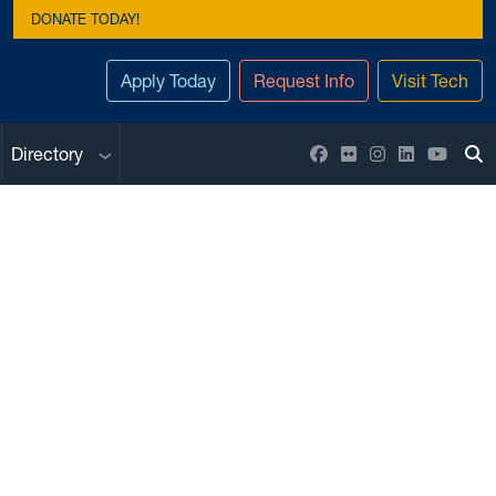
DONATE TODAY!
Apply Today
Request Info
Visit Tech
Sub menu
Facebook
Flickr
Instagram
LinkedIn
YouTu
Directory
To