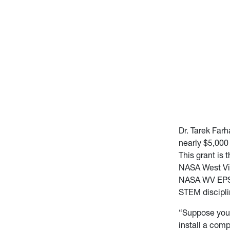
Dr. Tarek Far
nearly $5,000 
This grant is
NASA West Vir
NASA WV EPSCo
STEM discipli
“Suppose you 
install a com