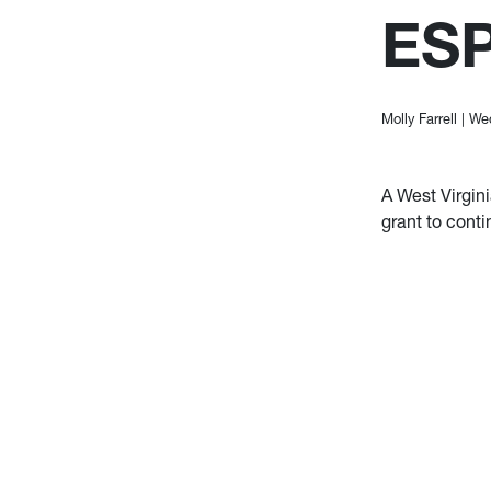
ES
Molly Farrell
|
Wed
A West Virgin
grant to conti