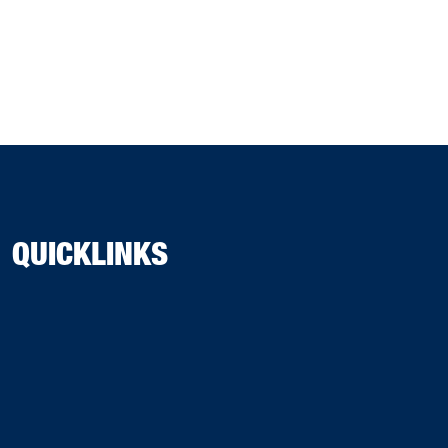
QUICKLINKS