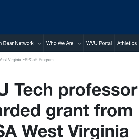
Sub menu
Sub menu
n Bear Network
Who We Are
WVU Portal
Athletics
est Virginia ESPCoR Program
 Tech professor
rded grant from
A West Virginia