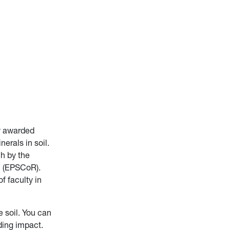
ly awarded
erals in soil.
ch by the
h (EPSCoR).
f faculty in
 soil. You can
ding impact.