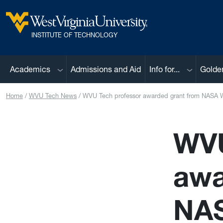
Skip to main content
West Virginia University
INSTITUTE OF TECHNOLOGY
Sub menu
Sub menu
Academics
Admissions and Aid
Info for...
Golde
Home
WVU Tech News
WVU Tech professor awarded grant from NASA W
WVU
awa
NAS