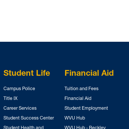
Student Life
Financial Aid
Campus Police
Tuition and Fees
Title IX
Financial Aid
Career Services
Student Employment
Student Success Center
WVU Hub
Student Health and
WVU Hub - Beckley