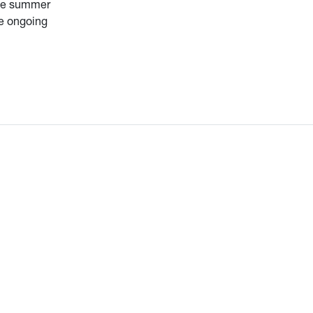
the summer
be ongoing