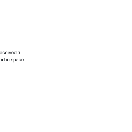
received a
and in space.