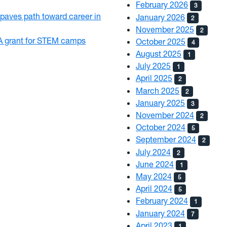
February 2026
3
paves path toward career in
January 2026
2
November 2025
2
 grant for STEM camps
October 2025
4
August 2025
1
July 2025
1
April 2025
2
March 2025
2
January 2025
3
November 2024
2
October 2024
5
September 2024
2
July 2024
2
June 2024
1
May 2024
5
April 2024
5
February 2024
1
January 2024
7
April 2023
1