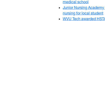
medical school
Junior Nursing Academy 
nursing for local student
WVU Tech awarded HSTA