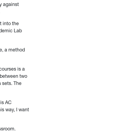
y against
.
 into the
ademic Lab
ue, a method
courses is a
s between two
 sets. The
 is AC
is way, I want
assroom.