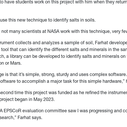
to have students work on this project with him when they retur
 use this new technique to identify salts in soils.
t not many scientists at NASA work with this technique, very few
rument collects and analyzes a sample of soil, Farhat develop
ool that can identify the different salts and minerals in the s
ch, a library can be developed to identify salts and minerals on 
on or Mars.
 is that it’s simple, strong, sturdy and uses complex software.
software to accomplish a major task for this simple hardware,” 
second time this project was funded as he refined the instrume
 project began in May 2023.
 EPSCoR evaluation committee saw I was progressing and co
search,” Farhat says.