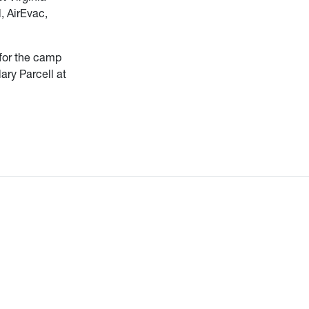
, AirEvac,
 for the camp
ary Parcell at