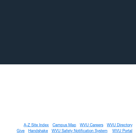
A-Z Site Index
Campus Map
WVU Careers
WVU Directory
Give
Handshake
WVU Safety Notification System
WVU Portal