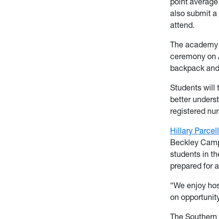
point average
also submit a 
attend.
The academy w
ceremony on A
backpack and 
Students will 
better underst
registered nur
Hillary Parcell
Beckley Campu
students in t
prepared for a
“We enjoy hos
on opportunity
The Southern 