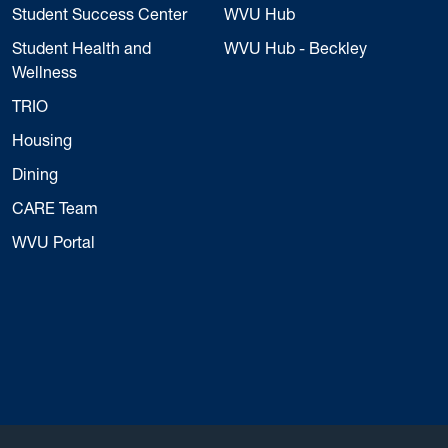
Student Success Center
WVU Hub
Student Health and
WVU Hub - Beckley
Wellness
TRIO
Housing
Dining
CARE Team
WVU Portal