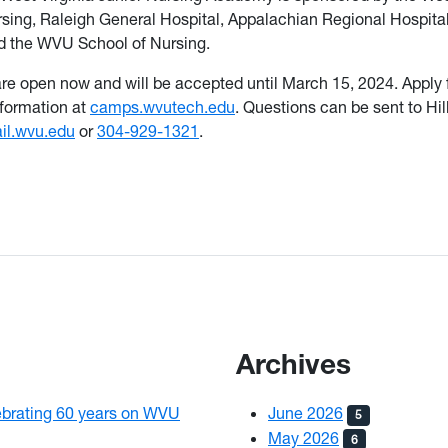
rsing, Raleigh General Hospital, Appalachian Regional Hospital
 the WVU School of Nursing.
are open now and will be accepted until March 15, 2024. Apply
nformation at
camps.wvutech.edu
. Questions can be sent to Hill
il.wvu.edu
or
304-929-1321
.
Archives
brating 60 years on WVU
June 2026
5
May 2026
6