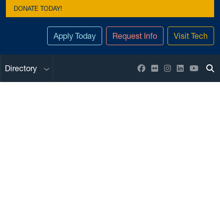
DONATE TODAY!
Apply Today
Request Info
Visit Tech
Sub menu
Facebook
Flickr
Instagram
LinkedIn
YouTu
Directory
To