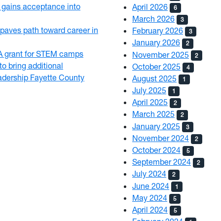
gains acceptance into
April 2026
6
March 2026
3
paves path toward career in
February 2026
3
January 2026
2
 grant for STEM camps
November 2025
2
o bring additional
October 2025
4
eadership Fayette County
August 2025
1
July 2025
1
April 2025
2
March 2025
2
January 2025
3
November 2024
2
October 2024
5
September 2024
2
July 2024
2
June 2024
1
May 2024
5
April 2024
5