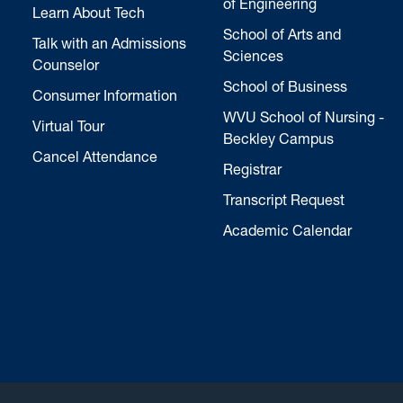
of Engineering
Learn About Tech
School of Arts and
Talk with an Admissions
Sciences
Counselor
School of Business
Consumer Information
WVU School of Nursing -
Virtual Tour
Beckley Campus
Cancel Attendance
Registrar
Transcript Request
Academic Calendar