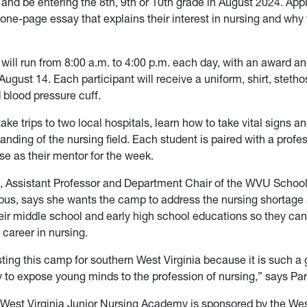
 and be entering the 8th, 9th or 10th grade in August 2024. App
one-page essay that explains their interest in nursing and why
ill run from 8:00 a.m. to 4:00 p.m. each day, with an award an
ugust 14. Each participant will receive a uniform, shirt, steth
blood pressure cuff.
take trips to two local hospitals, learn how to take vital signs a
anding of the nursing field. Each student is paired with a profe
se as their mentor for the week.
, Assistant Professor and Department Chair of the WVU School
s, says she wants the camp to address the nursing shortage 
heir middle school and early high school educations so they can
 career in nursing.
ting this camp for southern West Virginia because it is such a
 to expose young minds to the profession of nursing,” says Par
West Virginia Junior Nursing Academy is sponsored by the Wes