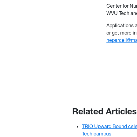
Center for Nu
WVU Tech and
Applications 
or get more i
heparcell@ma
Related Articles
TRIO Upward Bound cele
Tech campus