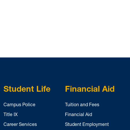
Student Life
Financial Aid
Campus Police
Tuition and Fees
Title IX
Financial Aid
Career Services
Student Employment