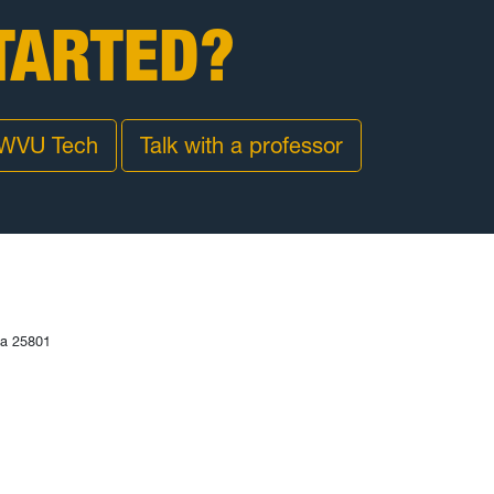
TARTED?
 WVU Tech
Talk with a professor
ia 25801