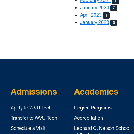
February 2024
1
January 2024
7
April 2023
1
January 2023
3
Admissions
Academics
Apply to WVU Tech
Degree Programs
Transfer to WVU Tech
Accreditation
Schedule a Visit
Leonard C. Nelson School