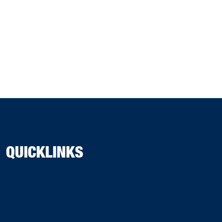
QUICKLINKS