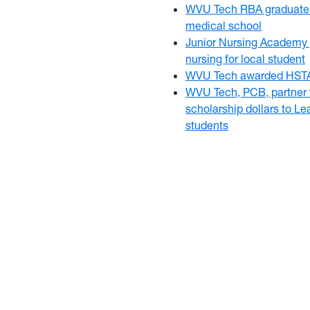
WVU Tech RBA graduate 
medical school
Junior Nursing Academy 
nursing for local student
WVU Tech awarded HSTA
WVU Tech, PCB, partner t
scholarship dollars to L
students