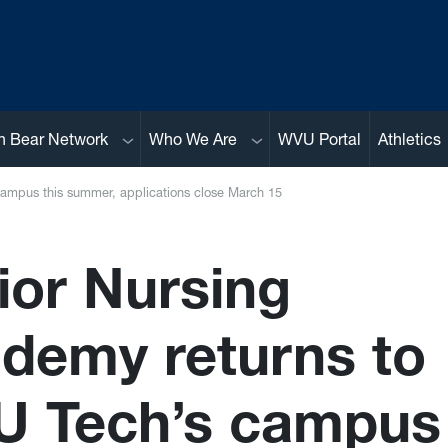
Sub menu
Sub menu
n Bear Network
Who We Are
WVU Portal
Athletics
ampus this summer, applications close March 15
ior Nursing
demy returns to
 Tech’s campus