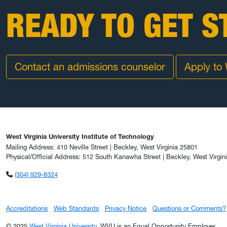
READY TO GET S
Contact an admissions counselor
Apply to
West Virginia University Institute of Technology
Mailing Address: 410 Neville Street | Beckley, West Virginia 25801
Physical/Official Address: 512 South Kanawha Street | Beckley, West Virgin
(304) 929-8324
Accreditations
Web Standards
Privacy Notice
Questions or Comments?
© 2025
West Virginia University
. WVU is an Equal Opportunity Employer.