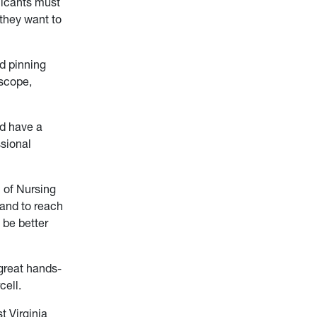
licants must
 they want to
d pinning
oscope,
nd have a
ssional
 of Nursing
and to reach
 be better
 great hands-
cell.
t Virginia