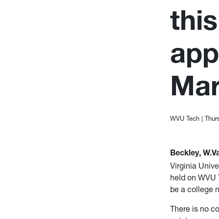
thi
app
Mar
WVU Tech
|
Thur
Beckley, W.Va
Virginia Unive
held on WVU T
be a college 
There is no co