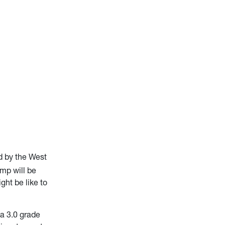
d by the West
amp will be
ht be like to
 a 3.0 grade