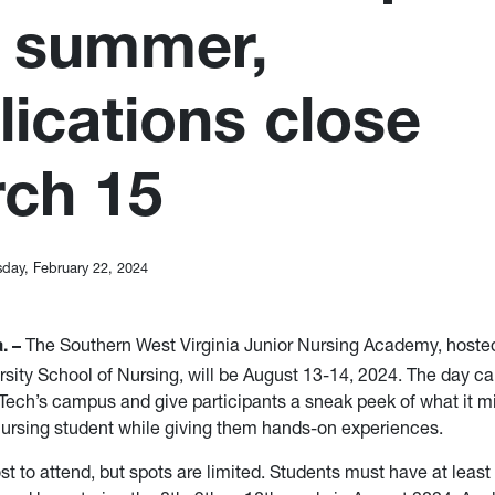
s summer,
lications close
ch 15
sday, February 22, 2024
The Southern West Virginia Junior Nursing Academy, hoste
. –
rsity School of Nursing, will be August 13-14, 2024. The day c
ech’s campus and give participants a sneak peek of what it mig
nursing student while giving them hands-on experiences.
st to attend, but spots are limited. Students must have at least