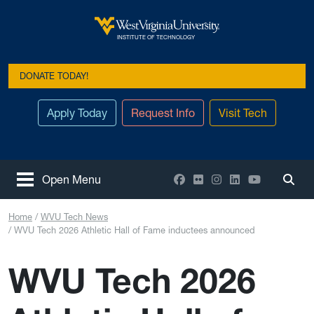
Skip to main content
West Virginia University
INSTITUTE OF TECHNOLOGY
DONATE TODAY!
Apply Today
Request Info
Visit Tech
Facebook
Flickr
Instagram
LinkedIn
YouTube
Open Menu
Togg
Home
WVU Tech News
WVU Tech 2026 Athletic Hall of Fame inductees announced
WVU Tech 2026