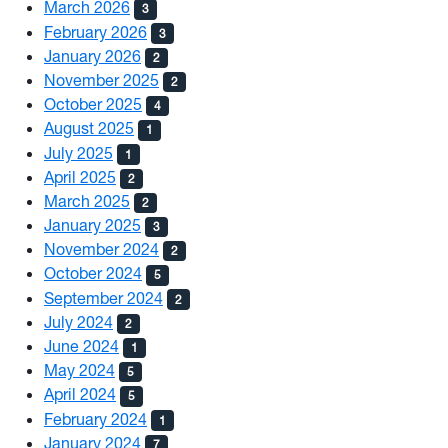
March 2026
3
February 2026
3
January 2026
2
November 2025
2
October 2025
4
August 2025
1
July 2025
1
April 2025
2
March 2025
2
January 2025
3
November 2024
2
October 2024
5
September 2024
2
July 2024
2
June 2024
1
May 2024
5
April 2024
5
February 2024
1
January 2024
7