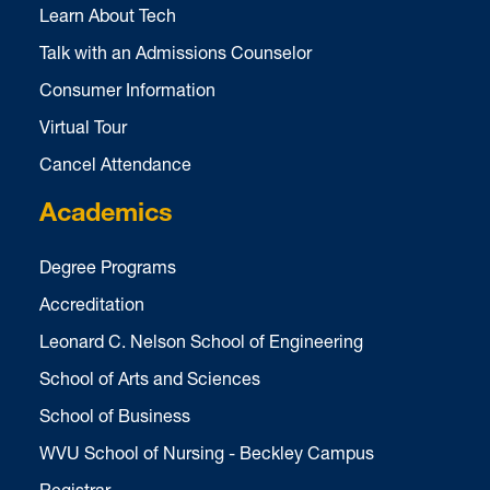
Learn About Tech
Talk with an Admissions Counselor
Consumer Information
Virtual Tour
Cancel Attendance
Academics
Degree Programs
Accreditation
Leonard C. Nelson School of Engineering
School of Arts and Sciences
School of Business
WVU School of Nursing - Beckley Campus
Registrar