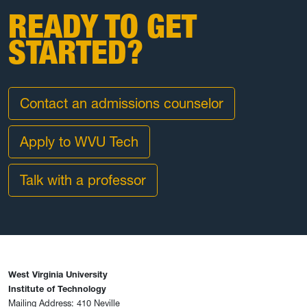
READY TO GET
STARTED?
Contact an admissions counselor
Apply to WVU Tech
Talk with a professor
West Virginia University
Institute of Technology
Mailing Address: 410 Neville