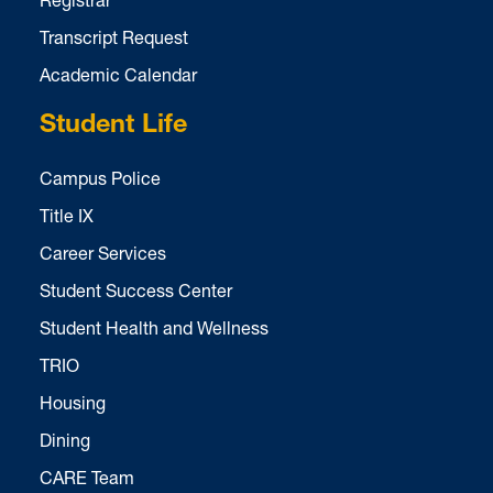
Transcript Request
Academic Calendar
Student Life
Campus Police
Title IX
Career Services
Student Success Center
Student Health and Wellness
TRIO
Housing
Dining
CARE Team