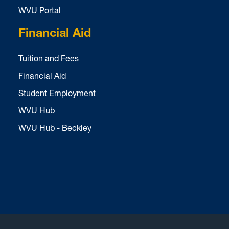
WVU Portal
Financial Aid
Tuition and Fees
Financial Aid
Student Employment
WVU Hub
WVU Hub - Beckley