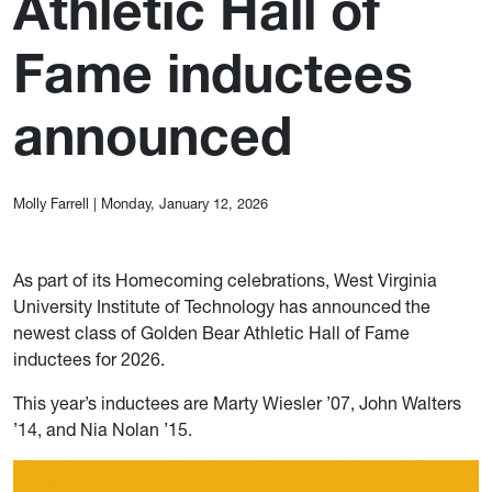
Athletic Hall of
Fame inductees
announced
Molly Farrell
|
Monday, January 12, 2026
As part of its Homecoming celebrations, West Virginia
University Institute of Technology has announced the
newest class of Golden Bear Athletic Hall of Fame
inductees for 2026.
This year’s inductees are Marty Wiesler ’07, John Walters
’14, and Nia Nolan ’15.