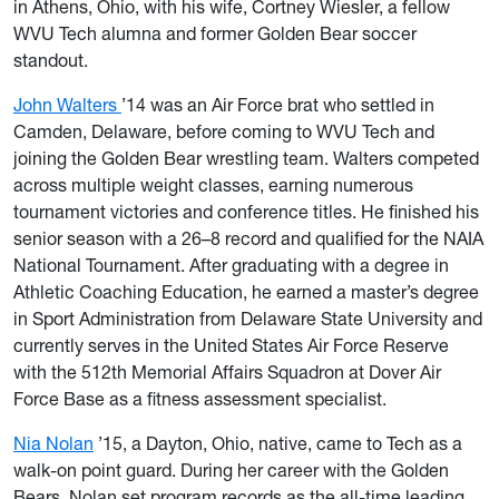
in Athens, Ohio, with his wife, Cortney Wiesler, a fellow
WVU Tech alumna and former Golden Bear soccer
standout.
John Walters
’14 was an Air Force brat who settled in
Camden, Delaware, before coming to WVU Tech and
joining the Golden Bear wrestling team. Walters competed
across multiple weight classes, earning numerous
tournament victories and conference titles. He finished his
senior season with a 26–8 record and qualified for the NAIA
National Tournament. After graduating with a degree in
Athletic Coaching Education, he earned a master’s degree
in Sport Administration from Delaware State University and
currently serves in the United States Air Force Reserve
with the 512th Memorial Affairs Squadron at Dover Air
Force Base as a fitness assessment specialist.
Nia Nolan
’15, a Dayton, Ohio, native, came to Tech as a
walk-on point guard. During her career with the Golden
Bears, Nolan set program records as the all-time leading