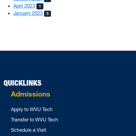
April 2023
1
January 2023
3
QUICKLINKS
Admissions
Apply to WVU Tech
Transfer to WVU Tech
Schedule a Visit