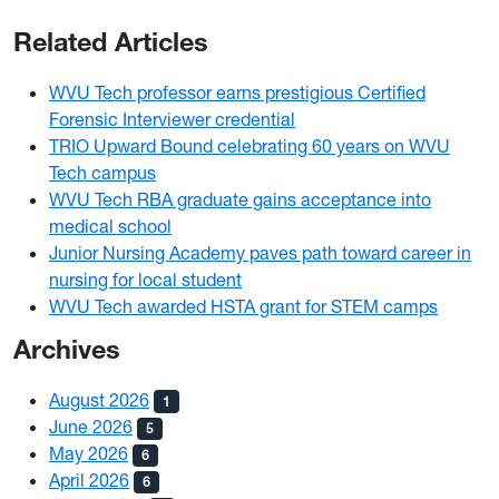
Related Articles
WVU Tech professor earns prestigious Certified
Forensic Interviewer credential
TRIO Upward Bound celebrating 60 years on WVU
Tech campus
WVU Tech RBA graduate gains acceptance into
medical school
Junior Nursing Academy paves path toward career in
nursing for local student
WVU Tech awarded HSTA grant for STEM camps
Archives
August 2026
1
June 2026
5
May 2026
6
April 2026
6