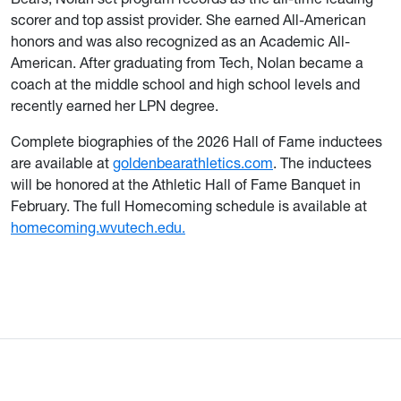
scorer and top assist provider. She earned All-American
honors and was also recognized as an Academic All-
American. After graduating from Tech, Nolan became a
coach at the middle school and high school levels and
recently earned her LPN degree.
Complete biographies of the 2026 Hall of Fame inductees
are available at
goldenbearathletics.com
. The inductees
will be honored at the Athletic Hall of Fame Banquet in
February. The full Homecoming schedule is available at
homecoming.wvutech.edu.