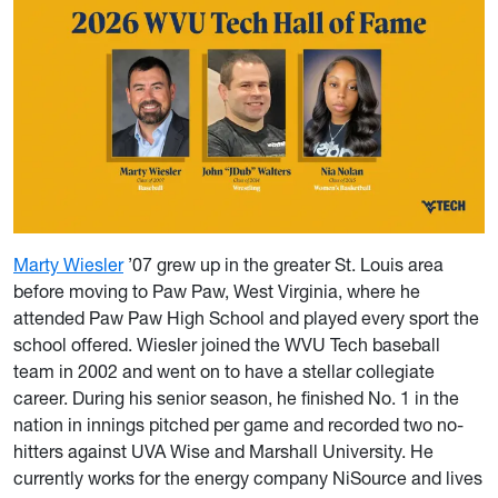
Marty Wiesler
’07 grew up in the greater St. Louis area
before moving to Paw Paw, West Virginia, where he
attended Paw Paw High School and played every sport the
school offered. Wiesler joined the WVU Tech baseball
team in 2002 and went on to have a stellar collegiate
career. During his senior season, he finished No. 1 in the
nation in innings pitched per game and recorded two no-
hitters against UVA Wise and Marshall University. He
currently works for the energy company NiSource and lives