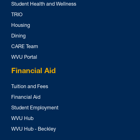
Student Health and Wellness
TRIO
Housing
Dining
CARE Team
WVU Portal
Financial Aid
Tuition and Fees
Financial Aid
Student Employment
WVU Hub
WVU Hub - Beckley