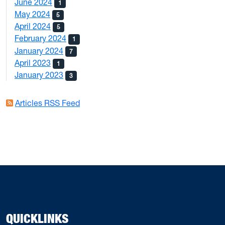
June 2024
1
May 2024
5
April 2024
5
February 2024
1
January 2024
7
April 2023
1
January 2023
3
Articles RSS Feed
QUICKLINKS