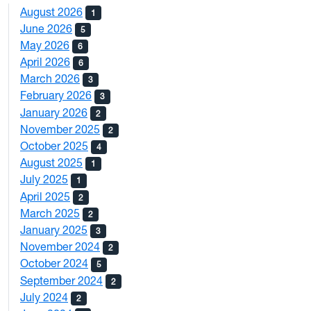
August 2026
1
June 2026
5
May 2026
6
April 2026
6
March 2026
3
February 2026
3
January 2026
2
November 2025
2
October 2025
4
August 2025
1
July 2025
1
April 2025
2
March 2025
2
January 2025
3
November 2024
2
October 2024
5
September 2024
2
July 2024
2