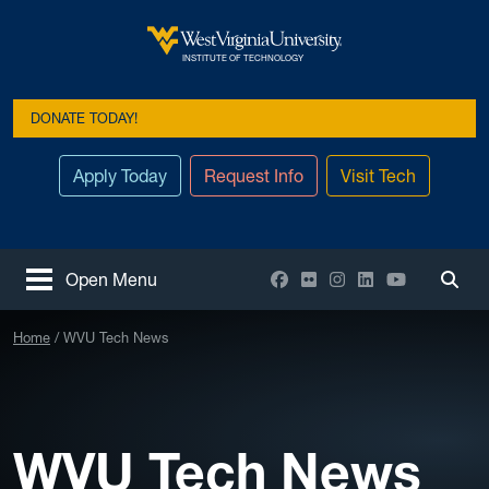
Skip to main content
West Virginia University
INSTITUTE OF TECHNOLOGY
DONATE TODAY!
Apply Today
Request Info
Visit Tech
Facebook
Flickr
Instagram
LinkedIn
YouTube
Open Menu
Togg
Home
WVU Tech News
WVU Tech News