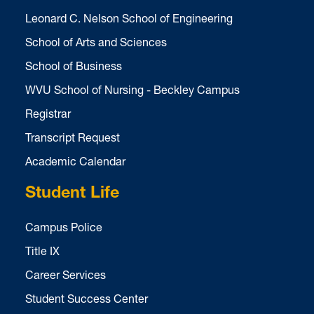
Leonard C. Nelson School of Engineering
School of Arts and Sciences
School of Business
WVU School of Nursing - Beckley Campus
Registrar
Transcript Request
Academic Calendar
Student Life
Campus Police
Title IX
Career Services
Student Success Center