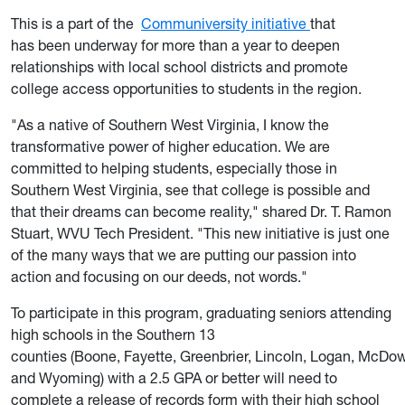
This is a part of the
Communiversity initiative
that
has been underway for more than a year to deepen
relationships with local school districts and promote
college access opportunities to students in the region.
"As a native of Southern West Virginia, I know the
transformative power of higher education. We are
committed to helping students, especially those in
Southern West Virginia, see that college is possible and
that their dreams can become reality," shared Dr. T. Ramon
Stuart, WVU Tech President. "This new initiative is just one
of the many ways that we are putting our passion into
action and focusing on our deeds, not words."
To participate in this program, graduating seniors attending
high schools in the Southern 13
counties (Boone, Fayette, Greenbrier, Lincoln, Logan, McDo
and Wyoming) with a 2.5 GPA or better will need to
complete a release of records form with their high school