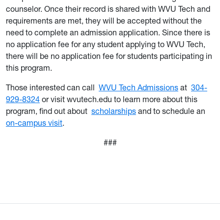
counselor. Once their record is shared with WVU Tech and
requirements are met, they will be accepted without the
need to complete an admission application. Since there is
no application fee for any student applying to WVU Tech,
there will be no application fee for students participating in
this program.
Those interested can call
WVU Tech Admissions
at
304-
929-8324
or visit wvutech.edu to learn more about this
program, find out about
scholarships
and to schedule an
on-campus visit
.
###