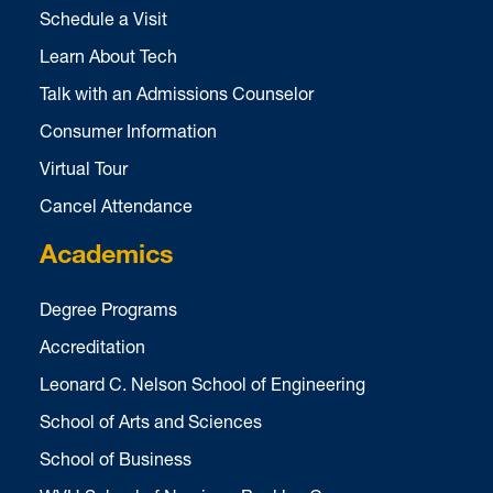
Schedule a Visit
Learn About Tech
Talk with an Admissions Counselor
Consumer Information
Virtual Tour
Cancel Attendance
Academics
Degree Programs
Accreditation
Leonard C. Nelson School of Engineering
School of Arts and Sciences
School of Business