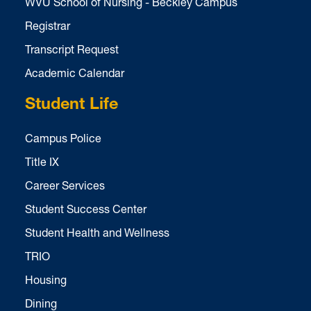
WVU School of Nursing - Beckley Campus
Registrar
Transcript Request
Academic Calendar
Student Life
Campus Police
Title IX
Career Services
Student Success Center
Student Health and Wellness
TRIO
Housing
Dining