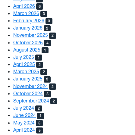
April 2026
6
March 2026
3
February 2026
3
January 2026
2
November 2025
2
October 2025
4
August 2025
1
July 2025
1
April 2025
2
March 2025
2
January 2025
3
November 2024
2
October 2024
5
September 2024
2
July 2024
2
June 2024
1
May 2024
5
April 2024
5