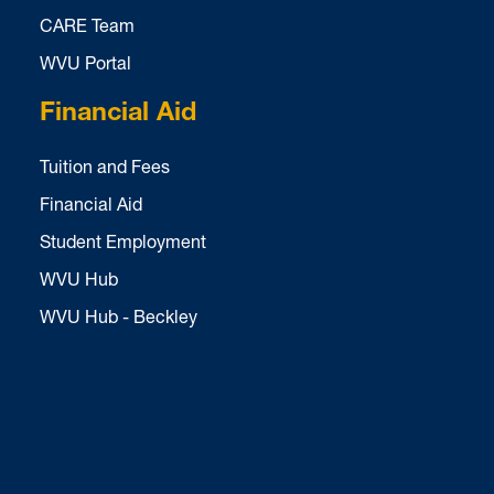
CARE Team
WVU Portal
Financial Aid
Tuition and Fees
Financial Aid
Student Employment
WVU Hub
WVU Hub - Beckley