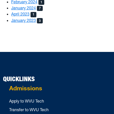
February 2024
1
January 2024
7
April 2023
1
January 2023
3
QUICKLINKS
Admissions
Apply to WVU Tech
Transfer to WVU Tech