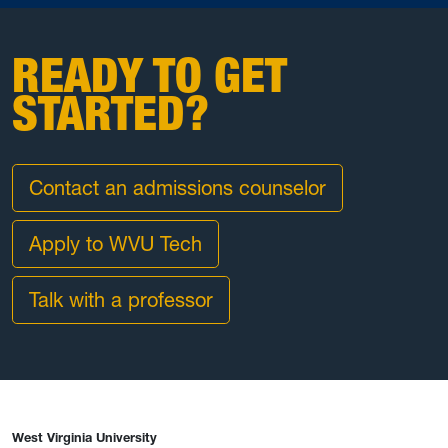
READY TO GET
STARTED?
Contact an admissions counselor
Apply to WVU Tech
Talk with a professor
West Virginia University