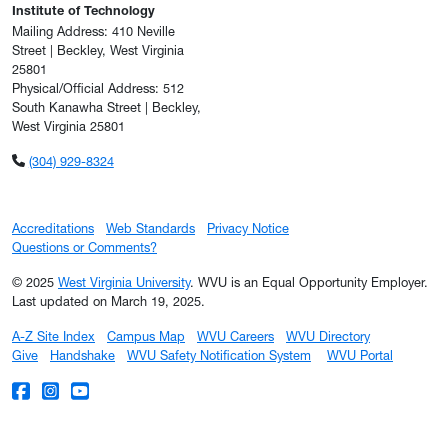
Institute of Technology
Mailing Address: 410 Neville
Street | Beckley, West Virginia
25801
Physical/Official Address: 512
South Kanawha Street | Beckley,
West Virginia 25801
(304) 929-8324
Accreditations
Web Standards
Privacy Notice
Questions or Comments?
© 2025
West Virginia University
. WVU is an Equal Opportunity Employer.
Last updated on March 19, 2025.
A-Z Site Index
Campus Map
WVU Careers
WVU Directory
Give
Handshake
WVU Safety Notification System
WVU Portal
WVU on Facebook
WVU on Instagram
WVU on YouTube