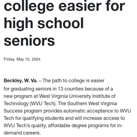
college easier for
high school
seniors
Friday, May 10, 2024
– The path to college is easier
Beckley, W. Va.
for graduating seniors in 13 counties because of a
new program at West Virginia University Institute of
Technology (WVU Tech). The Southern West Virginia
Success program provides automatic acceptance to WVU
Tech for qualifying students and will increase access to
WVU Tech’s quality, affordable degree programs for in-
demand careers.