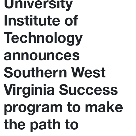
University
Institute of
Technology
announces
Southern West
Virginia Success
program to make
the path to