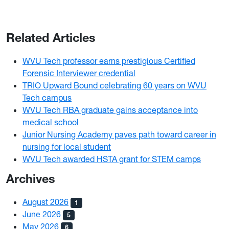
Related Articles
WVU Tech professor earns prestigious Certified
Forensic Interviewer credential
TRIO Upward Bound celebrating 60 years on WVU
Tech campus
WVU Tech RBA graduate gains acceptance into
medical school
Junior Nursing Academy paves path toward career in
nursing for local student
WVU Tech awarded HSTA grant for STEM camps
Archives
August 2026
1
June 2026
5
May 2026
6