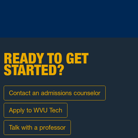
READY TO GET
STARTED?
Contact an admissions counselor
Apply to WVU Tech
Talk with a professor