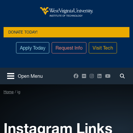
Skip to main content
West Virginia University
INSTITUTE OF TECHNOLOGY
DONATE TODAY!
Apply Today
Request Info
Visit Tech
Facebook
Flickr
Instagram
LinkedIn
YouTube
Open Menu
Togg
Home
ig
Instagram Links