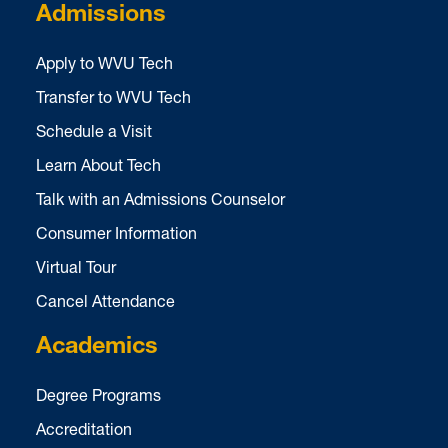
Admissions
Apply to WVU Tech
Transfer to WVU Tech
Schedule a Visit
Learn About Tech
Talk with an Admissions Counselor
Consumer Information
Virtual Tour
Cancel Attendance
Academics
Degree Programs
Accreditation