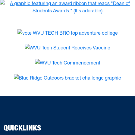
QUICKLINKS