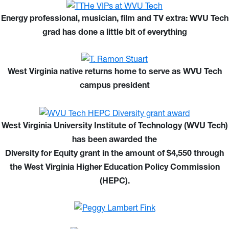
Energy professional, musician, film and TV extra: WVU Tech
grad has done a little bit of everything
West Virginia native returns home to serve as WVU Tech
campus president
West Virginia University Institute of Technology (WVU Tech)
has been awarded the
Diversity for Equity grant in the amount of $4,550 through
the West Virginia Higher Education Policy Commission
(HEPC).