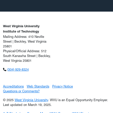
West Virginia University
Institute of Technology
Mailing Address: 410 Neville
Street | Beckley, West Virginia
25801
Physical/Official Address: 512
South Kanawha Street | Beckley,
West Virginia 25801
(304) 929-8324
Accreditations
Web Standards
Privacy Notice
Questions or Comments?
© 2025
West Virginia University
. WVU is an Equal Opportunity Employer.
Last updated on March 19, 2025.