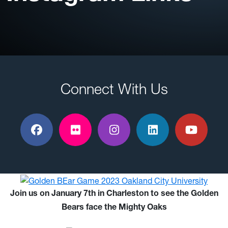
Connect With Us
Facebook
Flickr
Instagram
LinkedIn
YouTu
Join us on January 7th in Charleston to see the Golden
Bears face the Mighty Oaks