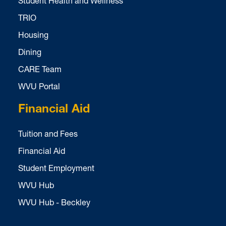
Student Health and Wellness
TRIO
Housing
Dining
CARE Team
WVU Portal
Financial Aid
Tuition and Fees
Financial Aid
Student Employment
WVU Hub
WVU Hub - Beckley