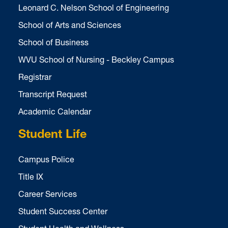
Leonard C. Nelson School of Engineering
School of Arts and Sciences
School of Business
WVU School of Nursing - Beckley Campus
Registrar
Transcript Request
Academic Calendar
Student Life
Campus Police
Title IX
Career Services
Student Success Center