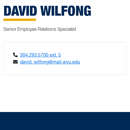
DAVID WILFONG
Senior Employee Relations Specialist
304.293.5700 ext. 5
david. wilfong@mail.wvu.edu