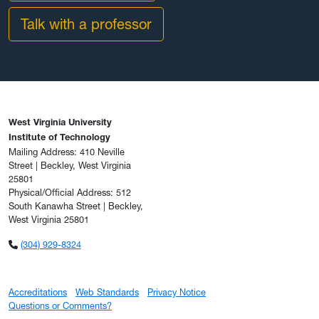
Talk with a professor
West Virginia University
Institute of Technology
Mailing Address: 410 Neville
Street | Beckley, West Virginia
25801
Physical/Official Address: 512
South Kanawha Street | Beckley,
West Virginia 25801
(304) 929-8324
Accreditations
Web Standards
Privacy Notice
Questions or Comments?