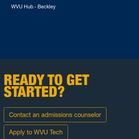
WVU Hub - Beckley
READY TO GET
STARTED?
Contact an admissions counselor
Apply to WVU Tech