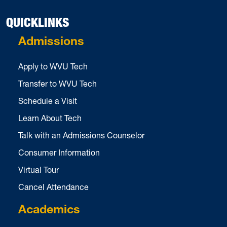
QUICKLINKS
Admissions
Apply to WVU Tech
Transfer to WVU Tech
Schedule a Visit
Learn About Tech
Talk with an Admissions Counselor
Consumer Information
Virtual Tour
Cancel Attendance
Academics