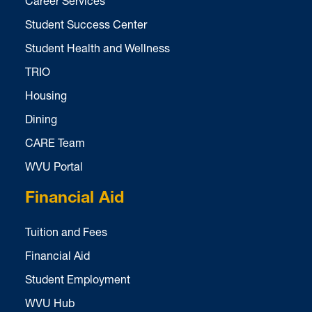
Career Services
Student Success Center
Student Health and Wellness
TRIO
Housing
Dining
CARE Team
WVU Portal
Financial Aid
Tuition and Fees
Financial Aid
Student Employment
WVU Hub