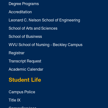
Degree Programs
Accreditation
Leonard C. Nelson School of Engineering
School of Arts and Sciences
School of Business
WVU School of Nursing - Beckley Campus
Registrar
Transcript Request
Academic Calendar
Student Life
Campus Police
Title IX