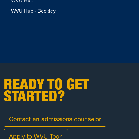
WVU Hub
WVU Hub - Beckley
READY TO GET
STARTED?
Contact an admissions counselor
Apply to WVU Tech