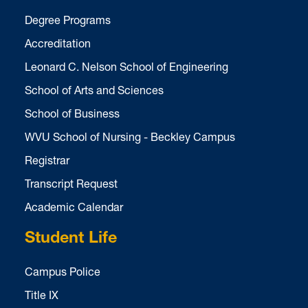
Degree Programs
Accreditation
Leonard C. Nelson School of Engineering
School of Arts and Sciences
School of Business
WVU School of Nursing - Beckley Campus
Registrar
Transcript Request
Academic Calendar
Student Life
Campus Police
Title IX