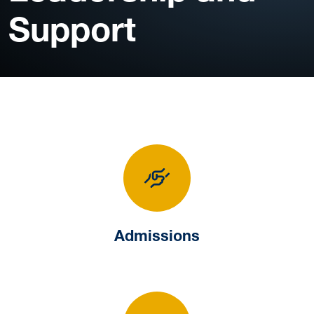
Support
Admissions
Admissions