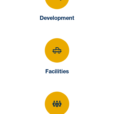
Development
Development
Facilities
Facilities
Human Resourc