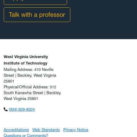
Talk with a professor
West Virginia University
Institute of Technology
Mailing Address: 410 Neville
Street | Beckley, West Virginia
25801
Physical/Official Address: 512
South Kanawha Street | Beckley,
West Virginia 25801
(304) 929-8324
Accreditations
Web Standards
Privacy Notice
Questions or Comments?