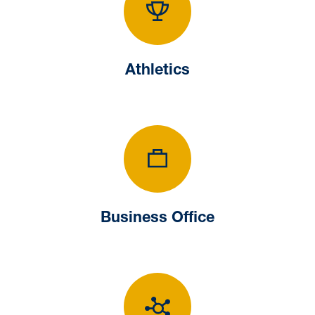
Athletics
Athletics
Business Office
Business Office