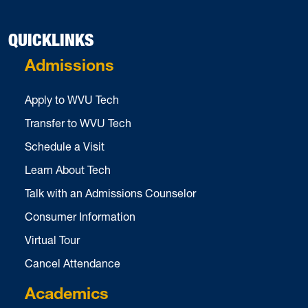
QUICKLINKS
Admissions
Apply to WVU Tech
Transfer to WVU Tech
Schedule a Visit
Learn About Tech
Talk with an Admissions Counselor
Consumer Information
Virtual Tour
Cancel Attendance
Academics