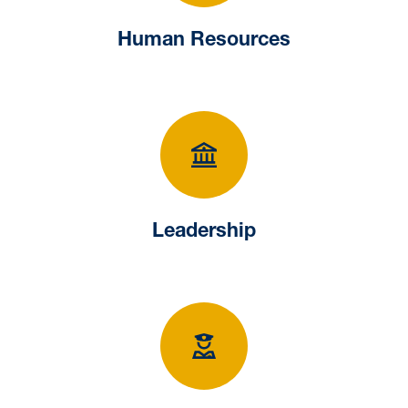
Human Resources
Leadership
Leadership
University Police