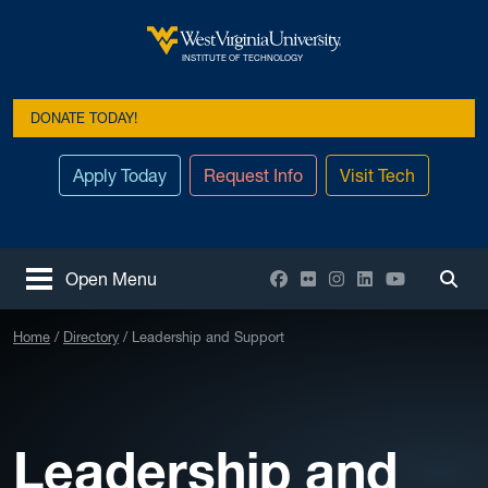
Skip to main content
West Virginia University
INSTITUTE OF TECHNOLOGY
DONATE TODAY!
Apply Today
Request Info
Visit Tech
Facebook
Flickr
Instagram
LinkedIn
YouTube
Open Menu
Togg
Home
Directory
Leadership and Support
Leadership and