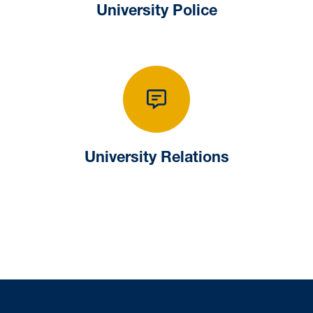
University Police
University Relat
University Relations