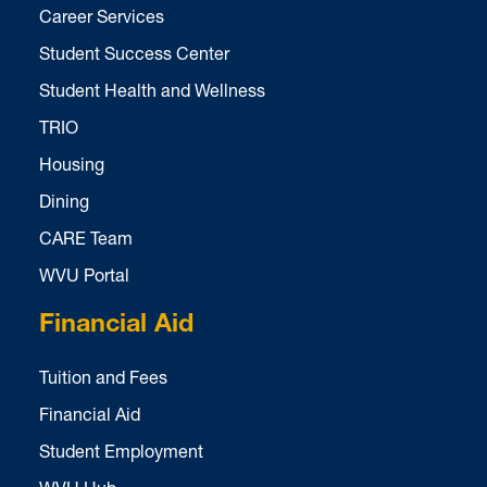
Career Services
Student Success Center
Student Health and Wellness
TRIO
Housing
Dining
CARE Team
WVU Portal
Financial Aid
Tuition and Fees
Financial Aid
Student Employment