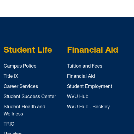
Student Life
Financial Aid
Campus Police
Tuition and Fees
Title IX
Financial Aid
Career Services
Student Employment
Student Success Center
WVU Hub
Student Health and
WVU Hub - Beckley
Wellness
TRIO
Housing