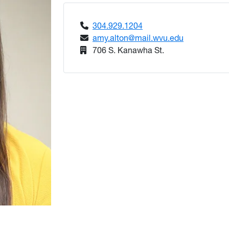
304.929.1204
amy.alton@mail.wvu.edu
706 S. Kanawha St.