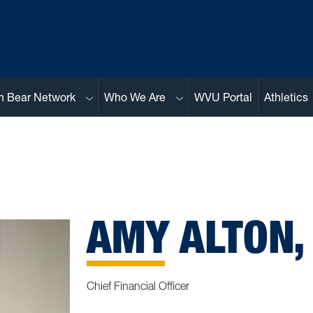
Sub menu
Sub menu
n Bear Network
Who We Are
WVU Portal
Athletics
AMY ALTON,
Chief Financial Officer