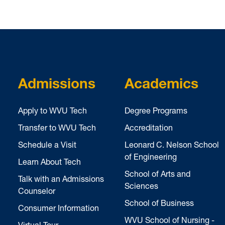
Admissions
Academics
Apply to WVU Tech
Degree Programs
Transfer to WVU Tech
Accreditation
Schedule a Visit
Leonard C. Nelson School
of Engineering
Learn About Tech
School of Arts and
Talk with an Admissions
Sciences
Counselor
School of Business
Consumer Information
WVU School of Nursing -
Virtual Tour