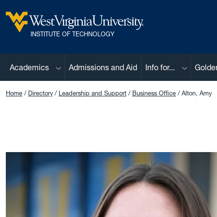
Skip to main content
West Virginia University
INSTITUTE OF TECHNOLOGY
Sub menu
Sub menu
Academics
Admissions and Aid
Info for...
Golde
Home
Directory
Leadership and Support
Business Office
Alton, Amy