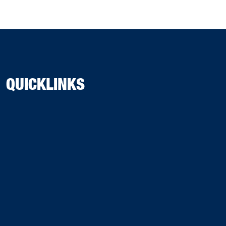
QUICKLINKS