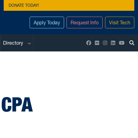
DONATE TODAY!
Apply Today
Request Info
Visit Tech
Sub menu
Facebook
Flickr
Instagram
LinkedIn
YouTu
Directory
To
 CPA