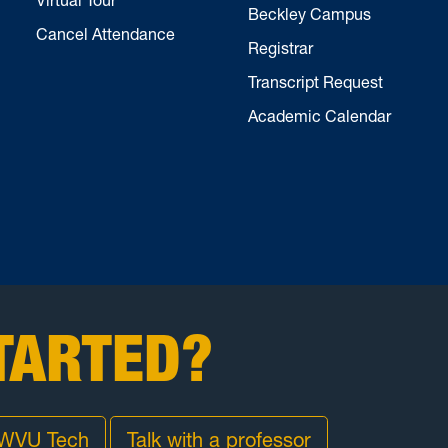
Beckley Campus
Cancel Attendance
Registrar
Transcript Request
Academic Calendar
TARTED?
 WVU Tech
Talk with a professor