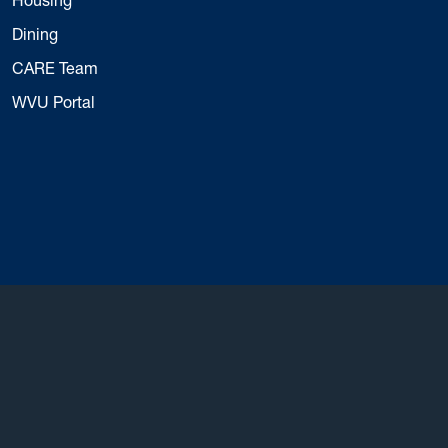
Dining
CARE Team
WVU Portal