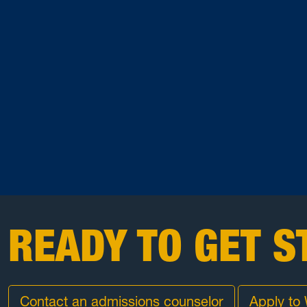
READY TO GET S
Contact an admissions counselor
Apply to