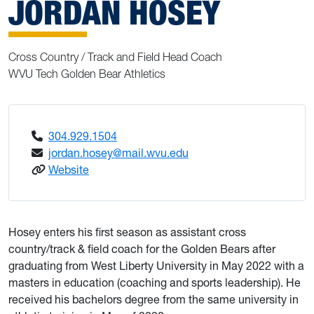
JORDAN HOSEY
Cross Country / Track and Field Head Coach
WVU Tech Golden Bear Athletics
304.929.1504
jordan.hosey@mail.wvu.edu
: Hosey, Jordan
Website
Hosey enters his first season as assistant cross
country/track & field coach for the Golden Bears after
graduating from West Liberty University in May 2022 with a
masters in education (coaching and sports leadership). He
received his bachelors degree from the same university in