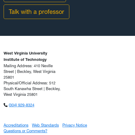
Talk with a professor
West Virginia University
Institute of Technology
Mailing Address: 410 Neville
Street | Beckley, West Virginia
25801
Physical/Official Address: 512
South Kanawha Street | Beckley,
West Virginia 25801
(304) 929-8324
Accreditations
Web Standards
Privacy Notice
Questions or Comments?