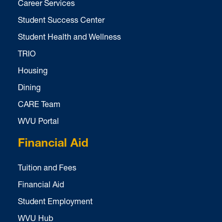
Career Services
Student Success Center
Student Health and Wellness
TRIO
Housing
Dining
CARE Team
WVU Portal
Financial Aid
Tuition and Fees
Financial Aid
Student Employment
WVU Hub