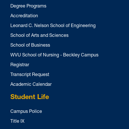
Degree Programs
Accreditation
Leonard C. Nelson School of Engineering
School of Arts and Sciences
School of Business
WVU School of Nursing - Beckley Campus
Registrar
Transcript Request
Academic Calendar
Student Life
Campus Police
Title IX