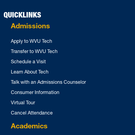
QUICKLINKS
Admissions
Apply to WVU Tech
Transfer to WVU Tech
Schedule a Visit
Learn About Tech
Talk with an Admissions Counselor
Consumer Information
Virtual Tour
Cancel Attendance
Academics