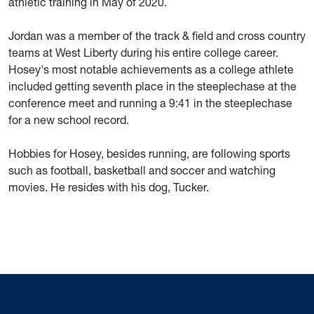
athletic training in May of 2020.
Jordan was a member of the track & field and cross country
teams at West Liberty during his entire college career.
Hosey's most notable achievements as a college athlete
included getting seventh place in the steeplechase at the
conference meet and running a 9:41 in the steeplechase
for a new school record.
Hobbies for Hosey, besides running, are following sports
such as football, basketball and soccer and watching
movies. He resides with his dog, Tucker.