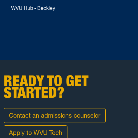
WVU Hub - Beckley
READY TO GET
STARTED?
Contact an admissions counselor
Apply to WVU Tech