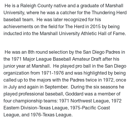
He is a Raleigh County native and a graduate of Marshall
University, where he was a catcher for the Thundering Herd
baseball team. He was later recognized for his
achievements on the field for The Herd in 2015 by being
inducted into the Marshall University Athletic Hall of Fame.
He was an 8th round selection by the San Diego Padres in
the 1971 Major League Baseball Amateur Draft after his
junior year at Marshall. He played pro ball in the San Diego
organization from 1971-1976 and was highlighted by being
called up to the majors with the Padres twice in 1972, once
in July and again in September. During the six seasons he
played professional baseball, Goddard was a member of
four championship teams: 1971 Northwest League, 1972
Eastern Division-Texas League, 1975-Pacific Coast
League, and 1976-Texas League.