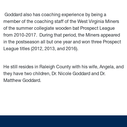
Goddard also has coaching experience by being a
member of the coaching staff of the West Virginia Miners
of the summer collegiate wooden bat Prospect League
from 2010-2017. During that period, the Miners appeared
in the postseason all but one year and won three Prospect
League titles (2012, 2013, and 2016).
He still resides in Raleigh County with his wife, Angela, and
they have two children, Dr. Nicole Goddard and Dr.
Matthew Goddard.