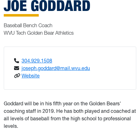
JOE GODDARD
Baseball Bench Coach
WVU Tech Golden Bear Athletics
304.929.1508
joseph.goddard@mail.wvu.edu
: Goddard, Joe
Website
Goddard will be in his fifth year on the Golden Bears'
coaching staff in 2019. He has both played and coached at
all levels of baseball from the high school to professional
levels.