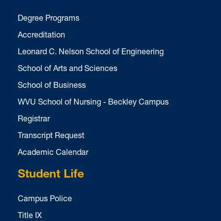
Degree Programs
Accreditation
Leonard C. Nelson School of Engineering
School of Arts and Sciences
School of Business
WVU School of Nursing - Beckley Campus
Registrar
Transcript Request
Academic Calendar
Student Life
Campus Police
Title IX