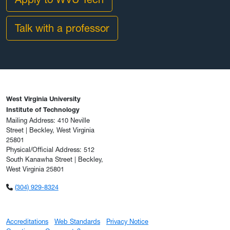
Talk with a professor
West Virginia University
Institute of Technology
Mailing Address: 410 Neville
Street | Beckley, West Virginia
25801
Physical/Official Address: 512
South Kanawha Street | Beckley,
West Virginia 25801
(304) 929-8324
Accreditations
Web Standards
Privacy Notice