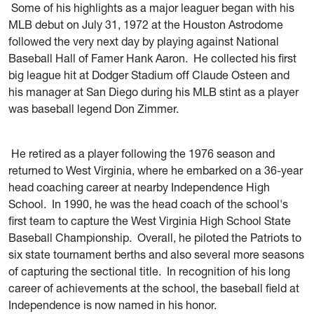
Some of his highlights as a major leaguer began with his
MLB debut on July 31, 1972 at the Houston Astrodome
followed the very next day by playing against National
Baseball Hall of Famer Hank Aaron. He collected his first
big league hit at Dodger Stadium off Claude Osteen and
his manager at San Diego during his MLB stint as a player
was baseball legend Don Zimmer.
He retired as a player following the 1976 season and
returned to West Virginia, where he embarked on a 36-year
head coaching career at nearby Independence High
School. In 1990, he was the head coach of the school's
first team to capture the West Virginia High School State
Baseball Championship. Overall, he piloted the Patriots to
six state tournament berths and also several more seasons
of capturing the sectional title. In recognition of his long
career of achievements at the school, the baseball field at
Independence is now named in his honor.