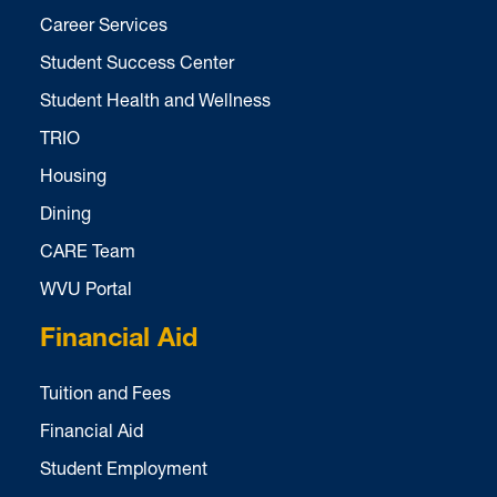
Career Services
Student Success Center
Student Health and Wellness
TRIO
Housing
Dining
CARE Team
WVU Portal
Financial Aid
Tuition and Fees
Financial Aid
Student Employment