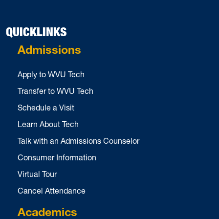
QUICKLINKS
Admissions
Apply to WVU Tech
Transfer to WVU Tech
Schedule a Visit
Learn About Tech
Talk with an Admissions Counselor
Consumer Information
Virtual Tour
Cancel Attendance
Academics