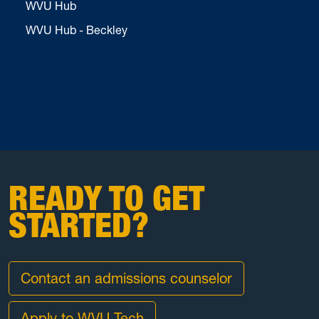
WVU Hub
WVU Hub - Beckley
READY TO GET
STARTED?
Contact an admissions counselor
Apply to WVU Tech