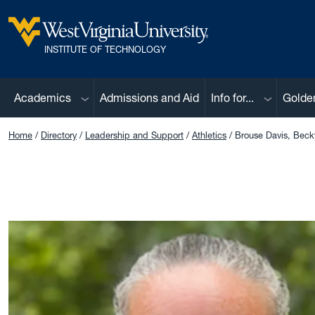
Skip to main content
West Virginia University
INSTITUTE OF TECHNOLOGY
Sub menu
Sub menu
Academics
Admissions and Aid
Info for...
Golde
Home
Directory
Leadership and Support
Athletics
Brouse Davis, Beck