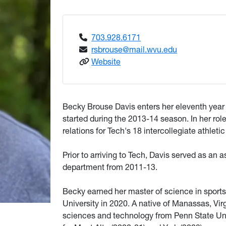
703.928.6171
rsbrouse@mail.wvu.edu
: Brouse Davis, Becky
Website
Becky Brouse Davis enters her eleventh year
started during the 2013-14 season. In her role
relations for Tech's 18 intercollegiate athleti
Prior to arriving to Tech, Davis served as an 
department from 2011-13.
Becky earned her master of science in sports
University in 2020. A native of Manassas, Vir
sciences and technology from Penn State Univ