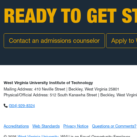
READY TO GET S
Contact an admissions counselor
Apply to
West Virginia University Institute of Technology
Mailing Address: 410 Neville Street | Beckley, West Virginia 25801
Physical/Official Address: 512 South Kanawha Street | Beckley, West Virgin
(304) 929-8324
Accreditations
Web Standards
Privacy Notice
Questions or Comments?
© 2025
West Virginia University
. WVU is an Equal Opportunity Employer.