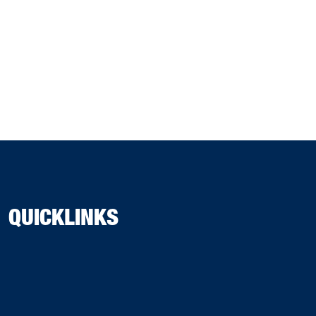
QUICKLINKS