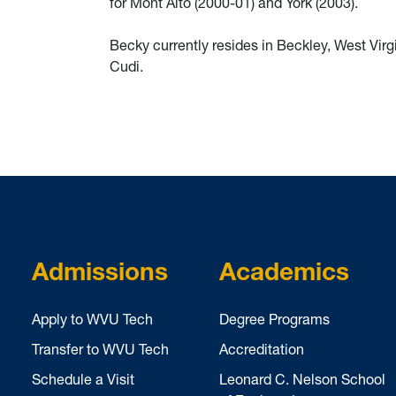
for Mont Alto (2000-01) and York (2003).
Becky currently resides in Beckley, West Virgi
Cudi.
Admissions
Academics
Apply to WVU Tech
Degree Programs
Transfer to WVU Tech
Accreditation
Schedule a Visit
Leonard C. Nelson School