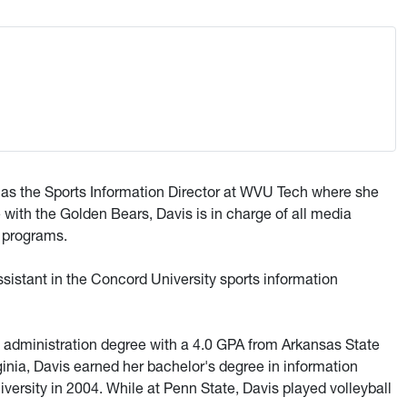
 as the Sports Information Director at WVU Tech where she
 with the Golden Bears, Davis is in charge of all media
c programs.
assistant in the Concord University sports information
 administration degree with a 4.0 GPA from Arkansas State
ginia, Davis earned her bachelor's degree in information
ersity in 2004. While at Penn State, Davis played volleyball