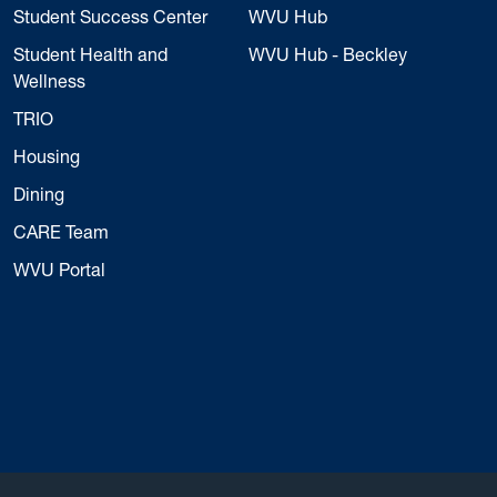
Student Success Center
WVU Hub
Student Health and
WVU Hub - Beckley
Wellness
TRIO
Housing
Dining
CARE Team
WVU Portal