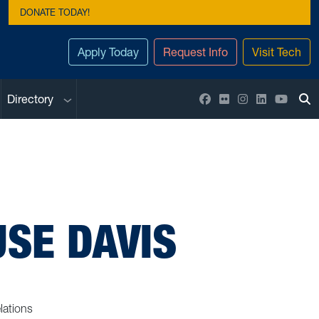
DONATE TODAY!
Apply Today
Request Info
Visit Tech
Sub menu
Facebook
Flickr
Instagram
LinkedIn
YouTu
Directory
To
SE DAVIS
lations