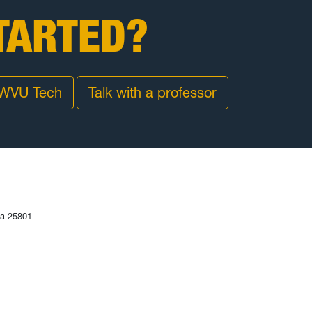
TARTED?
 WVU Tech
Talk with a professor
ia 25801