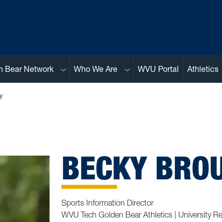
Sub menu
Sub menu
n Bear Network
Who We Are
WVU Portal
Athletics
y
BECKY BROU
Sports Information Director
WVU Tech Golden Bear Athletics | University Re