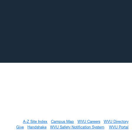
A-Z Site Index
Campus Map
WVU Careers
WVU Directory
Give
Handshake
WVU Safety Notification System
WVU Portal