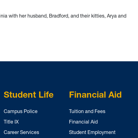
nia with her husband, Bradford, and their kitties, Arya and
Student Life
Financial Aid
Campus Police
Tuition and Fees
Title IX
Financial Aid
Career Services
Student Employment