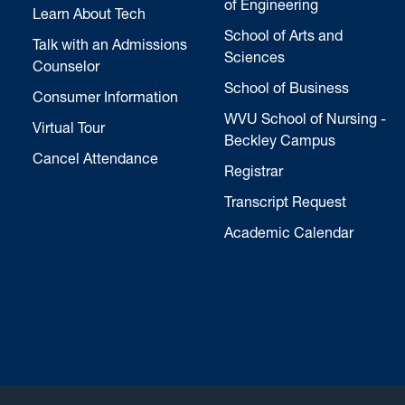
of Engineering
Learn About Tech
School of Arts and
Talk with an Admissions
Sciences
Counselor
School of Business
Consumer Information
WVU School of Nursing -
Virtual Tour
Beckley Campus
Cancel Attendance
Registrar
Transcript Request
Academic Calendar