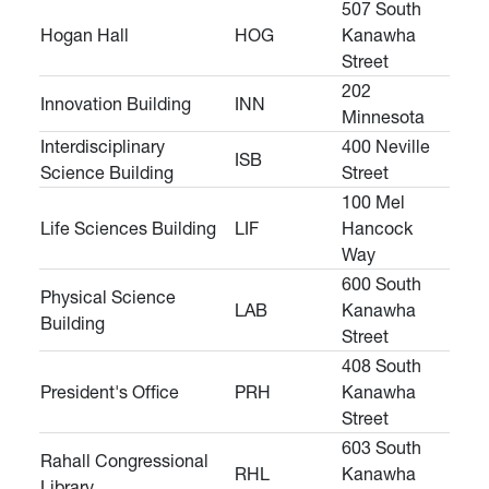
507 South
Hogan Hall
HOG
Kanawha
Street
202
Innovation Building
INN
Minnesota
Interdisciplinary
400 Neville
ISB
Science Building
Street
100 Mel
Life Sciences Building
LIF
Hancock
Way
600 South
Physical Science
LAB
Kanawha
Building
Street
408 South
President's Office
PRH
Kanawha
Street
603 South
Rahall Congressional
RHL
Kanawha
Library