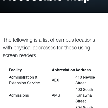
The following is a list of campus locations
with physical addresses for those using
screen readers
Facility
Abbreviation
Address
Administration &
410 Neville
AEX
Extension Service
Street
400 South
Admissions
AMS
Kanawha
Street
704 South