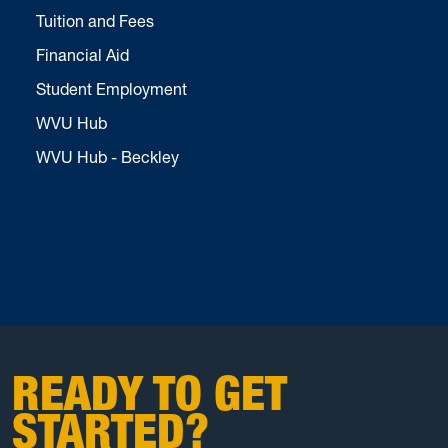
Tuition and Fees
Financial Aid
Student Employment
WVU Hub
WVU Hub - Beckley
READY TO GET
STARTED?