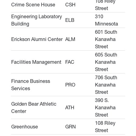
108 Riley
Crime Scene House
CSH
Street
Engineering Laboratory
310
ELB
Building
Minnesota
601 South
Erickson Alumni Center
ALM
Kanawha
Street
605 South
Facilities Management
FAC
Kanawha
Street
706 South
Finance Business
PRO
Kanawha
Services
Street
390 S.
Golden Bear Athletic
ATH
Kanawha
Center
Street
108 Riley
Greenhouse
GRN
Street