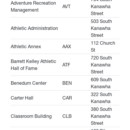
Adventure Recreation
AVT
Kanawha
Management
Street
503 South
Athletic Administration
Kanawha
Street
112 Church
Athletic Annex
AAX
St
720 South
Barrett Kelley Athletic
ATF
Kanawha
Hall of Fame
Street
609 South
Benedum Center
BEN
Kanawha
322 South
Carter Hall
CAR
Kanawha
380 South
Classroom Building
CLB
Kanawha
Street