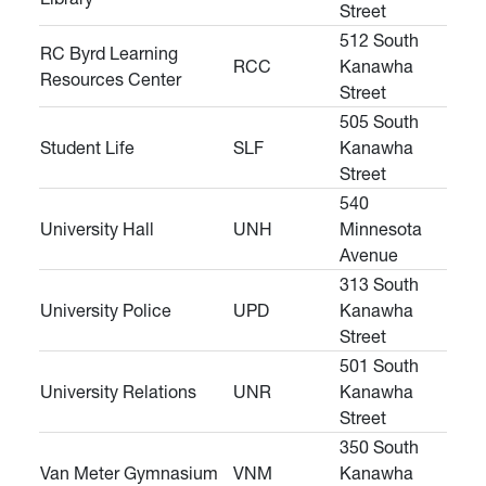
Street
512 South
RC Byrd Learning
RCC
Kanawha
Resources Center
Street
505 South
Student Life
SLF
Kanawha
Street
540
University Hall
UNH
Minnesota
Avenue
313 South
University Police
UPD
Kanawha
Street
501 South
University Relations
UNR
Kanawha
Street
350 South
Van Meter Gymnasium
VNM
Kanawha