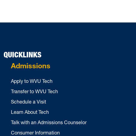
QUICKLINKS
Admissions
Apply to WVU Tech
Transfer to WVU Tech
Schedule a Visit
Learn About Tech
Talk with an Admissions Counselor
Consumer Information