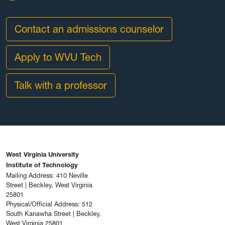
Contact an admissions counselor
Apply to WVU Tech
Talk with a professor
West Virginia University
Institute of Technology
Mailing Address: 410 Neville
Street | Beckley, West Virginia
25801
Physical/Official Address: 512
South Kanawha Street | Beckley,
West Virginia 25801