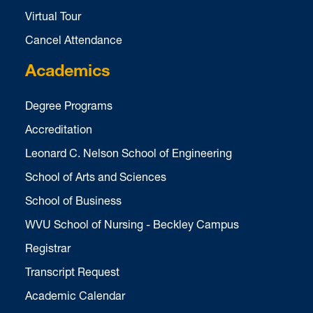
Virtual Tour
Cancel Attendance
Academics
Degree Programs
Accreditation
Leonard C. Nelson School of Engineering
School of Arts and Sciences
School of Business
WVU School of Nursing - Beckley Campus
Registrar
Transcript Request
Academic Calendar