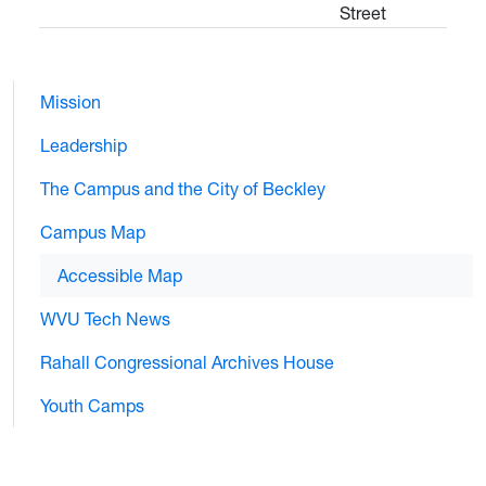
Street
Mission
Leadership
The Campus and the City of Beckley
Campus Map
Accessible Map
WVU Tech News
Rahall Congressional Archives House
Youth Camps