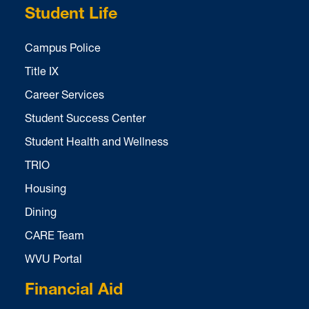
Student Life
Campus Police
Title IX
Career Services
Student Success Center
Student Health and Wellness
TRIO
Housing
Dining
CARE Team
WVU Portal
Financial Aid