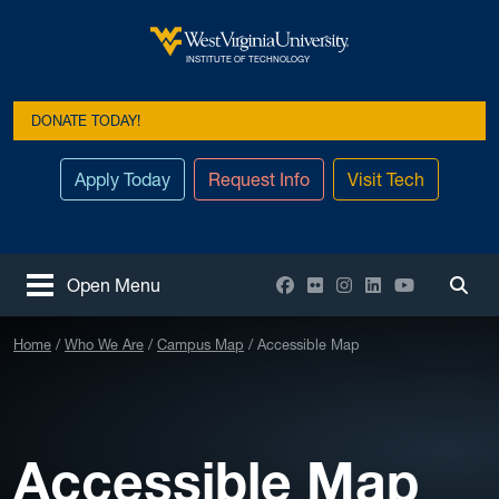
Skip to main content
West Virginia University
INSTITUTE OF TECHNOLOGY
DONATE TODAY!
Apply Today
Request Info
Visit Tech
Facebook
Flickr
Instagram
LinkedIn
YouTube
Open Menu
Togg
Home
Who We Are
Campus Map
Accessible Map
Accessible Map