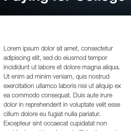
Lorem ipsum dolor sit amet, consectetur
adipiscing elit, sed do eiusmod tempor
incididunt ut labore et dolore magna aliqua.
Ut enim ad minim veniam, quis nostrud
exercitation ullamco laboris nisi ut aliquip ex
ea commodo consequat. Duis aute irure
dolor in reprehenderit in voluptate velit esse
cillum dolore eu fugiat nulla pariatur.
Excepteur sint occaecat cupidatat non