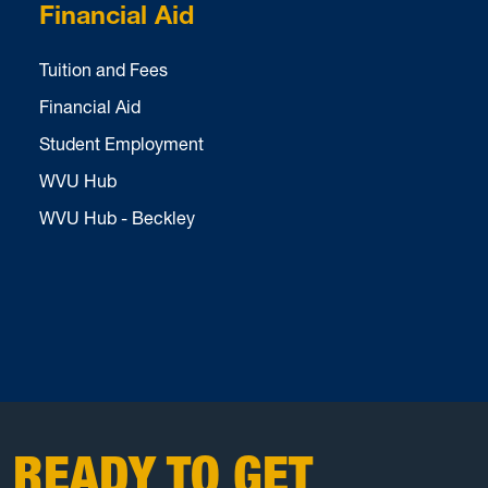
Financial Aid
Tuition and Fees
Financial Aid
Student Employment
WVU Hub
WVU Hub - Beckley
READY TO GET