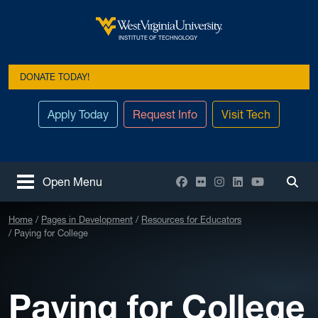
Skip to main content
West Virginia University
INSTITUTE OF TECHNOLOGY
DONATE TODAY!
Apply Today
Request Info
Visit Tech
Facebook
Flickr
Instagram
LinkedIn
YouTube
Open Menu
Togg
Home
Pages in Development
Resources for Educators
Paying for College
Paying for College