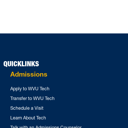
QUICKLINKS
Admissions
Apply to WVU Tech
Transfer to WVU Tech
Schedule a Visit
Learn About Tech
Talk with an Admissions Counselor