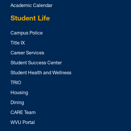
Academic Calendar
Student Life
Campus Police
Title IX
Career Services
Student Success Center
Student Health and Wellness
TRIO
Housing
Dining
CARE Team
WVU Portal