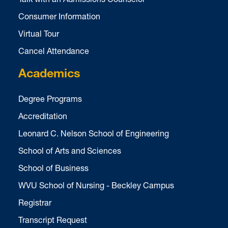
Consumer Information
Virtual Tour
Cancel Attendance
Academics
Degree Programs
Accreditation
Leonard C. Nelson School of Engineering
School of Arts and Sciences
School of Business
WVU School of Nursing - Beckley Campus
Registrar
Transcript Request