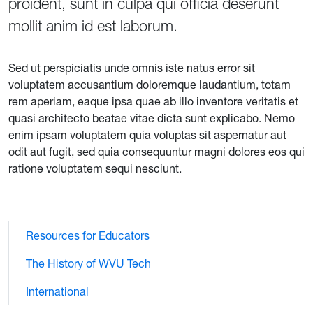
proident, sunt in culpa qui officia deserunt
mollit anim id est laborum.
Sed ut perspiciatis unde omnis iste natus error sit
voluptatem accusantium doloremque laudantium, totam
rem aperiam, eaque ipsa quae ab illo inventore veritatis et
quasi architecto beatae vitae dicta sunt explicabo. Nemo
enim ipsam voluptatem quia voluptas sit aspernatur aut
odit aut fugit, sed quia consequuntur magni dolores eos qui
ratione voluptatem sequi nesciunt.
Resources for Educators
The History of WVU Tech
International