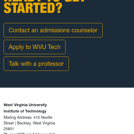
STARTED?
Contact an admissions counselor
Apply to WVU Tech
Talk with a professor
West Virginia University
Institute of Technology
Mailing Address: 410 Neville
Street | Beckley, West Virginia
25801