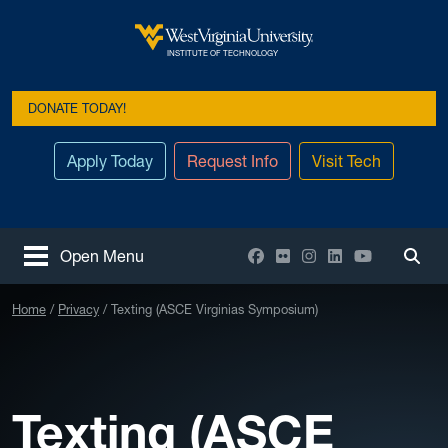
Skip to main content
West Virginia University
INSTITUTE OF TECHNOLOGY
DONATE TODAY!
Apply Today
Request Info
Visit Tech
Facebook
Flickr
Instagram
LinkedIn
YouTube
Open Menu
Togg
Home
Privacy
Texting (ASCE Virginias Symposium)
Texting (ASCE