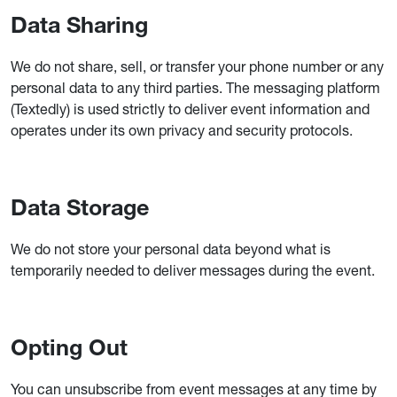
Data Sharing
We do not share, sell, or transfer your phone number or any
personal data to any third parties. The messaging platform
(Textedly) is used strictly to deliver event information and
operates under its own privacy and security protocols.
Data Storage
We do not store your personal data beyond what is
temporarily needed to deliver messages during the event.
Opting Out
You can unsubscribe from event messages at any time by