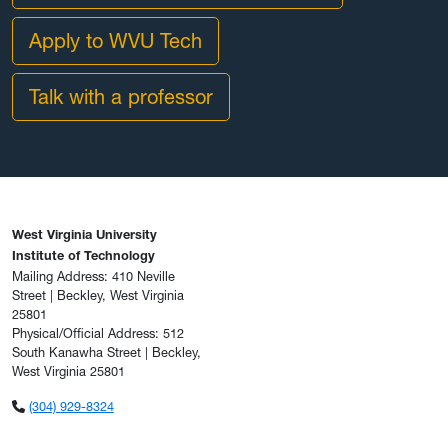
Apply to WVU Tech
Talk with a professor
West Virginia University
Institute of Technology
Mailing Address: 410 Neville
Street | Beckley, West Virginia
25801
Physical/Official Address: 512
South Kanawha Street | Beckley,
West Virginia 25801
(304) 929-8324