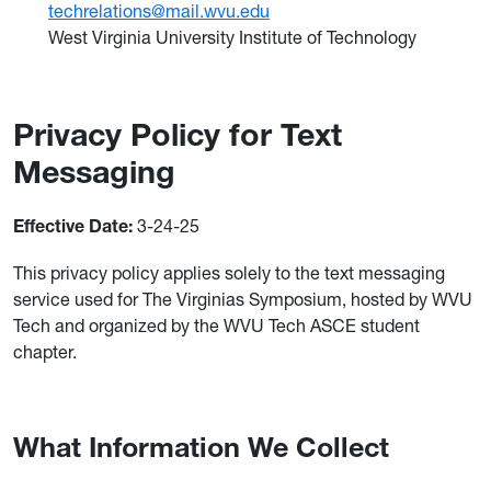
techrelations@mail.wvu.edu
West Virginia University Institute of Technology
Privacy Policy for Text
Messaging
3-24-25
Effective Date:
This privacy policy applies solely to the text messaging
service used for The Virginias Symposium, hosted by WVU
Tech and organized by the WVU Tech ASCE student
chapter.
What Information We Collect