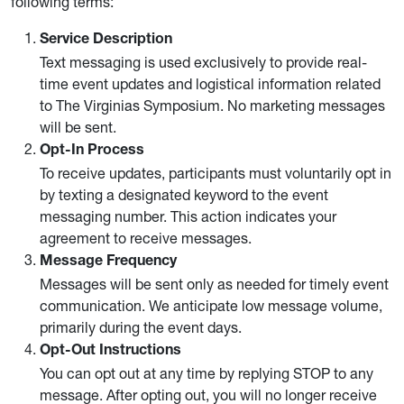
following terms:
Service Description
Text messaging is used exclusively to provide real-
time event updates and logistical information related
to The Virginias Symposium. No marketing messages
will be sent.
Opt-In Process
To receive updates, participants must voluntarily opt in
by texting a designated keyword to the event
messaging number. This action indicates your
agreement to receive messages.
Message Frequency
Messages will be sent only as needed for timely event
communication. We anticipate low message volume,
primarily during the event days.
Opt-Out Instructions
You can opt out at any time by replying STOP to any
message. After opting out, you will no longer receive