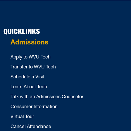
QUICKLINKS
Admissions
Apply to WVU Tech
Transfer to WVU Tech
Schedule a Visit
Learn About Tech
Talk with an Admissions Counselor
Consumer Information
Virtual Tour
Cancel Attendance