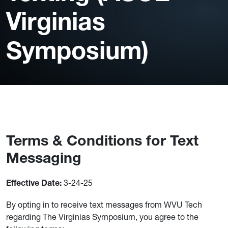
Virginias
Symposium)
Terms & Conditions for Text
Messaging
3-24-25
Effective Date:
By opting in to receive text messages from WVU Tech
regarding The Virginias Symposium, you agree to the