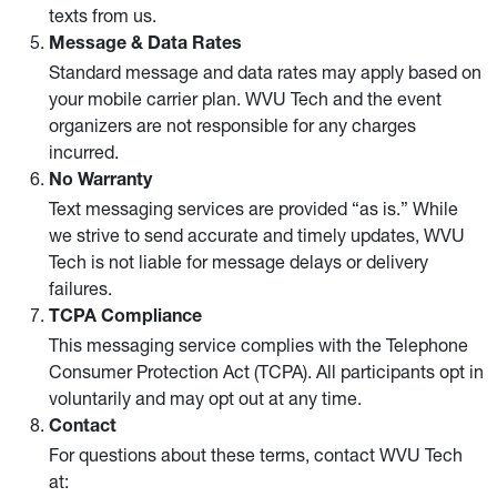
texts from us.
Message & Data Rates
Standard message and data rates may apply based on
your mobile carrier plan. WVU Tech and the event
organizers are not responsible for any charges
incurred.
No Warranty
Text messaging services are provided “as is.” While
we strive to send accurate and timely updates, WVU
Tech is not liable for message delays or delivery
failures.
TCPA Compliance
This messaging service complies with the Telephone
Consumer Protection Act (TCPA). All participants opt in
voluntarily and may opt out at any time.
Contact
For questions about these terms, contact WVU Tech
at: