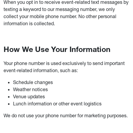
When you opt in to receive event-related text messages by
texting a keyword to our messaging number, we only
collect your mobile phone number. No other personal
information is collected.
How We Use Your Information
Your phone number is used exclusively to send important
event-related information, such as:
Schedule changes
Weather notices
Venue updates
Lunch information or other event logistics
We do not use your phone number for marketing purposes.