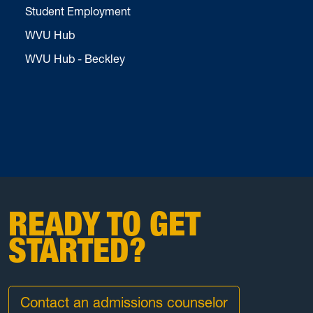
Student Employment
WVU Hub
WVU Hub - Beckley
READY TO GET
STARTED?
Contact an admissions counselor