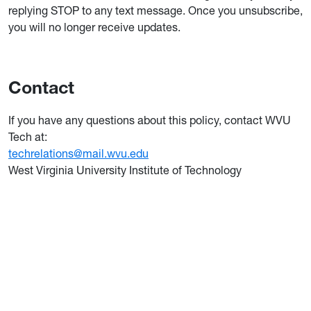
replying STOP to any text message. Once you unsubscribe,
you will no longer receive updates.
Contact
If you have any questions about this policy, contact WVU
Tech at:
techrelations@mail.wvu.edu
West Virginia University Institute of Technology