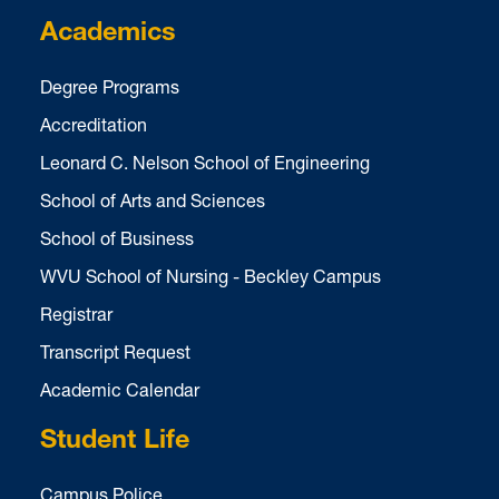
Academics
Degree Programs
Accreditation
Leonard C. Nelson School of Engineering
School of Arts and Sciences
School of Business
WVU School of Nursing - Beckley Campus
Registrar
Transcript Request
Academic Calendar
Student Life
Campus Police