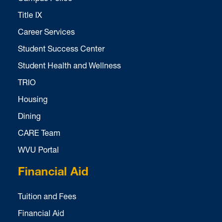
Title IX
Career Services
Student Success Center
Student Health and Wellness
TRIO
Housing
Dining
CARE Team
WVU Portal
Financial Aid
Tuition and Fees
Financial Aid