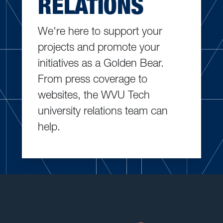
RELATIONS
We're here to support your
projects and promote your
initiatives as a Golden Bear.
From press coverage to
websites, the WVU Tech
university relations team can
help.