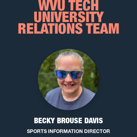
WVU TECH
UNIVERSITY
RELATIONS TEAM
BECKY BROUSE DAVIS
SPORTS INFORMATION DIRECTOR