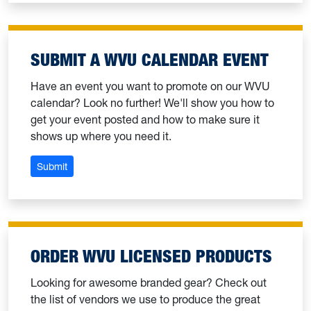
SUBMIT A WVU CALENDAR EVENT
Have an event you want to promote on our WVU
calendar? Look no further! We'll show you how to
get your event posted and how to make sure it
shows up where you need it.
: Submit a WVU calendar event
Submit
ORDER WVU LICENSED PRODUCTS
Looking for awesome branded gear? Check out
the list of vendors we use to produce the great