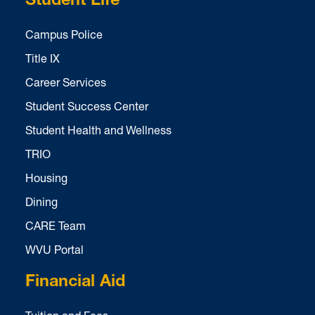
Student Life
Campus Police
Title IX
Career Services
Student Success Center
Student Health and Wellness
TRIO
Housing
Dining
CARE Team
WVU Portal
Financial Aid