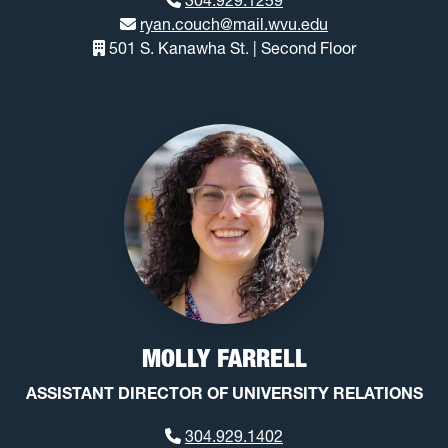
ryan.couch@mail.wvu.edu
501 S. Kanawha St. | Second Floor
MOLLY FARRELL
ASSISTANT DIRECTOR OF UNIVERSITY RELATIONS
304.929.1402