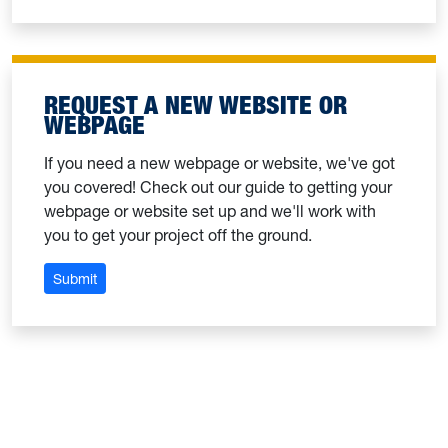
REQUEST A NEW WEBSITE OR
WEBPAGE
If you need a new webpage or website, we've got
you covered! Check out our guide to getting your
webpage or website set up and we'll work with
you to get your project off the ground.
: Request a new website or webpage
Submit