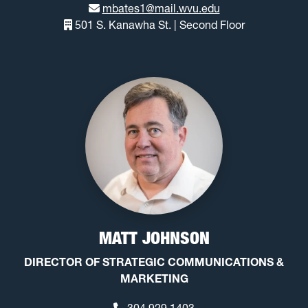
mbates1@mail.wvu.edu
501 S. Kanawha St. | Second Floor
MATT JOHNSON
DIRECTOR OF STRATEGIC COMMUNICATIONS &
MARKETING
304.929.1403