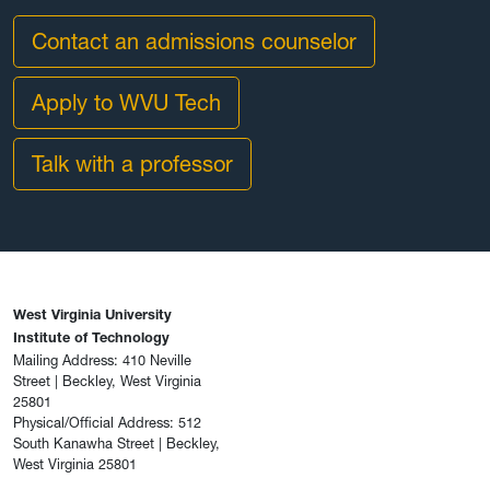
Contact an admissions counselor
Apply to WVU Tech
Talk with a professor
West Virginia University
Institute of Technology
Mailing Address: 410 Neville
Street | Beckley, West Virginia
25801
Physical/Official Address: 512
South Kanawha Street | Beckley,
West Virginia 25801