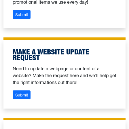
promotional items we use every day!
: Order WVU licensed products
Submit
MAKE A WEBSITE UPDATE
REQUEST
Need to update a webpage or content of a
website? Make the request here and we'll help get
the right informations out there!
: Make a website update request
Submit