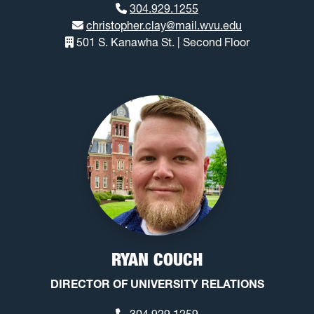
304.929.1255
christopher.clay@mail.wvu.edu
501 S. Kanawha St. | Second Floor
RYAN COUCH
DIRECTOR OF UNIVERSITY RELATIONS
304.929.1259