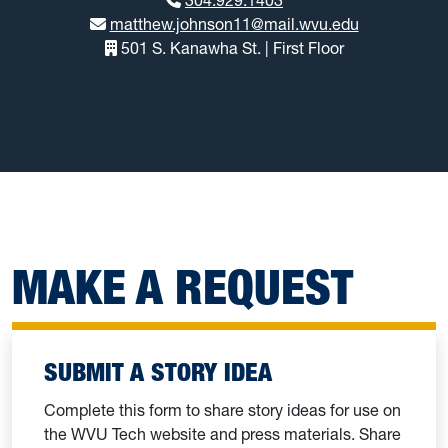
matthew.johnson11@mail.wvu.edu
501 S. Kanawha St. | First Floor
MAKE A REQUEST
SUBMIT A STORY IDEA
Complete this form to share story ideas for use on
the WVU Tech website and press materials. Share