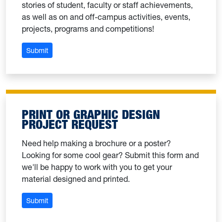
stories of student, faculty or staff achievements,
as well as on and off-campus activities, events,
projects, programs and competitions!
: Submit a story idea
Submit
PRINT OR GRAPHIC DESIGN
PROJECT REQUEST
Need help making a brochure or a poster?
Looking for some cool gear? Submit this form and
we'll be happy to work with you to get your
material designed and printed.
: Print or graphic design project request
Submit