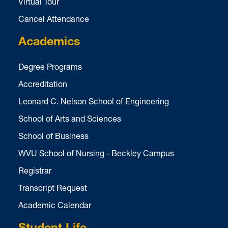
Virtual Tour
Cancel Attendance
Academics
Degree Programs
Accreditation
Leonard C. Nelson School of Engineering
School of Arts and Sciences
School of Business
WVU School of Nursing - Beckley Campus
Registrar
Transcript Request
Academic Calendar