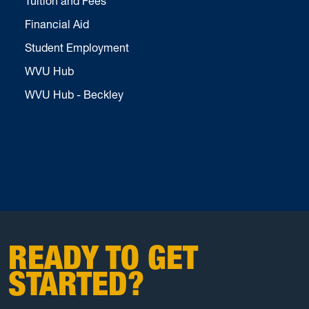
Tuition and Fees
Financial Aid
Student Employment
WVU Hub
WVU Hub - Beckley
READY TO GET
STARTED?