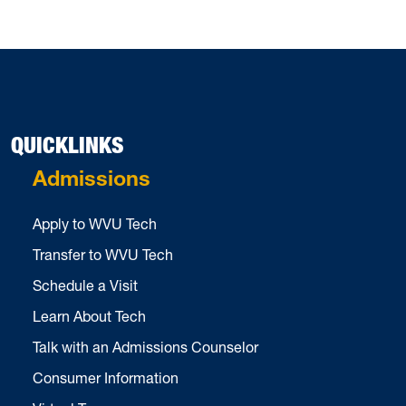
QUICKLINKS
Admissions
Apply to WVU Tech
Transfer to WVU Tech
Schedule a Visit
Learn About Tech
Talk with an Admissions Counselor
Consumer Information