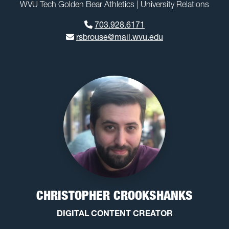
WVU Tech Golden Bear Athletics | University Relations
703.928.6171
rsbrouse@mail.wvu.edu
CHRISTOPHER CROOKSHANKS
DIGITAL CONTENT CREATOR