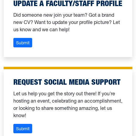
UPDATE A FACULTY/STAFF PROFILE
Did someone new join your team? Got a brand
new CV? Want to update your profile picture? Let
us know and we can help!
: Update a faculty/staff profile
Submit
REQUEST SOCIAL MEDIA SUPPORT
Let us help you get the story out there! If you're
hosting an event, celebrating an accomplishment,
or looking to share something amazing, let us
know!
: Request social media support
Submit