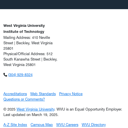
West Virginia University
Institute of Technology
Mailing Address: 410 Neville
Street | Beckley, West Virginia
25801
Physical/Official Address: 512
South Kanawha Street | Beckley,
West Virginia 25801
(304) 929-8324
Accreditations
Web Standards
Privacy Notice
Questions or Comments?
© 2025
West Virginia University
. WVU is an Equal Opportunity Employer.
Last updated on March 19, 2025.
A-Z Site Index
Campus Map
WVU Careers
WVU Directory