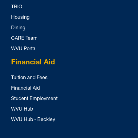
TRIO
Housing
Dining
CARE Team
WVU Portal
Financial Aid
Tuition and Fees
Financial Aid
Student Employment
WVU Hub
WVU Hub - Beckley