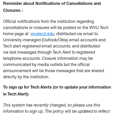
Reminder about Notifications of Cancellations and
Closures
:
Official notifications from the institution regarding
cancellations or closures will be posted on the WVU Tech
home page at
wvutech.edu
; distributed via email to
University-managed (Outlook/Okta) email accounts and
Tech alert registered email accounts; and distributed
via text messages through Tech Alert to registered
telephone accounts. Closure information may be
communicated by media outlets but the official
announcement will be those messages that are shared
directly by the institution.
To sign up for Tech Alerts (or to update your information
in Tech Alert):
This system has recently changed, so please use this
information to sign up. The policy will be updated to reflect