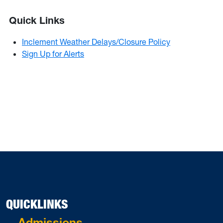
Quick Links
Inclement Weather Delays/Closure Policy
Sign Up for Alerts
QUICKLINKS