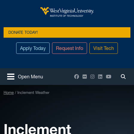
Skip to main content
West Virginia University
INSTITUTE OF TECHNOLOGY
DONATE TODAY!
Apply Today
Request Info
Visit Tech
Facebook
Flickr
Instagram
LinkedIn
YouTube
Open Menu
Togg
Home
Inclement Weather
Inclement