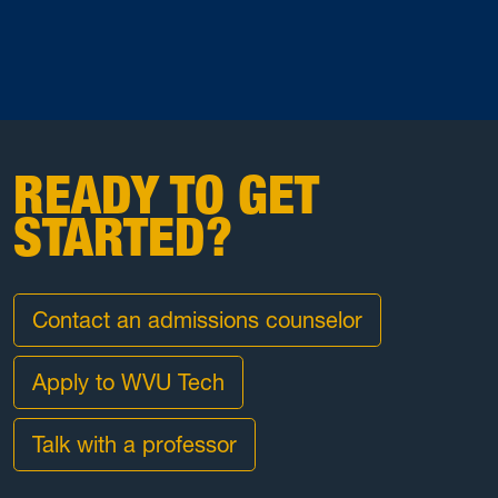
READY TO GET
STARTED?
Contact an admissions counselor
Apply to WVU Tech
Talk with a professor