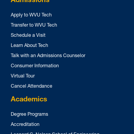
Admissions
Apply to WVU Tech
Transfer to WVU Tech
Schedule a Visit
Learn About Tech
Talk with an Admissions Counselor
Consumer Information
Virtual Tour
Cancel Attendance
Academics
Degree Programs
Accreditation