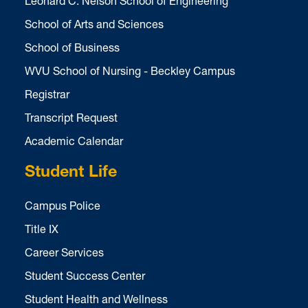
Leonard C. Nelson School of Engineering
School of Arts and Sciences
School of Business
WVU School of Nursing - Beckley Campus
Registrar
Transcript Request
Academic Calendar
Student Life
Campus Police
Title IX
Career Services
Student Success Center
Student Health and Wellness