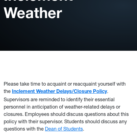
Weather
Please take time to acquaint or reacquaint yourself with
the
.
Inclement Weather Delays/Closure Policy
Supervisors are reminded to identify their essential
personnel in anticipation of weather-related delays or
closures. Employees should discuss questions about this
policy with their supervisor. Students should discuss any
questions with the
Dean of Students
.