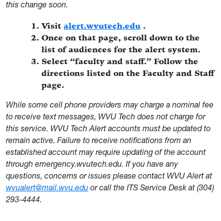
this change soon.
Visit
alert.wvutech.edu
.
Once on that page, scroll down to the
list of audiences for the alert system.
Select “faculty and staff.” Follow the
directions listed on the Faculty and Staff
page.
While some cell phone providers may charge a nominal fee
to receive text messages, WVU Tech does not charge for
this service. WVU Tech Alert accounts must be updated to
remain active. Failure to receive notifications from an
established account may require updating of the account
through emergency.wvutech.edu. If you have any
questions, concerns or issues please contact WVU Alert at
wvualert@mail.wvu.edu
or call the ITS Service Desk at (304)
293-4444.