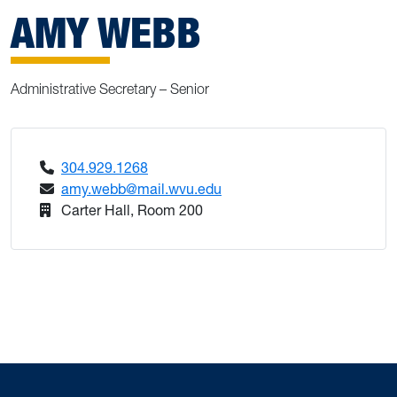
AMY WEBB
Administrative Secretary – Senior
304.929.1268
amy.webb@mail.wvu.edu
Carter Hall, Room 200