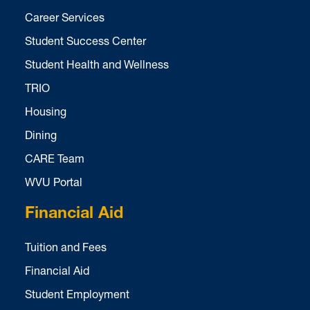
Career Services
Student Success Center
Student Health and Wellness
TRIO
Housing
Dining
CARE Team
WVU Portal
Financial Aid
Tuition and Fees
Financial Aid
Student Employment