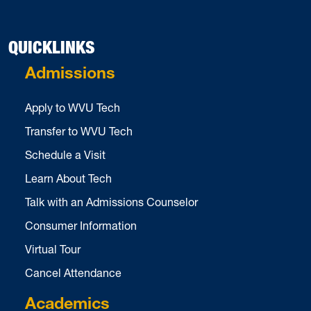
QUICKLINKS
Admissions
Apply to WVU Tech
Transfer to WVU Tech
Schedule a Visit
Learn About Tech
Talk with an Admissions Counselor
Consumer Information
Virtual Tour
Cancel Attendance
Academics