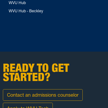
WVU Hub
WVU Hub - Beckley
READY TO GET
STARTED?
Contact an admissions counselor