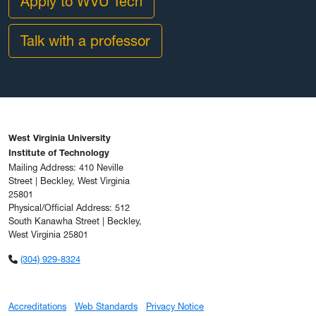
Apply to WVU Tech
Talk with a professor
West Virginia University
Institute of Technology
Mailing Address: 410 Neville
Street | Beckley, West Virginia
25801
Physical/Official Address: 512
South Kanawha Street | Beckley,
West Virginia 25801
(304) 929-8324
Accreditations
Web Standards
Privacy Notice