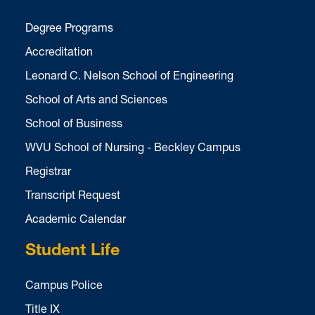
Degree Programs
Accreditation
Leonard C. Nelson School of Engineering
School of Arts and Sciences
School of Business
WVU School of Nursing - Beckley Campus
Registrar
Transcript Request
Academic Calendar
Student Life
Campus Police
Title IX