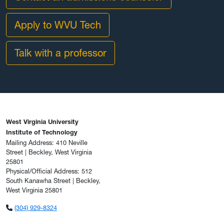
Apply to WVU Tech
Talk with a professor
West Virginia University
Institute of Technology
Mailing Address: 410 Neville
Street | Beckley, West Virginia
25801
Physical/Official Address: 512
South Kanawha Street | Beckley,
West Virginia 25801
(304) 929-8324