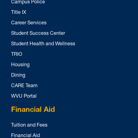
Campus Police
Title IX
Career Services
Student Success Center
Student Health and Wellness
TRIO
Housing
Dining
CARE Team
WVU Portal
Financial Aid
Tuition and Fees
Financial Aid