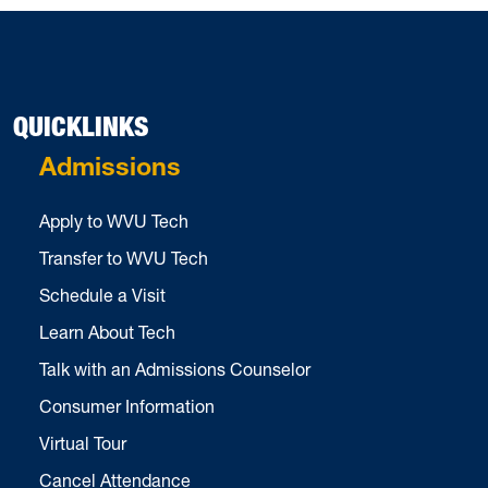
QUICKLINKS
Admissions
Apply to WVU Tech
Transfer to WVU Tech
Schedule a Visit
Learn About Tech
Talk with an Admissions Counselor
Consumer Information
Virtual Tour
Cancel Attendance