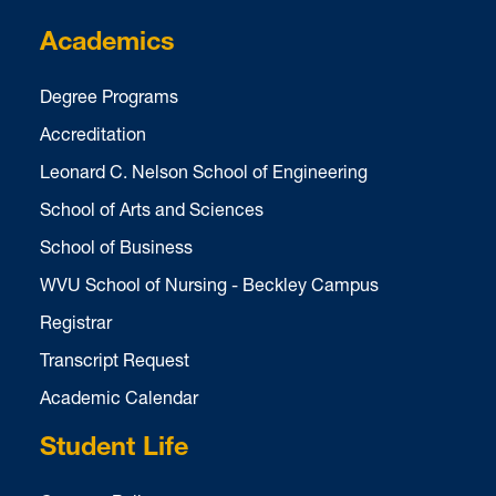
Academics
Degree Programs
Accreditation
Leonard C. Nelson School of Engineering
School of Arts and Sciences
School of Business
WVU School of Nursing - Beckley Campus
Registrar
Transcript Request
Academic Calendar
Student Life