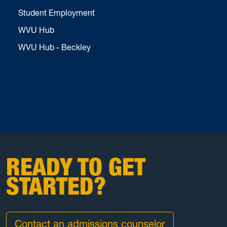
Student Employment
WVU Hub
WVU Hub - Beckley
READY TO GET
STARTED?
Contact an admissions counselor