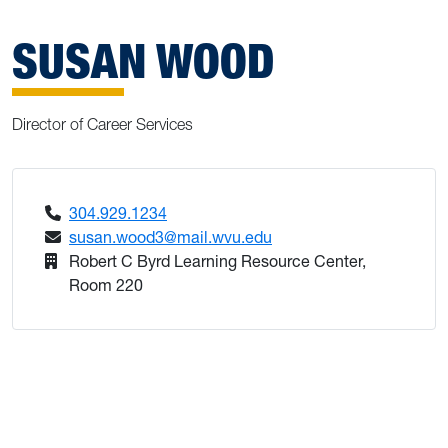
SUSAN WOOD
Director of Career Services
304.929.1234
susan.wood3@mail.wvu.edu
Robert C Byrd Learning Resource Center,
Room 220