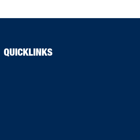
QUICKLINKS