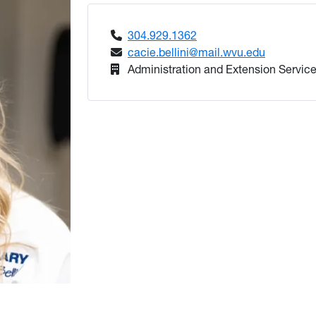
304.929.1362
cacie.bellini@mail.wvu.edu
Administration and Extension Service