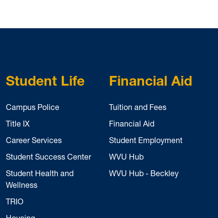
Student Life
Financial Aid
Campus Police
Tuition and Fees
Title IX
Financial Aid
Career Services
Student Employment
Student Success Center
WVU Hub
Student Health and
WVU Hub - Beckley
Wellness
TRIO
Housing