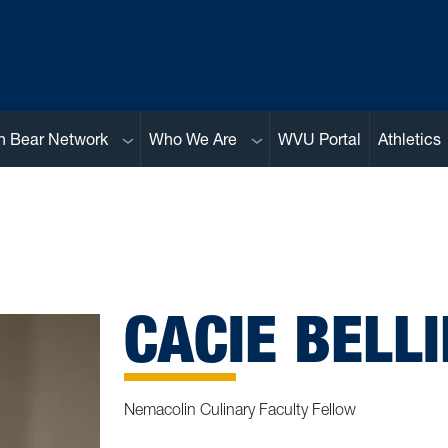
Sub menu
Sub menu
n Bear Network
Who We Are
WVU Portal
Athletics
CACIE BELLI
Nemacolin Culinary Faculty Fellow