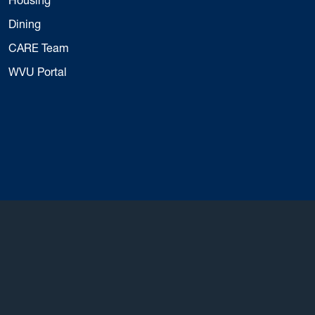
Dining
CARE Team
WVU Portal