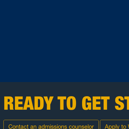
READY TO GET S
Contact an admissions counselor
Apply to