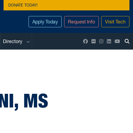
DONATE TODAY!
Apply Today
Request Info
Visit Tech
Sub menu
Facebook
Flickr
Instagram
LinkedIn
YouTu
Directory
To
NI, MS