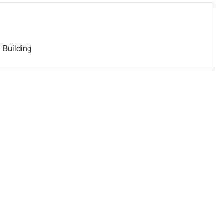
 Building