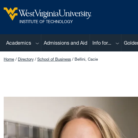
Skip to main content
West Virginia University
INSTITUTE OF TECHNOLOGY
Sub menu
Sub menu
Academics
Admissions and Aid
Info for...
Golde
Home
Directory
School of Business
Bellini, Cacie