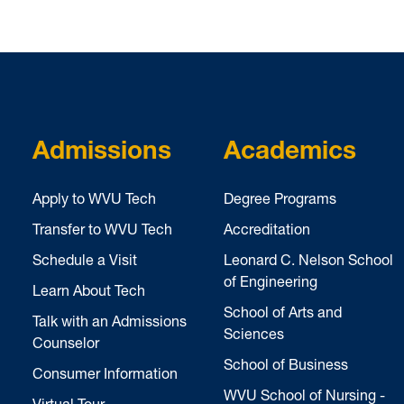
Admissions
Academics
Apply to WVU Tech
Degree Programs
Transfer to WVU Tech
Accreditation
Schedule a Visit
Leonard C. Nelson School
of Engineering
Learn About Tech
School of Arts and
Talk with an Admissions
Sciences
Counselor
School of Business
Consumer Information
WVU School of Nursing -
Virtual Tour