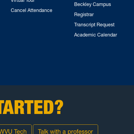
Beckley Campus
Cancel Attendance
Registrar
Transcript Request
Academic Calendar
TARTED?
 WVU Tech
Talk with a professor