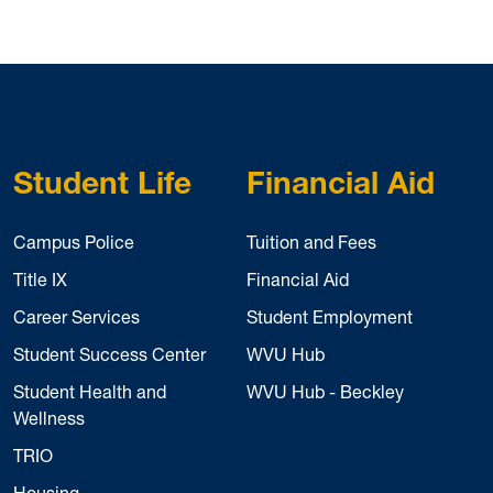
Student Life
Financial Aid
Campus Police
Tuition and Fees
Title IX
Financial Aid
Career Services
Student Employment
Student Success Center
WVU Hub
Student Health and
WVU Hub - Beckley
Wellness
TRIO
Housing