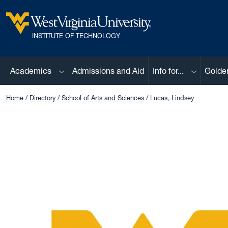
Skip to main content
West Virginia University
INSTITUTE OF TECHNOLOGY
Sub menu
Sub menu
Academics
Admissions and Aid
Info for...
Golde
Home
Directory
School of Arts and Sciences
Lucas, Lindsey