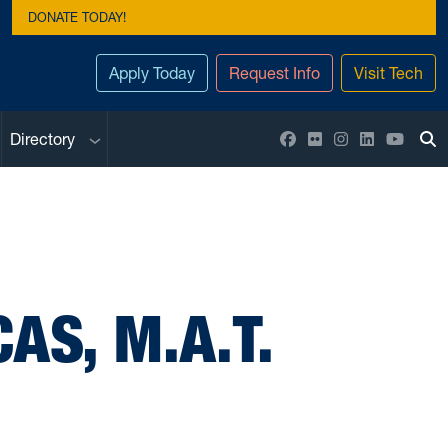
DONATE TODAY!
Apply Today
Request Info
Visit Tech
Sub menu
Facebook
Flickr
Instagram
LinkedIn
YouTu
Directory
To
AS, M.A.T.