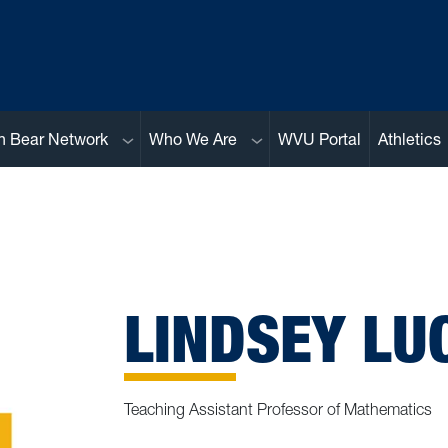
Sub menu
Sub menu
n Bear Network
Who We Are
WVU Portal
Athletics
LINDSEY LUC
Teaching Assistant Professor of Mathematics