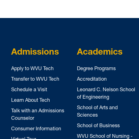
Admissions
Academics
Apply to WVU Tech
Degree Programs
Transfer to WVU Tech
Accreditation
Schedule a Visit
Leonard C. Nelson School
of Engineering
Learn About Tech
School of Arts and
Talk with an Admissions
Sciences
Counselor
School of Business
Consumer Information
WVU School of Nursing -
Virtual Tour