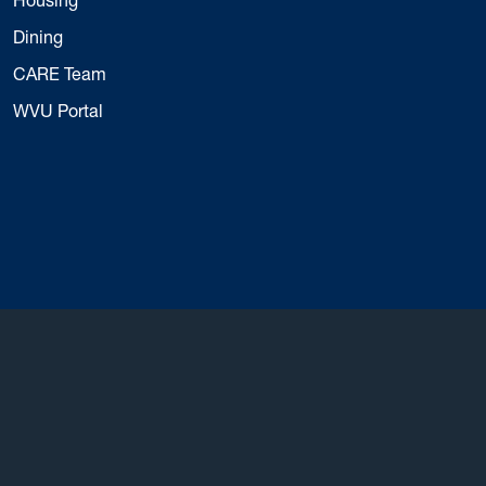
Dining
CARE Team
WVU Portal