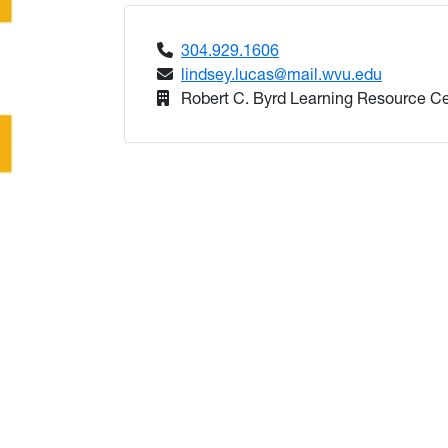
304.929.1606
lindsey.lucas@mail.wvu.edu
Robert C. Byrd Learning Resource C