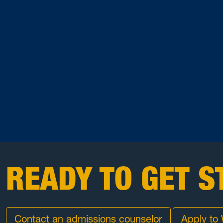
READY TO GET S
Contact an admissions counselor
Apply to