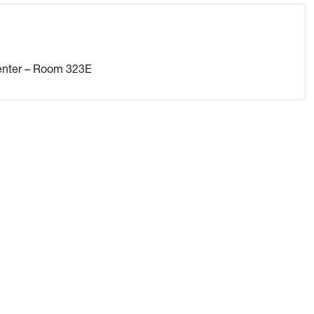
enter – Room 323E