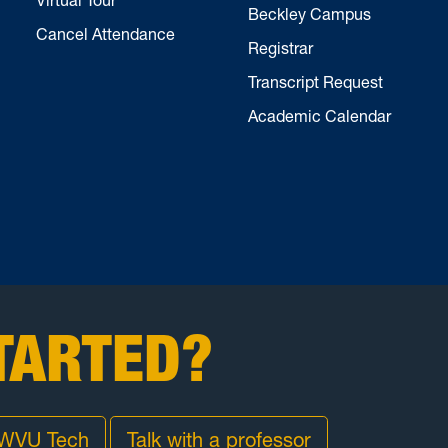
Beckley Campus
Cancel Attendance
Registrar
Transcript Request
Academic Calendar
TARTED?
 WVU Tech
Talk with a professor