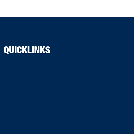
QUICKLINKS