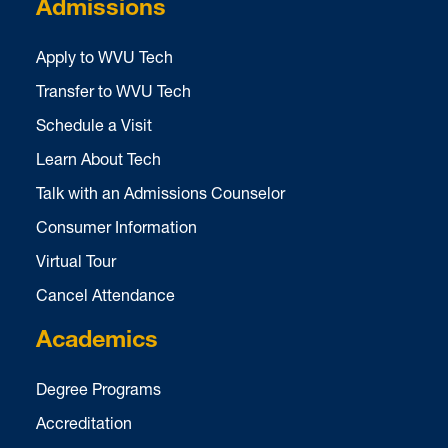
Admissions
Apply to WVU Tech
Transfer to WVU Tech
Schedule a Visit
Learn About Tech
Talk with an Admissions Counselor
Consumer Information
Virtual Tour
Cancel Attendance
Academics
Degree Programs
Accreditation