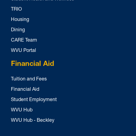
TRIO
Housing
Dining
CARE Team
WVU Portal
Financial Aid
Tuition and Fees
Financial Aid
Student Employment
WVU Hub
WVU Hub - Beckley