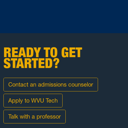
READY TO GET
STARTED?
Contact an admissions counselor
Apply to WVU Tech
Talk with a professor