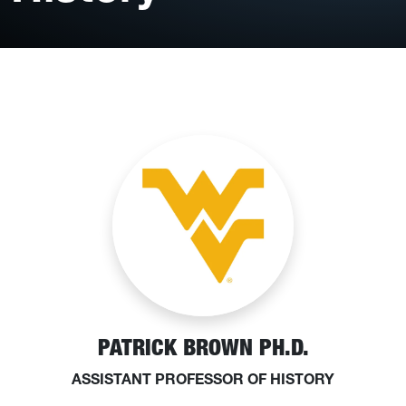
PATRICK BROWN PH.D.
ASSISTANT PROFESSOR OF HISTORY