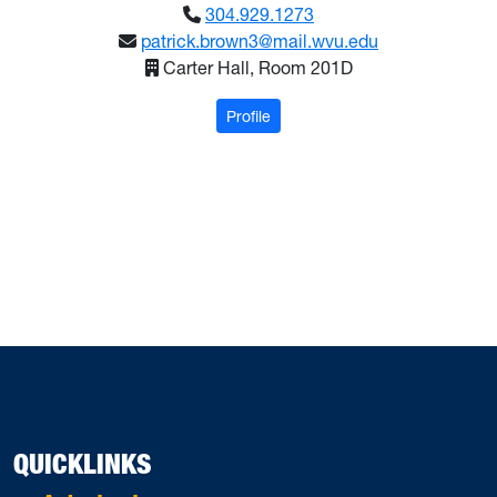
304.929.1273
patrick.brown3@mail.wvu.edu
Carter Hall, Room 201D
: Brown, Patrick
Profile
QUICKLINKS