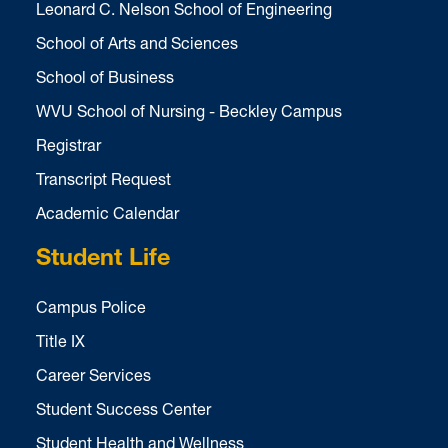
Leonard C. Nelson School of Engineering
School of Arts and Sciences
School of Business
WVU School of Nursing - Beckley Campus
Registrar
Transcript Request
Academic Calendar
Student Life
Campus Police
Title IX
Career Services
Student Success Center
Student Health and Wellness