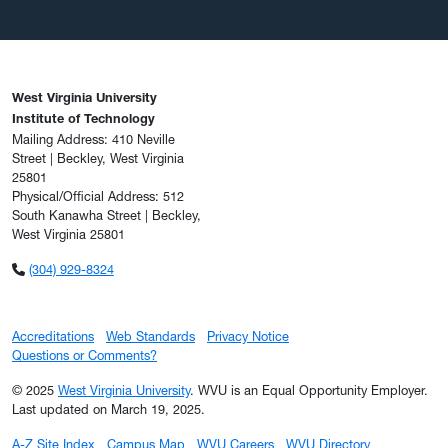
West Virginia University
Institute of Technology
Mailing Address: 410 Neville
Street | Beckley, West Virginia
25801
Physical/Official Address: 512
South Kanawha Street | Beckley,
West Virginia 25801
(304) 929-8324
Accreditations
Web Standards
Privacy Notice
Questions or Comments?
© 2025
West Virginia University
. WVU is an Equal Opportunity Employer.
Last updated on March 19, 2025.
A-Z Site Index
Campus Map
WVU Careers
WVU Directory