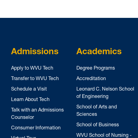
Admissions
Academics
Apply to WVU Tech
Degree Programs
Transfer to WVU Tech
Accreditation
Schedule a Visit
Leonard C. Nelson School
of Engineering
Learn About Tech
School of Arts and
Talk with an Admissions
Sciences
Counselor
School of Business
Consumer Information
WVU School of Nursing -
Virtual Tour