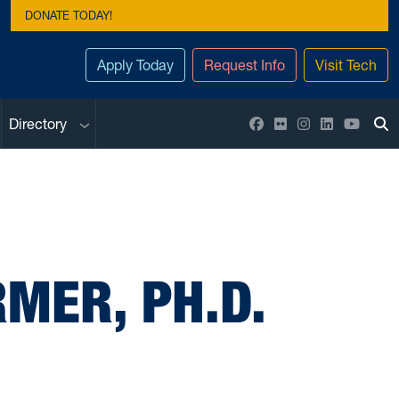
DONATE TODAY!
Apply Today
Request Info
Visit Tech
Sub menu
Facebook
Flickr
Instagram
LinkedIn
YouTu
Directory
To
MER, PH.D.