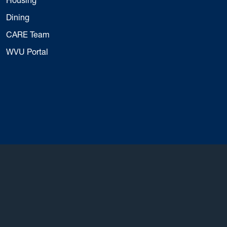
Dining
CARE Team
WVU Portal