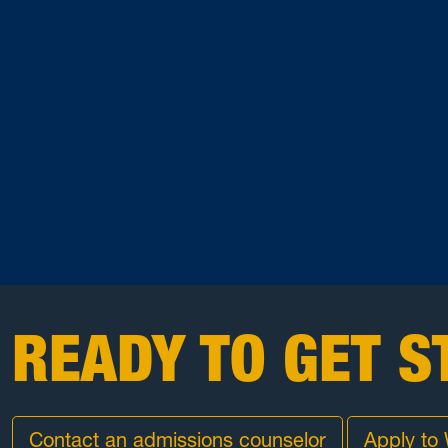
READY TO GET S
Contact an admissions counselor
Apply to