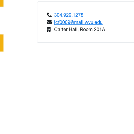
304.929.1278
jcf0009@mail.wvu.edu
Carter Hall, Room 201A