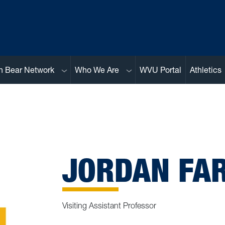
Sub menu
Sub menu
n Bear Network
Who We Are
WVU Portal
Athletics
JORDAN FAR
Visiting Assistant Professor