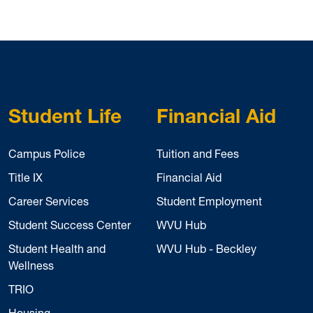
Student Life
Financial Aid
Campus Police
Tuition and Fees
Title IX
Financial Aid
Career Services
Student Employment
Student Success Center
WVU Hub
Student Health and
WVU Hub - Beckley
Wellness
TRIO
Housing