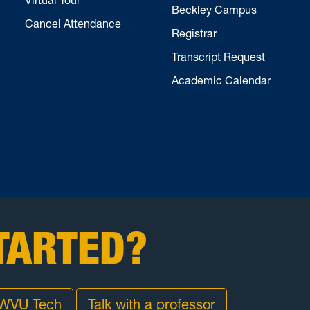
Beckley Campus
Cancel Attendance
Registrar
Transcript Request
Academic Calendar
TARTED?
 WVU Tech
Talk with a professor