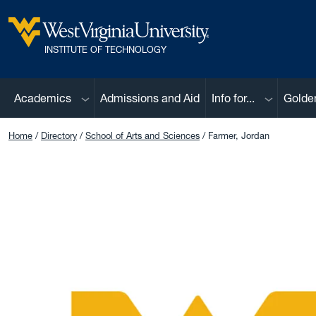
Skip to main content
West Virginia University
INSTITUTE OF TECHNOLOGY
Sub menu
Sub menu
Academics
Admissions and Aid
Info for...
Golde
Home
Directory
School of Arts and Sciences
Farmer, Jordan