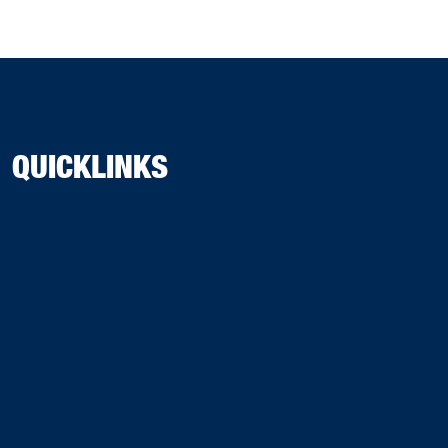
QUICKLINKS