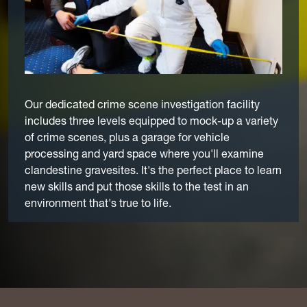
Our dedicated crime scene investigation facility
includes three levels equipped to mock-up a variety
of crime scenes, plus a garage for vehicle
processing and yard space where you'll examine
clandestine gravesites. It's the perfect place to learn
new skills and put those skills to the test in an
environment that's true to life.