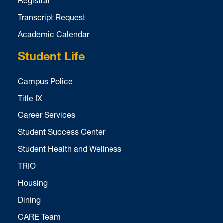
Registrar
Transcript Request
Academic Calendar
Student Life
Campus Police
Title IX
Career Services
Student Success Center
Student Health and Wellness
TRIO
Housing
Dining
CARE Team