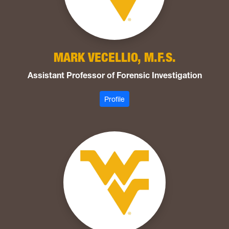
MARK VECELLIO, M.F.S.
Assistant Professor of Forensic Investigation
: Vecellio, Mark
Profile