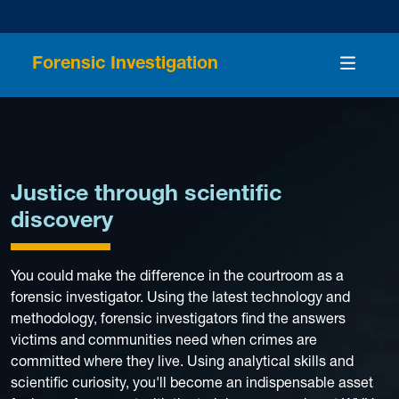
Forensic Investigation
Justice through scientific
discovery
You could make the difference in the courtroom as a
forensic investigator. Using the latest technology and
methodology, forensic investigators find the answers
victims and communities need when crimes are
committed where they live. Using analytical skills and
scientific curiosity, you'll become an indispensable asset