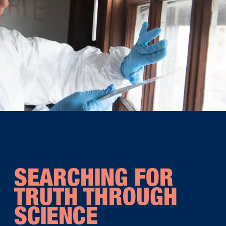
SEARCHING FOR
TRUTH THROUGH
SCIENCE