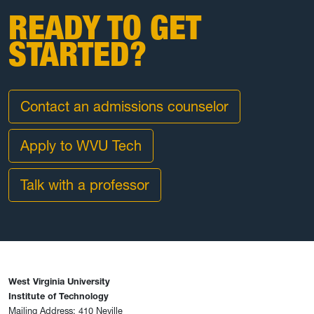
READY TO GET
STARTED?
Contact an admissions counselor
Apply to WVU Tech
Talk with a professor
West Virginia University
Institute of Technology
Mailing Address: 410 Neville