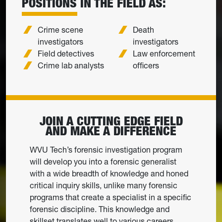
POSITIONS IN THE FIELD AS:
Crime scene
Death
investigators
investigators
Field detectives
Law enforcement
Crime lab analysts
officers
JOIN A CUTTING EDGE FIELD
AND MAKE A DIFFERENCE
WVU Tech’s forensic investigation program
will develop you into a forensic generalist
with a wide breadth of knowledge and honed
critical inquiry skills, unlike many forensic
programs that create a specialist in a specific
forensic discipline. This knowledge and
skillset translates well to various careers.