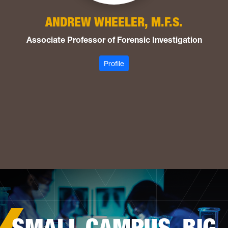
ANDREW WHEELER, M.F.S.
Associate Professor of Forensic Investigation
: Wheeler, Andrew
Profile
SMALL CAMPUS. BIG