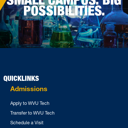
POSSIBILITIES.
QUICKLINKS
Admissions
Apply to WVU Tech
Transfer to WVU Tech
Schedule a Visit