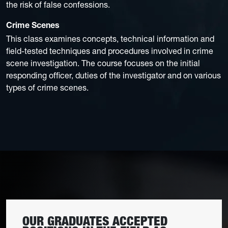
the risk of false confessions.
Crime Scenes
This class examines concepts, technical information and
field-tested techniques and procedures involved in crime
scene investigation. The course focuses on the initial
responding officer, duties of the investigator and on various
types of crime scenes.
OUR GRADUATES ACCEPTED