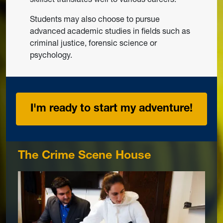
Students may also choose to pursue
advanced academic studies in fields such as
criminal justice, forensic science or
psychology.
I'm ready to start my adventure!
The Crime Scene House