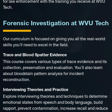
for law enforcement with the training you receive at WVU
Tech.
Forensic Investigation at WVU Tech
Our curriculum is focused on giving you all the real-world
skills you'll need to excel in the field.
Trace and Blood Spatter Evidence
This course covers various types of trace evidence and its
collection, preservation and evaluation. You'll also learn
about bloodstain pattern analysis for incident
reconstruction.
Interviewing Theories and Practice
Explore interviewing theories and techniques to determine
emotional states from speech and body language, build
rapport, prevent contamination, increase recall and reduce