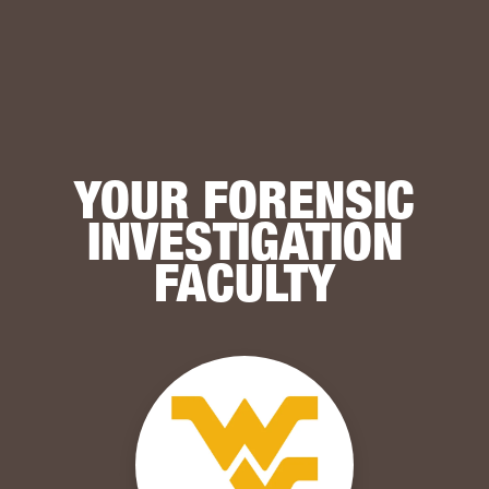
YOUR FORENSIC
INVESTIGATION
FACULTY