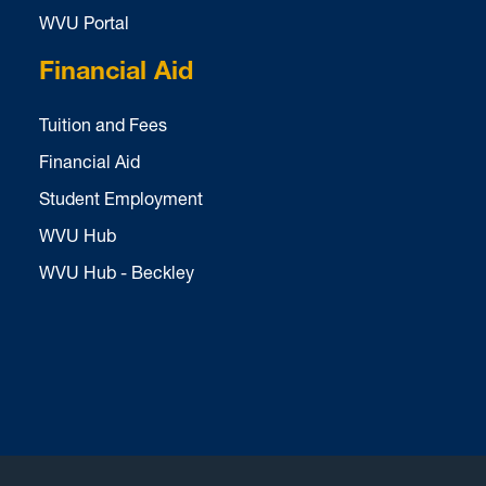
WVU Portal
Financial Aid
Tuition and Fees
Financial Aid
Student Employment
WVU Hub
WVU Hub - Beckley