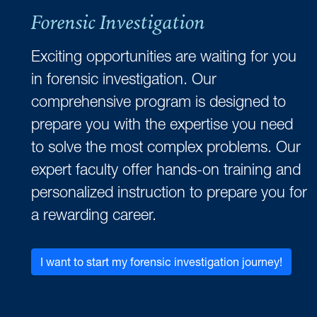
Forensic Investigation
Exciting opportunities are waiting for you
in forensic investigation. Our
comprehensive program is designed to
prepare you with the expertise you need
to solve the most complex problems. Our
expert faculty offer hands-on training and
personalized instruction to prepare you for
a rewarding career.
I want to start my forensic investigation journey!