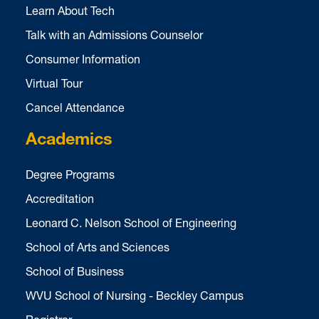
Learn About Tech
Talk with an Admissions Counselor
Consumer Information
Virtual Tour
Cancel Attendance
Academics
Degree Programs
Accreditation
Leonard C. Nelson School of Engineering
School of Arts and Sciences
School of Business
WVU School of Nursing - Beckley Campus