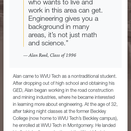
who wants to live and
work in this area can get.
Engineering gives you a
background in many
areas, it’s not just math
and science.”
— Alan Reed, Class of 1996
Alan came to WVU Tech as a nontraditional student.
After dropping out of high school and obtaining his
GED, Alan began working in the road construction
and mining industries, where he became interested
in learning more about engineering. At the age of 32,
after taking night classes at the former Beckley
College (now home to WVU Tech’s Beckley campus),
he enrolled at WVU Tech in Montgomery. He landed