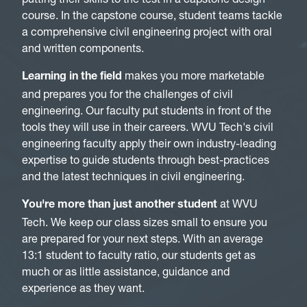
course. In the capstone course, student teams tackle
a comprehensive civil engineering project with oral
and written components.
makes you more marketable
Learning in the field
and prepares you for the challenges of civil
engineering. Our faculty put students in front of the
tools they will use in their careers. WVU Tech's civil
engineering faculty apply their own industry-leading
expertise to guide students through best-practices
and the latest techniques in civil engineering.
at WVU
You're more than just another student
Tech. We keep our class sizes small to ensure you
are prepared for your next steps. With an average
13:1 student to faculty ratio, our students get as
much or as little assistance, guidance and
experience as they want.