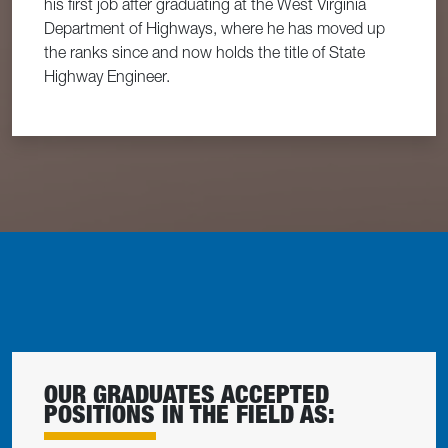
his first job after graduating at the West Virginia
Department of Highways, where he has moved up
the ranks since and now holds the title of State
Highway Engineer.
OUR GRADUATES ACCEPTED
POSITIONS IN THE FIELD AS: