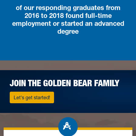
of our responding graduates from
2016 to 2018 found full-time
employment or started an advanced
degree
JOIN THE GOLDEN BEAR FAMILY
Let's get started!