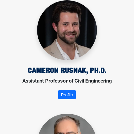
CAMERON RUSNAK, PH.D.
Assistant Professor of Civil Engineering
: Rusnak, Cameron
Profile