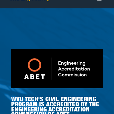
WVU TECH'S CIVIL ENGINEERING
PROGRAM IS ACCREDITED BY THE
ENGINEERING ACCREDITATION