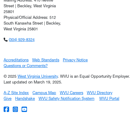
Mailing Address: 410 Neville
Street | Beckley, West Virginia
25801
Physical/Official Address: 512
South Kanawha Street | Beckley,
West Virginia 25801
(304) 929-8324
Accreditations
Web Standards
Privacy Notice
Questions or Comments?
© 2025
West Virginia University
. WVU is an Equal Opportunity Employer.
Last updated on March 19, 2025.
A-Z Site Index
Campus Map
WVU Careers
WVU Directory
Give
Handshake
WVU Safety Notification System
WVU Portal
WVU on Facebook
WVU on Instagram
WVU on YouTube