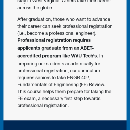
stay in West Virginia. Others take their career
across the globe.
After graduation, those who want to advance
their career can seek professional registration
(i.e., become a professional engineer).
Professional registration requires
applicants graduate from an ABET-
. In
accredited program like WVU Tech's
preparing our students academically for
professional registration, our curriculum
requires seniors to take ENGR 402,
Fundamentals of Engineering (FE) Review.
This course helps them prepare for taking the
FE exam, a necessary first-step towards
professional registration.