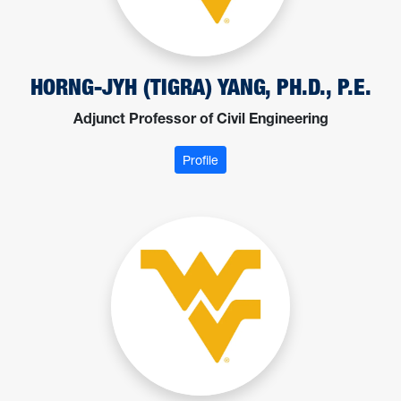
HORNG-JYH (TIGRA) YANG, PH.D., P.E.
Adjunct Professor of Civil Engineering
: Yang, Horng-Jyh (Tigra)
Profile