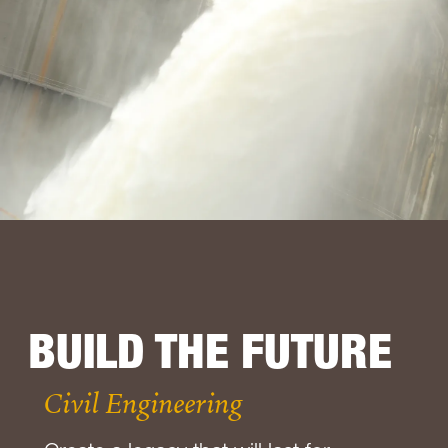
BUILD THE FUTURE
Civil Engineering