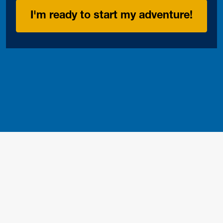
I'm ready to start my adventure!