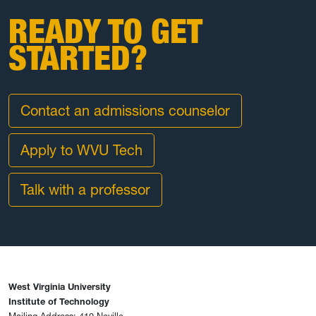
READY TO GET
STARTED?
Contact an admissions counselor
Apply to WVU Tech
Talk with a professor
West Virginia University
Institute of Technology