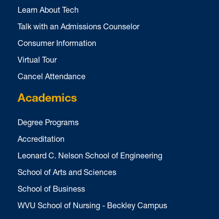
Learn About Tech
Talk with an Admissions Counselor
Consumer Information
Virtual Tour
Cancel Attendance
Academics
Degree Programs
Accreditation
Leonard C. Nelson School of Engineering
School of Arts and Sciences
School of Business
WVU School of Nursing - Beckley Campus