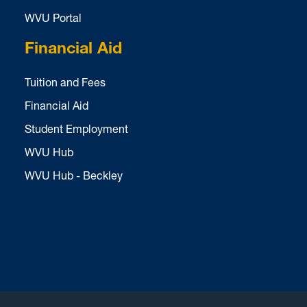
WVU Portal
Financial Aid
Tuition and Fees
Financial Aid
Student Employment
WVU Hub
WVU Hub - Beckley