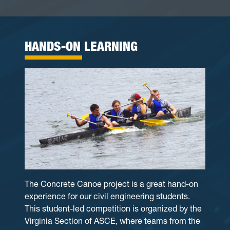
HANDS-ON LEARNING
The Concrete Canoe project is a great hand-on
experience for our civil engineering students.
This student-led competition is organized by the
Virginia Section of ASCE, where teams from the