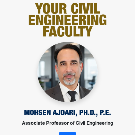
YOUR CIVIL
ENGINEERING
FACULTY
MOHSEN AJDARI, PH.D., P.E.
Associate Professor of Civil Engineering