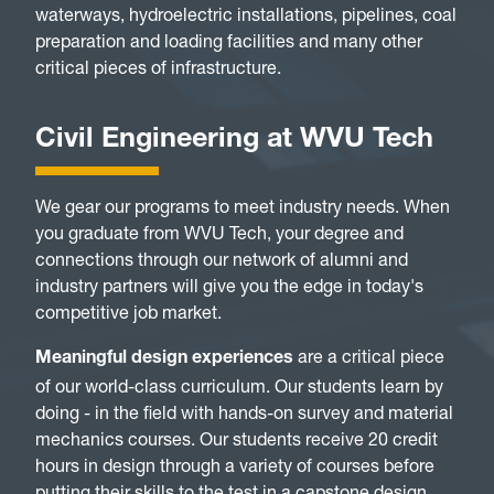
waterways, hydroelectric installations, pipelines, coal
preparation and loading facilities and many other
critical pieces of infrastructure.
Civil Engineering at WVU Tech
We gear our programs to meet industry needs. When
you graduate from WVU Tech, your degree and
connections through our network of alumni and
industry partners will give you the edge in today's
competitive job market.
are a critical piece
Meaningful design experiences
of our world-class curriculum. Our students learn by
doing - in the field with hands-on survey and material
mechanics courses. Our students receive 20 credit
hours in design through a variety of courses before
putting their skills to the test in a capstone design