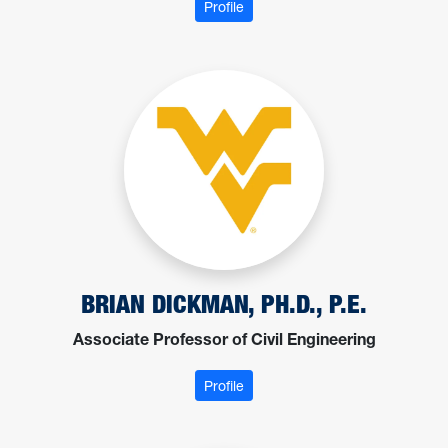
: Ajdari, Mohsen
Profile
BRIAN DICKMAN, PH.D., P.E.
Associate Professor of Civil Engineering
: Dickman, Brian
Profile