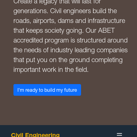
Create a legacy that will last for
generations. Civil engineers build the
roads, airports, dams and infrastructure
that keeps society going. Our ABET
accredited program is structured around
the needs of industry leading companies
that put you on the ground completing
important work in the field.
I'm ready to build my future
Civil Engineering