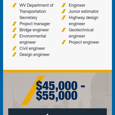
WV Department of
Engineer
Transportation
Junior estimator
Secretary
Highway design
Project manager
engineer
Bridge engineer
Geotechnical
Environmental
engineer
engineer
Project engineer
Civil engineer
Design engineer
$45,000 -
$55,000