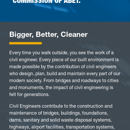
COMMISSION OF ABET.
Bigger, Better, Cleaner
Every time you walk outside, you see the work of a
civil engineer. Every piece of our built environment is
made possible by the contribution of civil engineers
who design, plan, build and maintain every part of our
modern society. From bridges and roadways to cities
and monuments, the impact of civil engineering is
felt for generations.
Civil Engineers contribute to the construction and
maintenance of bridges, buildings, foundations,
dams, sanitary and solid waste disposal systems,
highways, airport facilities, transportation systems,