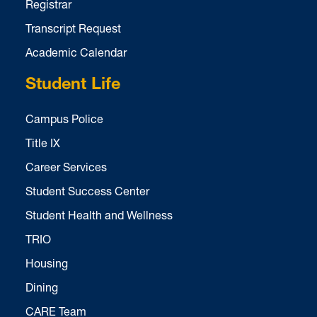
Registrar
Transcript Request
Academic Calendar
Student Life
Campus Police
Title IX
Career Services
Student Success Center
Student Health and Wellness
TRIO
Housing
Dining
CARE Team