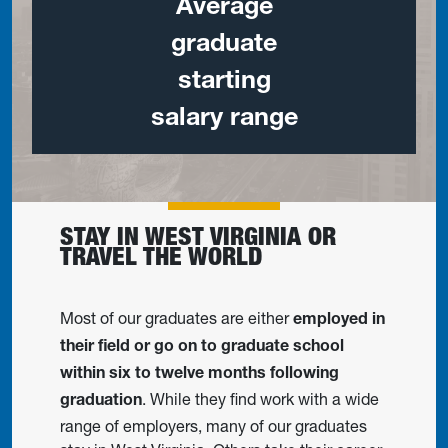
Average
graduate
starting
salary range
STAY IN WEST VIRGINIA OR
TRAVEL THE WORLD
Most of our graduates are either
employed in
their field or go on to graduate school
within six to twelve months following
. While they find work with a wide
graduation
range of employers, many of our graduates