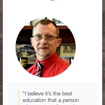
“I believe it’s the best
education that a person