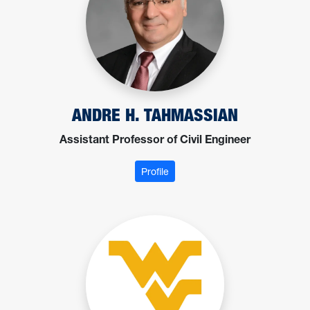
ANDRE H. TAHMASSIAN
Assistant Professor of Civil Engineer
: Tahmassian, Andre
Profile