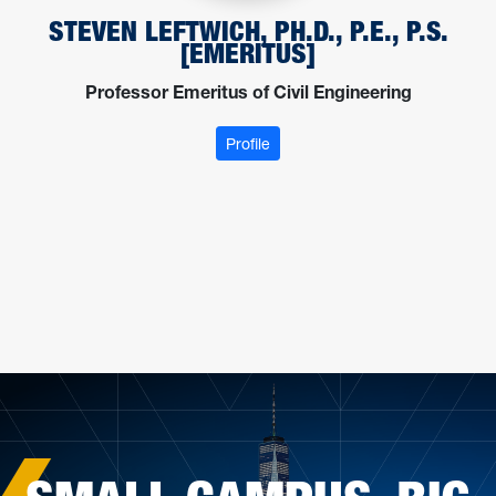
STEVEN LEFTWICH, PH.D., P.E., P.S.
[EMERITUS]
Professor Emeritus of Civil Engineering
: Leftwich, Steven
Profile