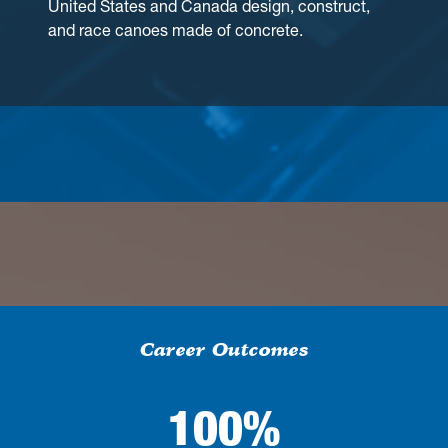
United States and Canada design, construct,
and race canoes made of concrete.
Career Outcomes
100%