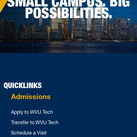
SMALL CAMPUS. BIG
POSSIBILITIES.
QUICKLINKS
Admissions
Apply to WVU Tech
Transfer to WVU Tech
Schedule a Visit